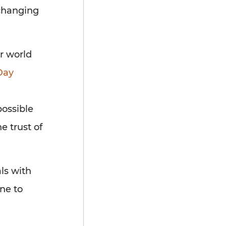
-changing
ur world
ay
possible
e trust of
ls with
ne to