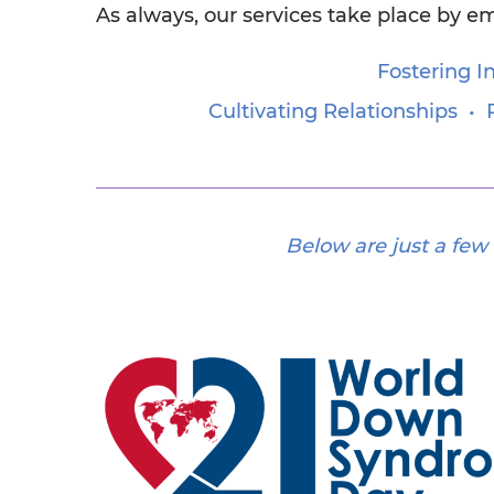
As always, our services take place by em
Fostering 
Cultivating Relationships 
Below are just a few