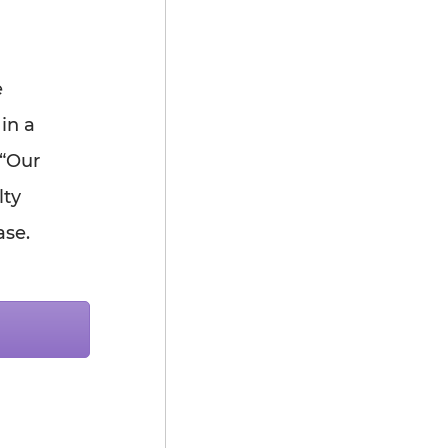
e
in a
 “Our
lty
ase.