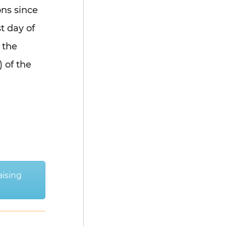
ons since
t day of
 the
) of the
aising