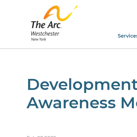
Service
Developmental
Awareness M