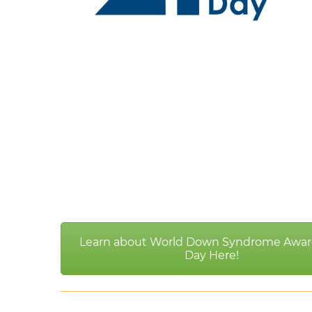
Learn about World Down Syndrome Awar
Day Here!