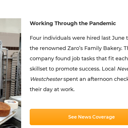
Working Through the Pandemic
Four individuals were hired last June 
the renowned Zaro’s Family Bakery. T
company found job tasks that fit each
skillset to promote success. Local
New
Westchester
spent an afternoon chec
their day at work.
See News Coverage