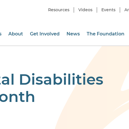
Resources
Videos
Events
Ar
s
About
Get Involved
News
The Foundation
 Disabilities
onth