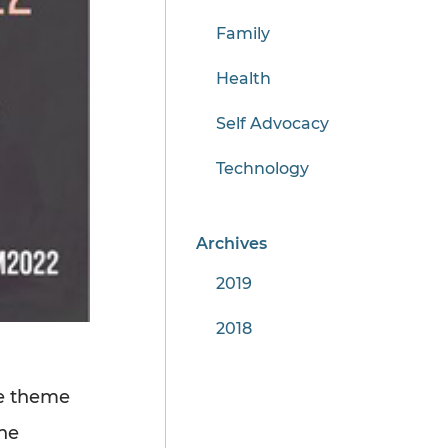
Family
Health
Self Advocacy
Technology
Archives
2019
2018
e theme
he