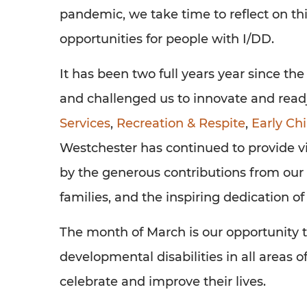
pandemic, we take time to reflect on t
opportunities for people with I/DD.
It has been two full years year since th
and challenged us to innovate and readj
Services
,
Recreation & Respite
,
Early Ch
Westchester has continued to provide v
by the generous contributions from our 
families, and the inspiring dedication of 
The month of March is our opportunity t
developmental disabilities in all areas
celebrate and improve their lives.