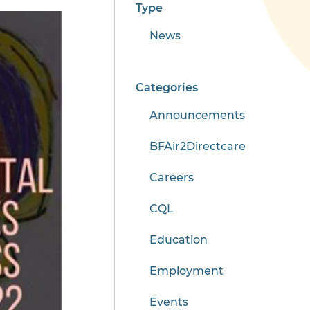
Type
News
Categories
Announcements
BFAir2Directcare
Careers
CQL
Education
Employment
Events