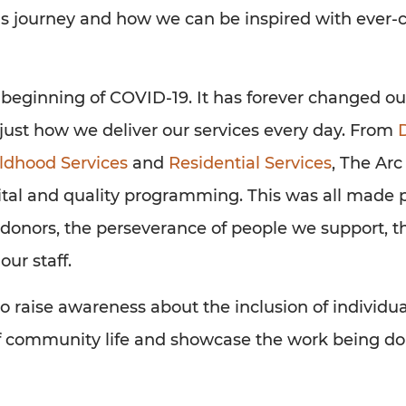
his journey and how we can be inspired with ever
e beginning of COVID-19. It has forever changed o
ust how we deliver our services every day. From
D
ildhood Services
and
Residential Services
, The Arc
ital and quality programming. This was all made 
donors, the perseverance of people we support, th
our staff.
o raise awareness about the inclusion of individua
 of community life and showcase the work being do