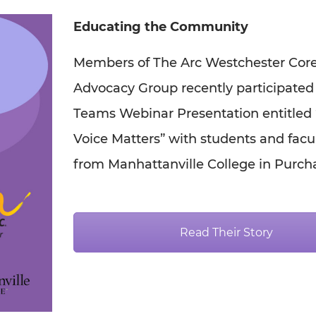
Educating the Community
Members of The Arc Westchester Cor
Advocacy Group recently participated 
Teams Webinar Presentation entitled
Voice Matters” with students and facu
from Manhattanville College in Purch
Read Their Story