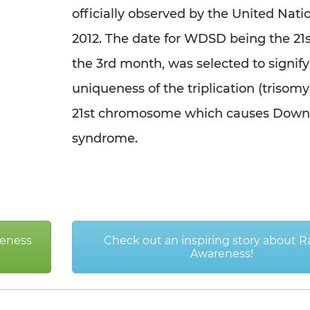
officially observed by the United Nati
2012. The date for WDSD being the 21s
the 3rd month, was selected to signify
uniqueness of the triplication (trisomy
21st chromosome which causes Down
syndrome.
eness
Check out an inspiring story about R
Awareness!