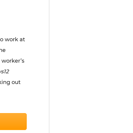
to work at
he
 worker’s
s12
king out