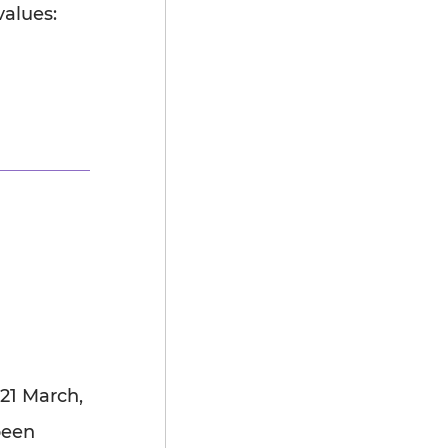
values:
21 March,
been