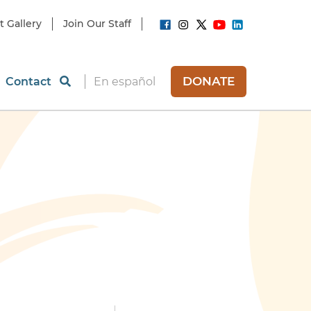
t Gallery
Join Our Staff
DONATE
Contact
En español