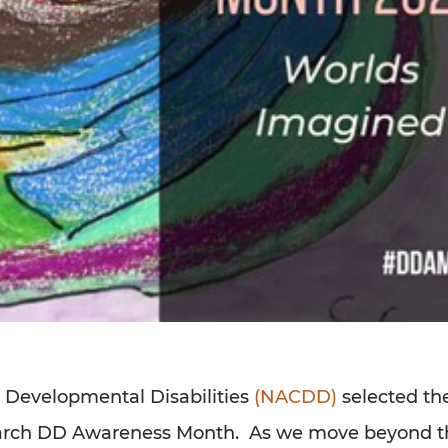
n Developmental Disabilities
(NACDD)
selected th
 March DD Awareness Month. As we move beyond t