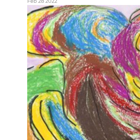
Feb 28 2022