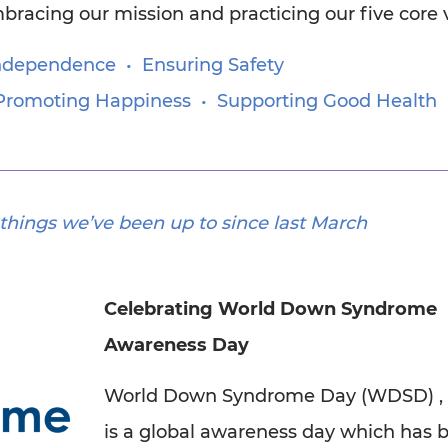
bracing our mission and practicing our five core 
Independence • Ensuring Safety
• Promoting Happiness • Supporting Good Health
 things we’ve been up to since last March
Celebrating World Down Syndrome
Awareness Day
World Down Syndrome Day (WDSD) , 
is a global awareness day which has 