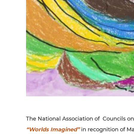
The National Association of Councils o
“Worlds Imagined”
in recognition of