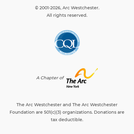
© 2001-2026, Arc Westchester.
All rights reserved.
A Chapter of
The Arc Westchester and The Arc Westchester
Foundation are 501(c)(3) organizations. Donations are
tax deductible.