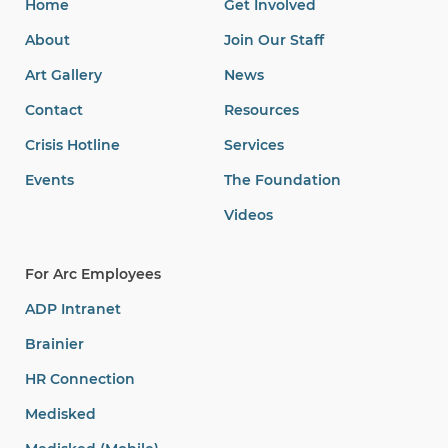
Home
Get Involved
About
Join Our Staff
Art Gallery
News
Contact
Resources
Crisis Hotline
Services
Events
The Foundation
Videos
For Arc Employees
ADP Intranet
Brainier
HR Connection
Medisked