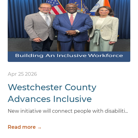
Apr 25 2026
Westchester County
Advances Inclusive
Workforce with new
New initiative will connect people with disabiliti...
Internship Program for
Read more →
People with Disabilities