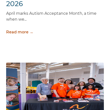
2026
April marks Autism Acceptance Month, a time
when we...
Read more →