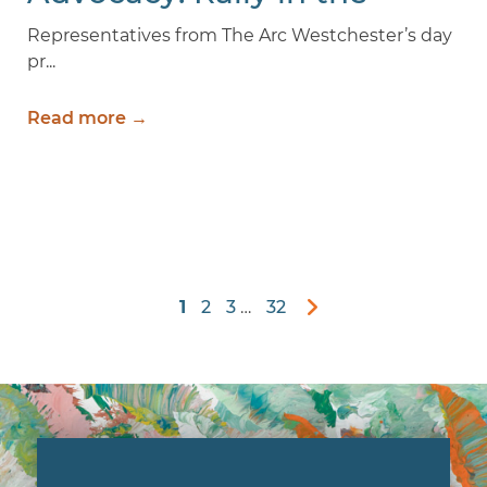
Valley 2026
Representatives from The Arc Westchester’s day
pr...
Read more →
1
2
3
…
32