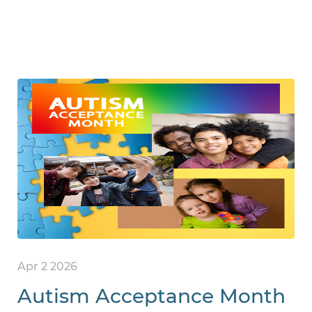
Apr 2 2026
Autism Acceptance Month