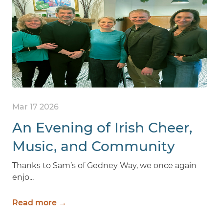
Mar 17 2026
An Evening of Irish Cheer,
Music, and Community
Thanks to Sam’s of Gedney Way, we once again
enjo...
Read more →