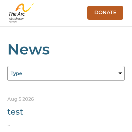
DONATE
News
Aug 5 2026
test
...