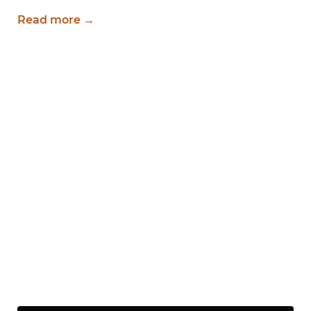
Read more →