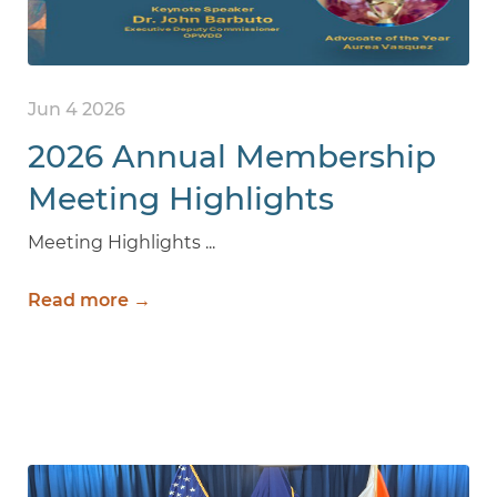
Jun 4 2026
2026 Annual Membership
Meeting Highlights
Meeting Highlights ...
Read more →