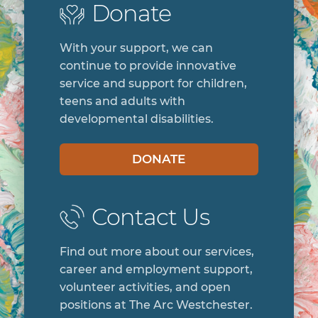
Donate
With your support, we can
continue to provide innovative
service and support for children,
teens and adults with
developmental disabilities.
DONATE
Contact Us
Find out more about our services,
career and employment support,
volunteer activities, and open
positions at The Arc Westchester.