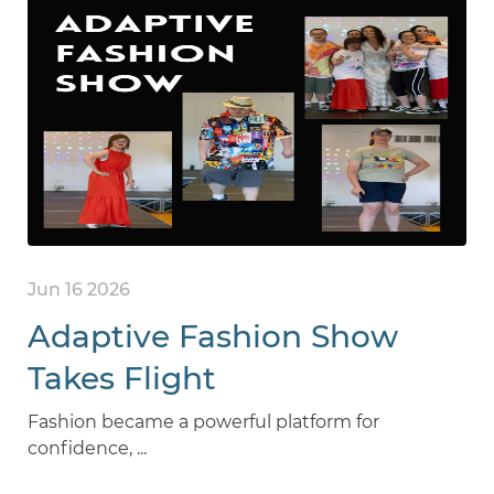
Jun 16 2026
Adaptive Fashion Show
Takes Flight
Fashion became a powerful platform for
confidence, ...