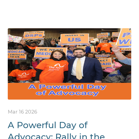
Mar 16 2026
A Powerful Day of
Advocacy: Rally in the