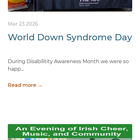
Mar 23 2026
World Down Syndrome Day
During Disabilitity Awareness Month we were so
happ...
Read more →