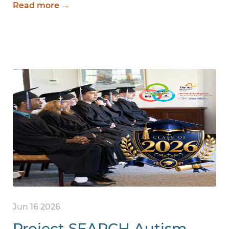
Read more →
Jun 16 2026
Project SEARCH Autism