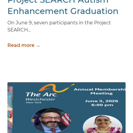
Enhancement Graduation
2026
On June 9, seven participants in the Project
SEARCH...
Read more →