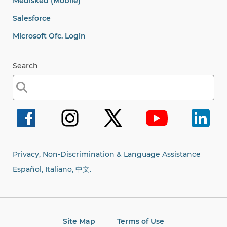
Medisked (Mobile)
Salesforce
Microsoft Ofc. Login
Search
Search
for:
Privacy, Non-Discrimination & Language Assistance
Español, Italiano,
中文.
Site Map
Terms of Use