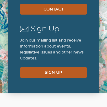
CONTACT
Sign Up
Join our mailing list and receive
information about events,
legislative issues and other news
updates.
SIGN UP