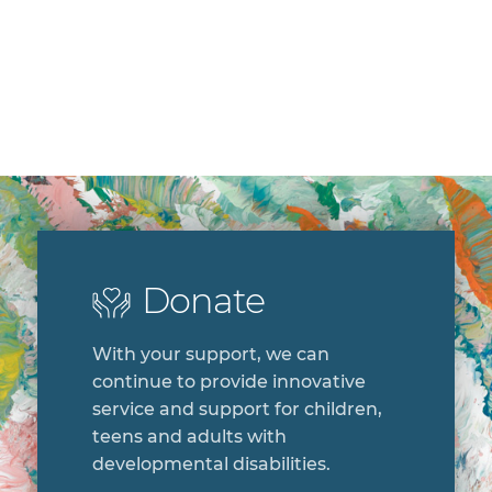
Donate
With your support, we can
continue to provide innovative
service and support for children,
teens and adults with
developmental disabilities.