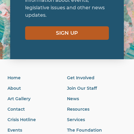
information about events,
legislative issues and other news
updates.
SIGN UP
Home
Get Involved
About
Join Our Staff
Art Gallery
News
Contact
Resources
Crisis Hotline
Services
Events
The Foundation