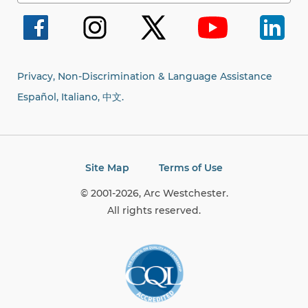
for:
Privacy, Non-Discrimination & Language Assistance
Español, Italiano,
中文.
Site Map
Terms of Use
© 2001-2026, Arc Westchester.
All rights reserved.