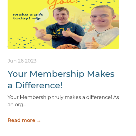
Jun 26 2023
Your Membership Makes
a Difference!
Your Membership truly makes a difference! As
an org...
Read more →