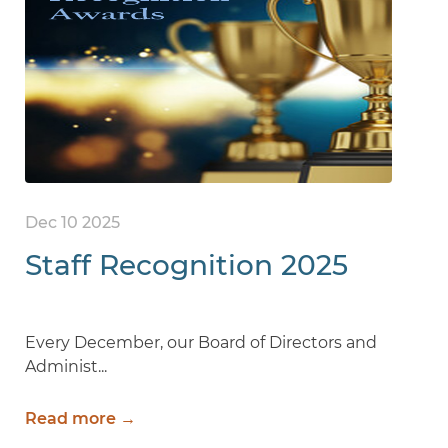
Dec 10 2025
Staff Recognition 2025
Every December, our Board of Directors and
Administ...
Read more →