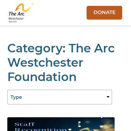
DONATE
Category:
The Arc
Westchester
Foundation