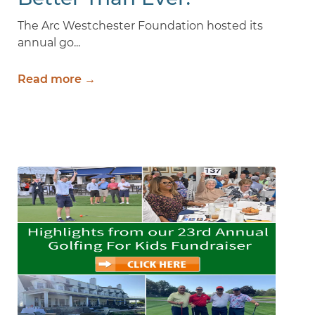
The Arc Westchester Foundation hosted its
annual go...
Read more →