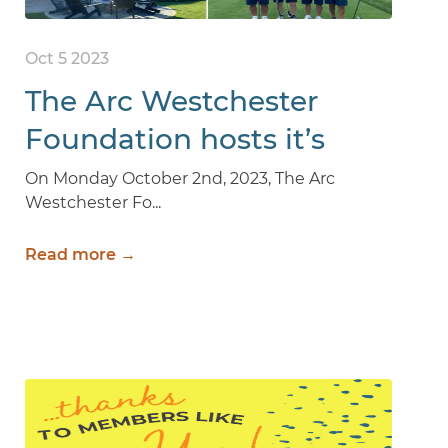
Oct 5 2023
The Arc Westchester
Foundation hosts it’s
23rd Annual Golfing For
On Monday October 2nd, 2023, The Arc
Westchester Fo...
Kids Event
Read more →