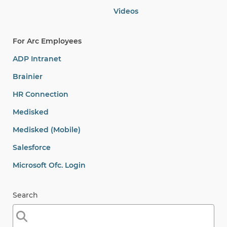
Videos
For Arc Employees
ADP Intranet
Brainier
HR Connection
Medisked
Medisked (Mobile)
Salesforce
Microsoft Ofc. Login
Search
Search