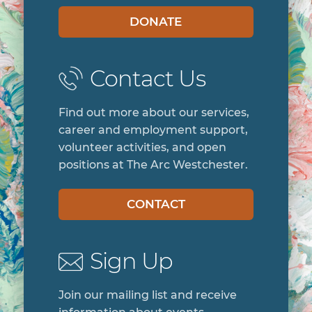
DONATE
Contact Us
Find out more about our services,
career and employment support,
volunteer activities, and open
positions at The Arc Westchester.
CONTACT
Sign Up
Join our mailing list and receive