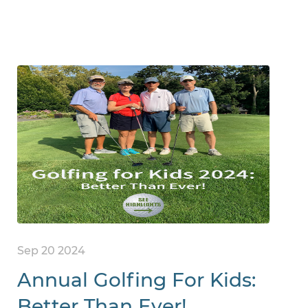
Sep 20 2024
Annual Golfing For Kids:
Better Than Ever!