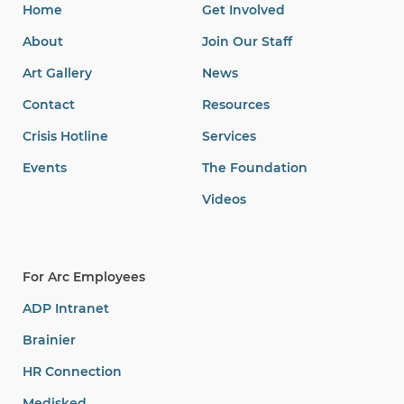
Home
Get Involved
About
Join Our Staff
Art Gallery
News
Contact
Resources
Crisis Hotline
Services
Events
The Foundation
Videos
For Arc Employees
ADP Intranet
Brainier
HR Connection
Medisked