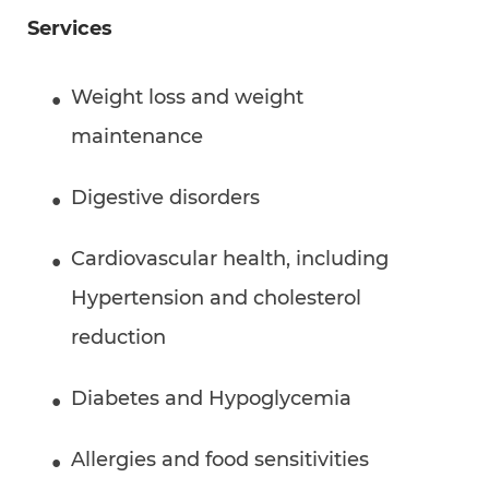
Services
Weight loss and weight
maintenance
Digestive disorders
Cardiovascular health, including
Hypertension and cholesterol
reduction
Diabetes and Hypoglycemia
Allergies and food sensitivities