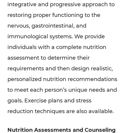
integrative and progressive approach to
restoring proper functioning to the
nervous, gastrointestinal, and
immunological systems. We provide
individuals with a complete nutrition
assessment to determine their
requirements and then design realistic,
personalized nutrition recommendations
to meet each person’s unique needs and
goals. Exercise plans and stress
reduction techniques are also available.
Nutrition Assessments and Counseling