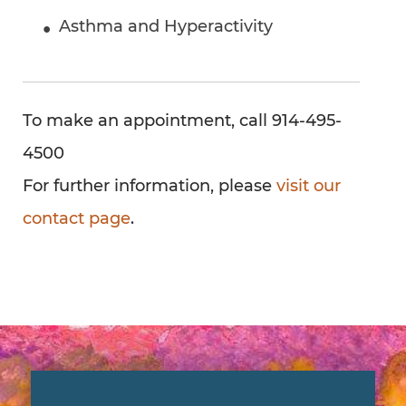
Asthma and Hyperactivity
To make an appointment, call 914-495-
4500
For further information, please
visit our
contact page
.