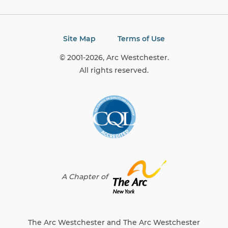
Site Map
Terms of Use
© 2001-2026, Arc Westchester.
All rights reserved.
A Chapter of
The Arc Westchester and The Arc Westchester