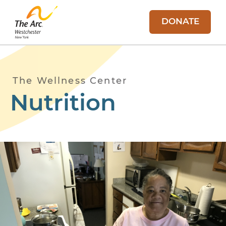
DONATE
The Wellness Center
Nutrition