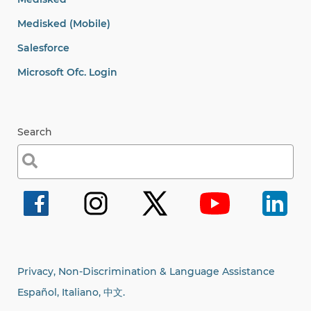
Medisked (Mobile)
Salesforce
Microsoft Ofc. Login
Search
Search
for:
Privacy, Non-Discrimination & Language Assistance
Español, Italiano,
中文.