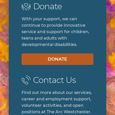
Donate
With your support, we can
continue to provide innovative
service and support for children,
teens and adults with
developmental disabilities.
DONATE
Contact Us
Find out more about our services,
career and employment support,
volunteer activities, and open
positions at The Arc Westchester.