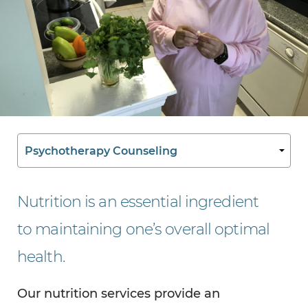
Nutrition is an essential ingredient
to maintaining one’s overall optimal
health.
Our nutrition services provide an