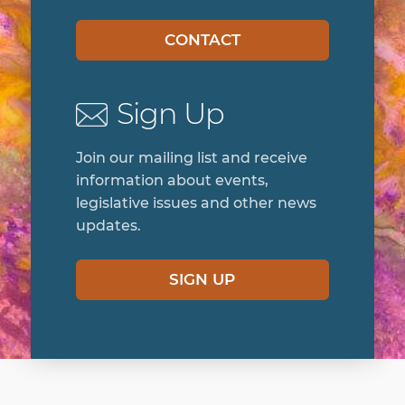
CONTACT
Sign Up
Join our mailing list and receive
information about events,
legislative issues and other news
updates.
SIGN UP