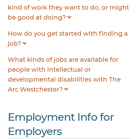
kind of work they want to do, or might
be good at doing?
How do you get started with finding a
job?
What kinds of jobs are available for
people with intellectual or
developmental disabilities with The
Arc Westchester?
Employment Info for
Employers