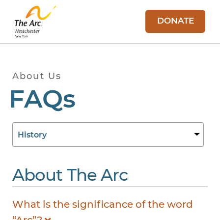
DONATE
About Us
FAQs
About The Arc
What is the significance of the word
“Arc”?