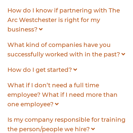
How do I know if partnering with The
Arc Westchester is right for my
business?
What kind of companies have you
successfully worked with in the past?
How do I get started?
What if I don’t need a full time
employee? What if I need more than
one employee?
Is my company responsible for training
the person/people we hire?