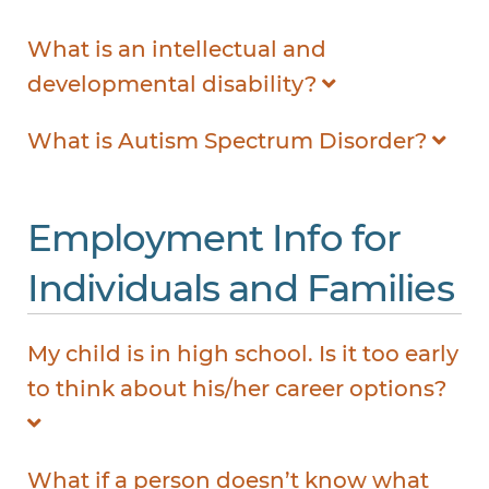
What is an intellectual and
developmental disability?
What is Autism Spectrum Disorder?
Employment Info for
Individuals and Families
My child is in high school. Is it too early
to think about his/her career options?
What if a person doesn’t know what