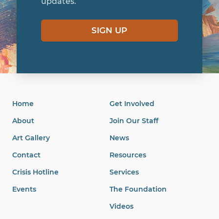
updates.
SIGN UP
Home
Get Involved
About
Join Our Staff
Art Gallery
News
Contact
Resources
Crisis Hotline
Services
Events
The Foundation
Videos