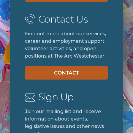
Contact Us
Find out more about our services,
career and employment support,
volunteer activities, and open
positions at The Arc Westchester.
CONTACT
Sign Up
Join our mailing list and receive
information about events,
legislative issues and other news