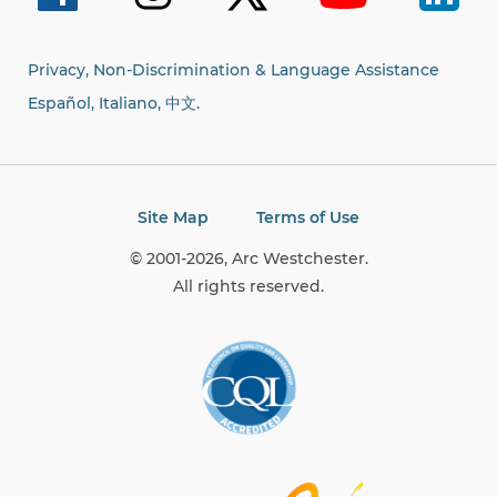
Privacy, Non-Discrimination & Language Assistance
Español, Italiano,
中文.
Site Map
Terms of Use
© 2001-2026, Arc Westchester.
All rights reserved.