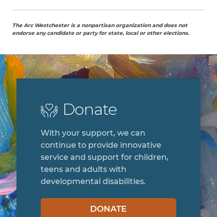
The Arc Westchester is a nonpartisan organization and does not
endorse any candidate or party for state, local or other elections.
Donate
With your support, we can
continue to provide innovative
service and support for children,
teens and adults with
developmental disabilities.
DONATE