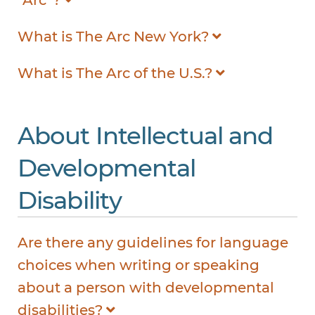
What is The Arc New York?
What is The Arc of the U.S.?
About Intellectual and
Developmental
Disability
Are there any guidelines for language
choices when writing or speaking
about a person with developmental
disabilities?