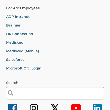
For Arc Employees
ADP Intranet
Brainier
HR Connection
Medisked
Medisked (Mobile)
Salesforce
Microsoft Ofc. Login
Search
Search
for: