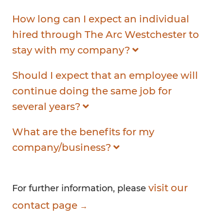
How long can I expect an individual
hired through The Arc Westchester to
stay with my company?
Should I expect that an employee will
continue doing the same job for
several years?
What are the benefits for my
company/business?
visit our
For further information, please
contact page