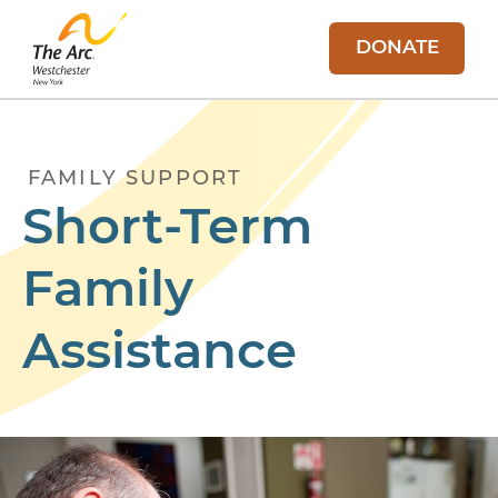
DONATE
FAMILY SUPPORT
Short-Term
Family
Assistance