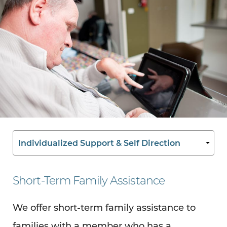
Short-Term Family Assistance
We offer short-term family assistance to
families with a member who has a