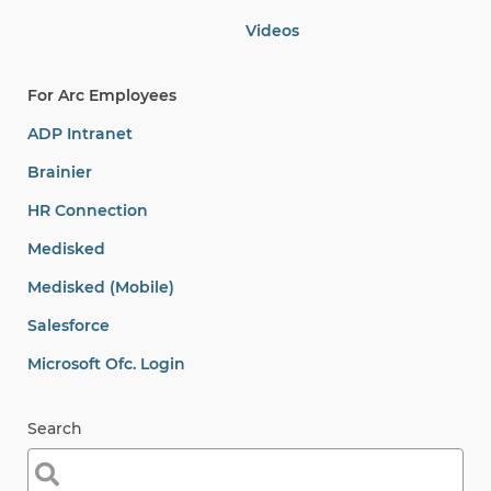
Videos
For Arc Employees
ADP Intranet
Brainier
HR Connection
Medisked
Medisked (Mobile)
Salesforce
Microsoft Ofc. Login
Search
Search