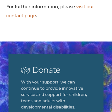
For further information, please
visit our
contact page
.
Donate
With your support, we can
continue to provide innovative
service and support for children,
teens and adults with
developmental disabilities.