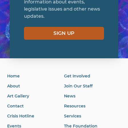
information about events,
legislative issues and other news
updates.
SIGN UP
Home
Get Involved
About
Join Our Staff
Art Gallery
News
Contact
Resources
Crisis Hotline
Services
Events
The Foundation