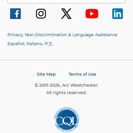
for:
Privacy, Non-Discrimination & Language Assistance
Español, Italiano,
中文.
Site Map
Terms of Use
© 2001-2026, Arc Westchester.
All rights reserved.