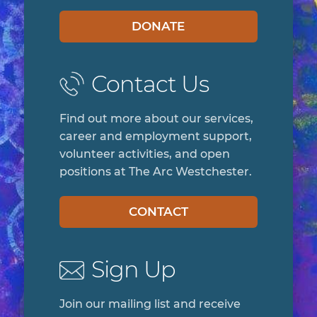
DONATE
Contact Us
Find out more about our services,
career and employment support,
volunteer activities, and open
positions at The Arc Westchester.
CONTACT
Sign Up
Join our mailing list and receive