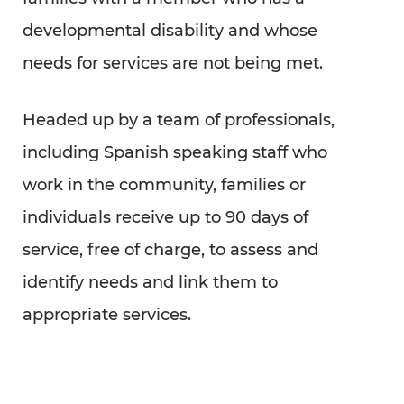
developmental disability and whose
needs for services are not being met.
Headed up by a team of professionals,
including Spanish speaking staff who
work in the community, families or
individuals receive up to 90 days of
service, free of charge, to assess and
identify needs and link them to
appropriate services.