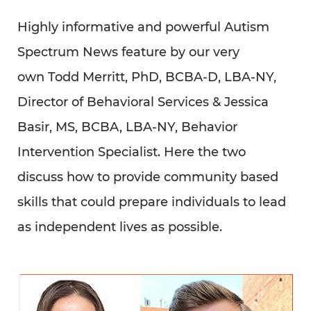
discuss how to provide community based
skills that could prepare individuals to lead
as independent lives as possible.