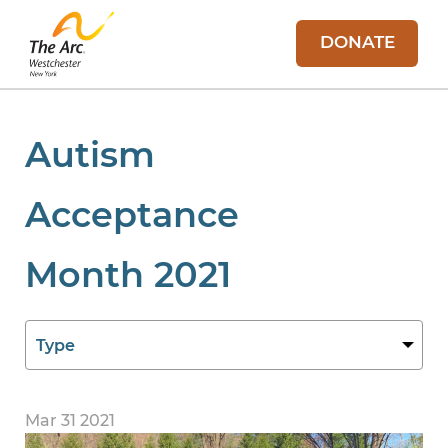
DONATE
Autism
Acceptance
Month 2021
Mar 31 2021