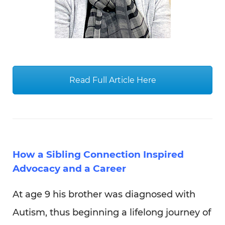
How a Sibling Connection Inspired
Advocacy and a Career
At age 9 his brother was diagnosed with
Autism, thus beginning a lifelong journey of
compassion, advocacy, and brotherhood;
which would eventually lead him to a
career at The Arc Westchester! Learn about
the personal story of our Social Media and
Marketing Manager – Nicholas Lombardi in
this touching piece.