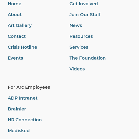
Videos
For Arc Employees
ADP Intranet
Brainier
HR Connection
Medisked
Medisked (Mobile)
Salesforce
Microsoft Ofc. Login
Search
Search
for: