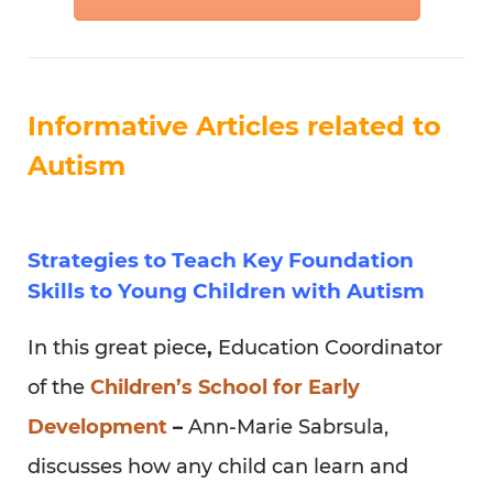
Strategies to Teach Key Foundation
Skills to Young Children with Autism
In this great piece
,
Education Coordinator
of the
Children’s School for Early
Development
–
Ann-Marie Sabrsula,
discusses how any child can learn and
progress with appropriate treatment and
education. Providing two examples of
different approaches to learning/teaching
techniques that can be utilized with
children with autism.