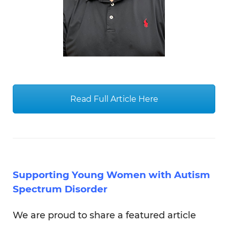
Supporting Young Women with Autism
Spectrum Disorder
We are proud to share a featured article
written by Tibi Guzmán, our Executive
Director & CEO . The article focuses on
supporting young women with ASD
through our various program, including
transition services, employment and
volunteering.