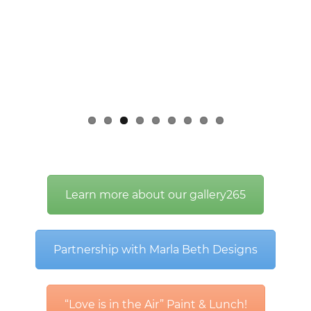
Learn more about our gallery265
Partnership with Marla Beth Designs
“Love is in the Air” Paint & Lunch!
Informative Articles related to
Autism