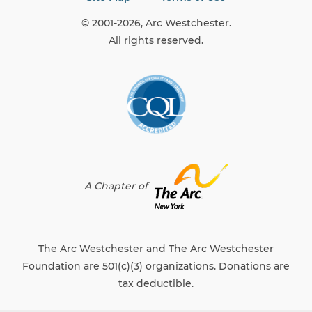
A Chapter of
The Arc Westchester and The Arc Westchester
Foundation are 501(c)(3) organizations. Donations are
tax deductible.