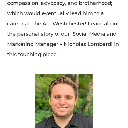
Read Full Article Here