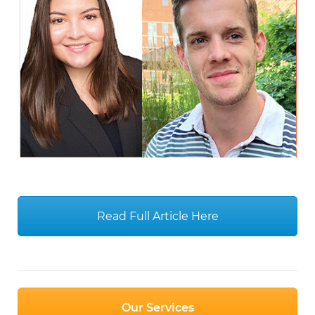
Read Full Article Here
Our Services
COVID-19 Updates
Donate TODAY
Post
Teaching Community Skills to Prepare for