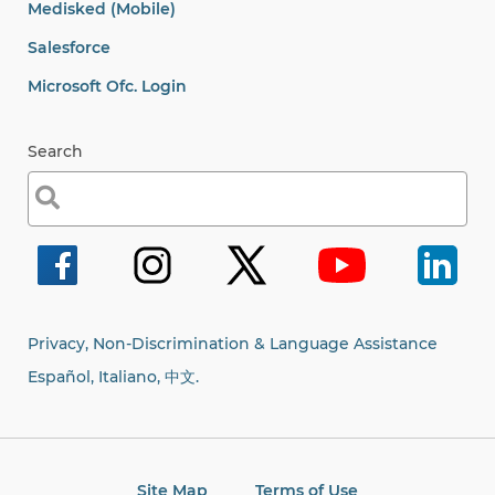
Privacy, Non-Discrimination & Language Assistance
Español, Italiano,
中文.
Site Map
Terms of Use
© 2001-2026, Arc Westchester.
All rights reserved.