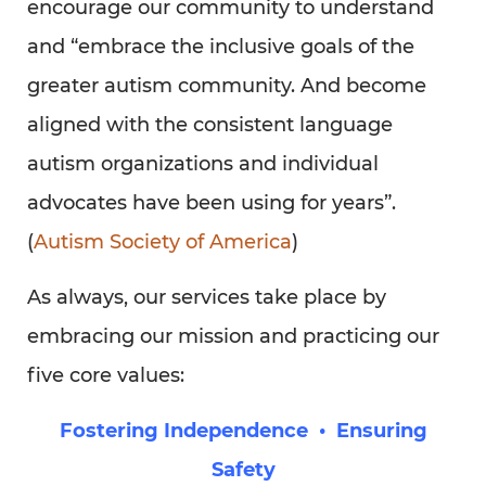
encourage our community to understand
and “embrace the inclusive goals of the
greater autism community. And become
aligned with the consistent language
autism organizations and individual
advocates have been using for years”.
(
Autism Society of America
)
As always, our services take place by
embracing our mission and practicing our
five core values:
Fostering Independence • Ensuring
Safety