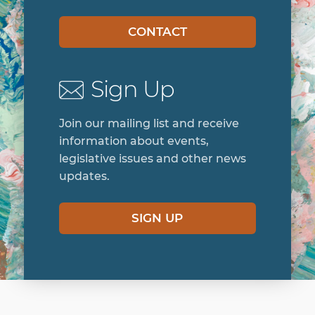
legislative issues and other news
updates.
SIGN UP
Home
Get Involved
About
Join Our Staff
Art Gallery
News
Contact
Resources
Crisis Hotline
Services
Events
The Foundation