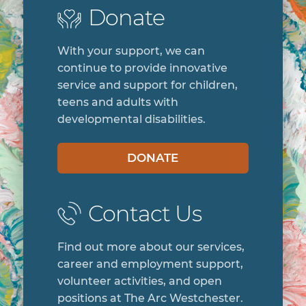
DONATE
Contact Us
Find out more about our services,
career and employment support,
volunteer activities, and open
positions at The Arc Westchester.
CONTACT
Sign Up
Join our mailing list and receive
information about events,