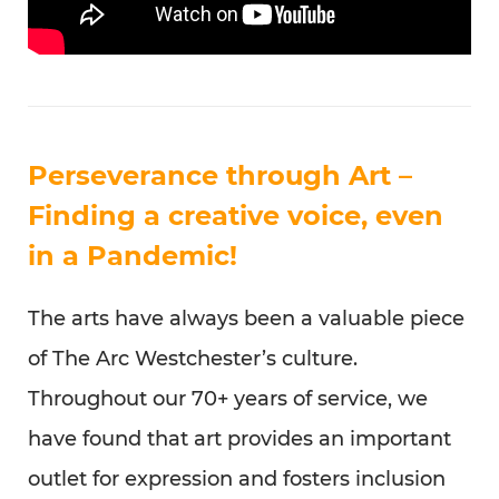
Perseverance through Art –
Finding a creative voice, even
in a Pandemic!
The arts have always been a valuable piece
of The Arc Westchester’s culture.
Throughout our 70+ years of service, we
have found that art provides an important
outlet for expression and fosters inclusion