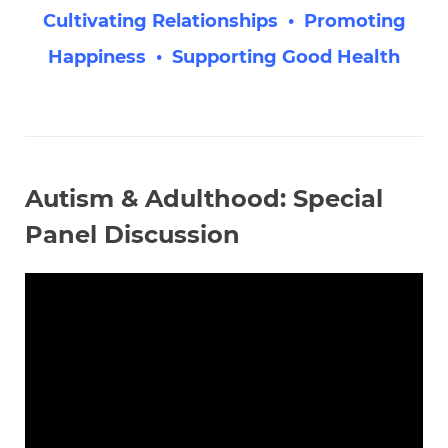
Cultivating Relationships • Promoting
Happiness • Supporting Good Health
Autism & Adulthood: Special
Panel Discussion