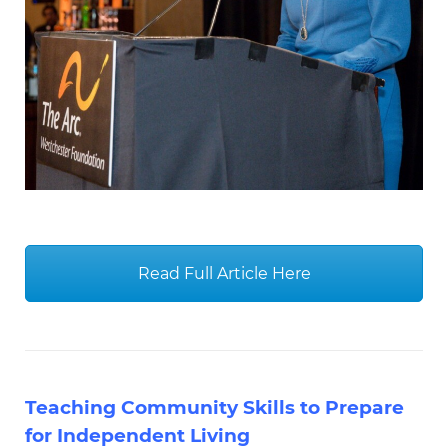
Read Full Article Here
Teaching Community Skills to Prepare
for Independent Living
Highly informative and powerful Autism
Spectrum News feature by our very
own Todd Merritt, PhD, BCBA-D, LBA-NY,
Director of Behavioral Services & Jessica
Basir, MS, BCBA, LBA-NY, Behavior
Intervention Specialist. Here the two