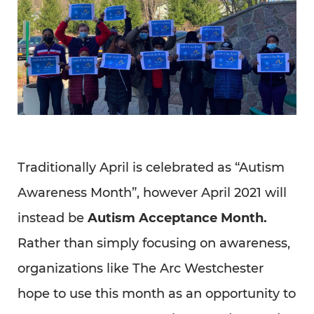
Traditionally April is celebrated as “Autism
Awareness Month”, however April 2021 will
instead be
Autism Acceptance Month.
Rather than simply focusing on awareness,
organizations like The Arc Westchester
hope to use this month as an opportunity to