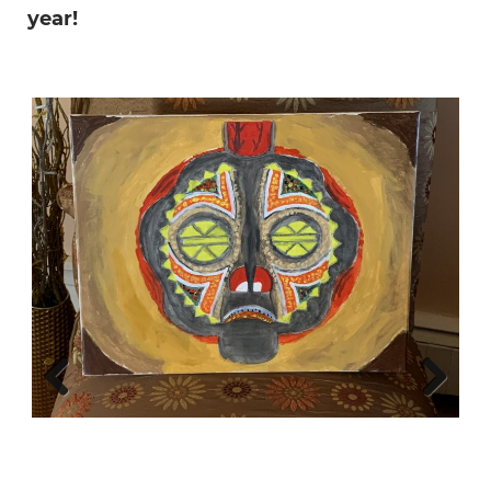
year!
Previous
Next