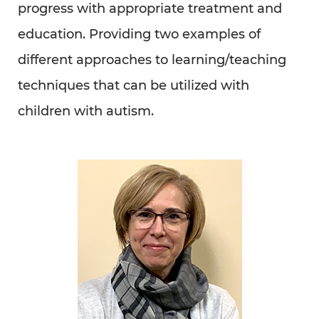
Read Full Article Here