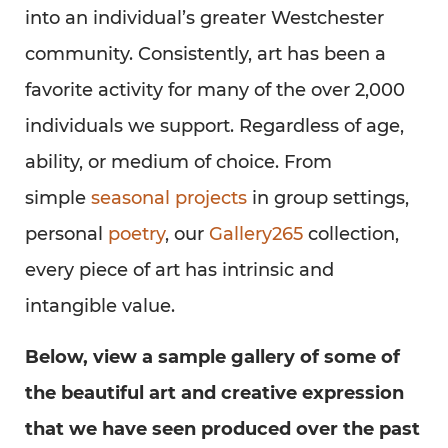
into an individual’s greater Westchester
community. Consistently, art has been a
favorite activity for many of the over 2,000
individuals we support. Regardless of age,
ability, or medium of choice. From
simple
seasonal projects
in group settings,
personal
poetry
, our
Gallery265
collection,
every piece of art has intrinsic and
intangible value.
Below, view a sample gallery of some of
the beautiful art and creative expression
that we have seen produced over the past