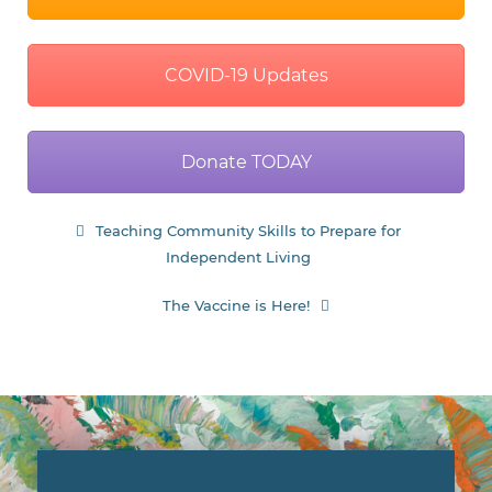
Independent Living
navigation
The Vaccine is Here!
Donate
With your support, we can
continue to provide innovative
service and support for children,
teens and adults with
developmental disabilities.