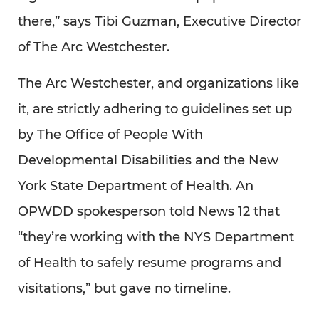
there,” says Tibi Guzman, Executive Director
of The Arc Westchester.
The Arc Westchester, and organizations like
it, are strictly adhering to guidelines set up
by The Office of People With
Developmental Disabilities and the New
York State Department of Health. An
OPWDD spokesperson told News 12 that
“they’re working with the NYS Department
of Health to safely resume programs and
visitations,” but gave no timeline.