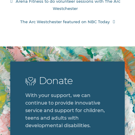
Post
Arena Fitness to do volunteer sessions with The Arc
Westchester
navigation
The Arc Westchester featured on NBC Today
Donate
With your support, we can
continue to provide innovative
service and support for children,
teens and adults with
developmental disabilities.