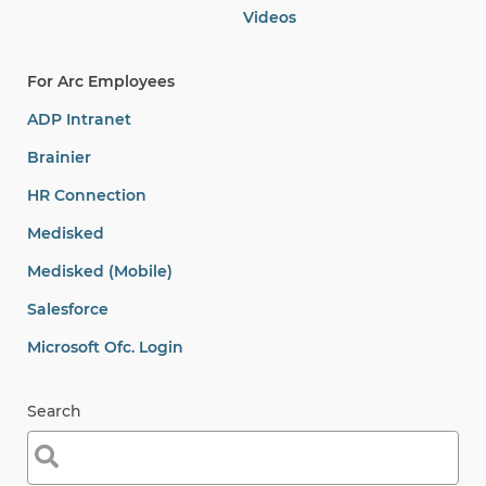
Videos
For Arc Employees
ADP Intranet
Brainier
HR Connection
Medisked
Medisked (Mobile)
Salesforce
Microsoft Ofc. Login
Search
Search