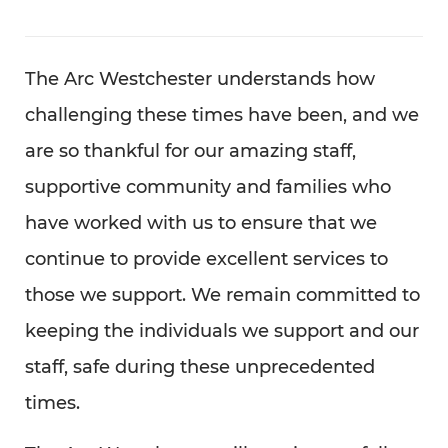
The Arc Westchester understands how
challenging these times have been, and we
are so thankful for our amazing staff,
supportive community and families who
have worked with us to ensure that we
continue to provide excellent services to
those we support. We remain committed to
keeping the individuals we support and our
staff, safe during these unprecedented
times.