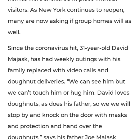
visitors. As New York continues to reopen,
many are now asking if group homes will as
well.
Since the coronavirus hit, 31-year-old David
Majask, has had weekly outings with his
family replaced with video calls and
doughnut deliveries. “We can see him but
we can’t touch him or hug him. David loves
doughnuts, as does his father, so we we will
stop by and knock on the door with masks
and protection and hand over the
doughnuts,” says his father Joe Majask