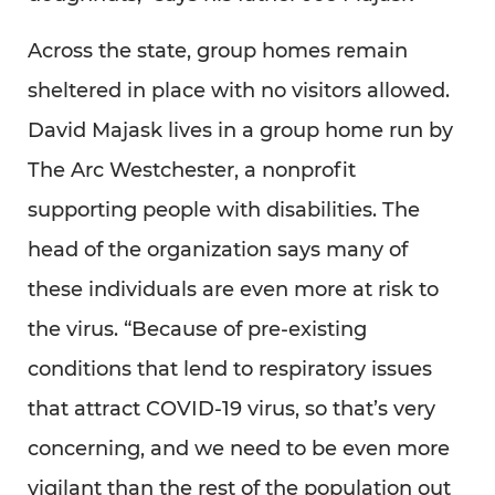
Across the state, group homes remain
sheltered in place with no visitors allowed.
David Majask lives in a group home run by
The Arc Westchester, a nonprofit
supporting people with disabilities. The
head of the organization says many of
these individuals are even more at risk to
the virus. “Because of pre-existing
conditions that lend to respiratory issues
that attract COVID-19 virus, so that’s very
concerning, and we need to be even more
vigilant than the rest of the population out