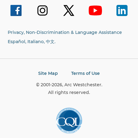
for:
Privacy, Non-Discrimination & Language Assistance
Español, Italiano,
中文.
Site Map
Terms of Use
© 2001-2026, Arc Westchester.
All rights reserved.