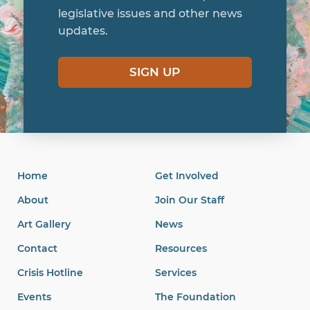
legislative issues and other news
updates.
SIGN UP
Home
Get Involved
About
Join Our Staff
Art Gallery
News
Contact
Resources
Crisis Hotline
Services
Events
The Foundation