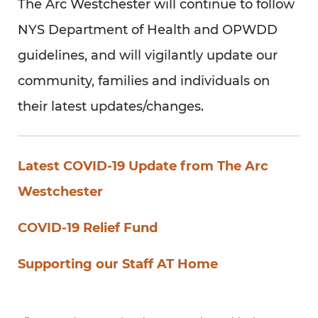
The Arc Westchester will continue to follow
NYS Department of Health and OPWDD
guidelines, and will vigilantly update our
community, families and individuals on
their latest updates/changes.
Latest COVID-19 Update from The Arc
Westchester
COVID-19 Relief Fund
Supporting our Staff AT Home