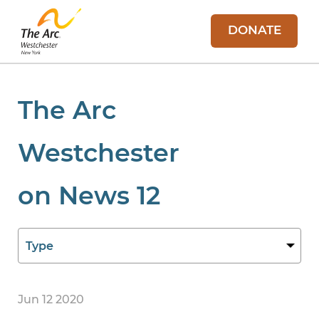
DONATE
The Arc
Westchester
on News 12
Jun 12 2020