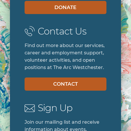
DONATE
Contact Us
Find out more about our services,
career and employment support,
volunteer activities, and open
positions at The Arc Westchester.
CONTACT
Sign Up
Join our mailing list and receive
information about events,