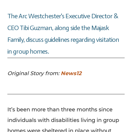
The Arc Westchester's Executive Director &
CEO Tibi Guzman, along side the Majask
Family, discuss guidelines regarding visitation
in group homes.
Original Story from:
News12
It’s been more than three months since
individuals with disabilities living in group
homes were sheltered in place without