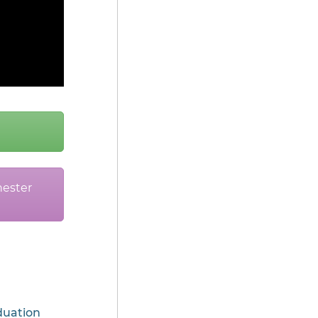
ester
uation