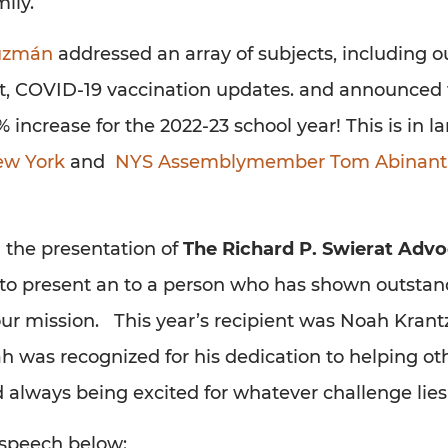
ily.
Guzmán
addressed an array of subjects, including o
nt, COVID-19 vaccination updates. and announced 
 increase for the 2022-23 school year! This is in la
ew York
and
NYS Assemblymember Tom Abinanti
h the presentation of
The Richard P. Swierat Advo
n to present an to a person who has shown outsta
our mission. This year’s recipient was Noah Krantz
h was recognized for his dedication to helping oth
nd always being excited for whatever challenge lie
 speech below: