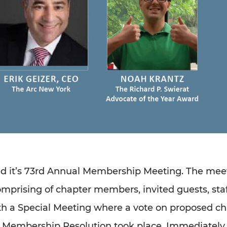
ed it’s 73rd Annual Membership Meeting. The mee
comprising of chapter members, invited guests, staf
 a Special Meeting where a vote on proposed ch
e Membership Resolution took place. Immediately