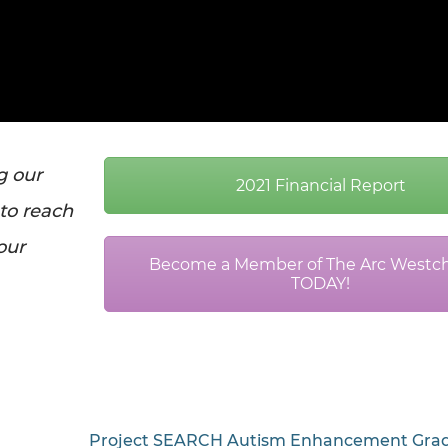
g our
2021 Financial Report
 to reach
 our
Become a Member of The Arc Westch
TODAY!
Project SEARCH Autism Enhancement Grad