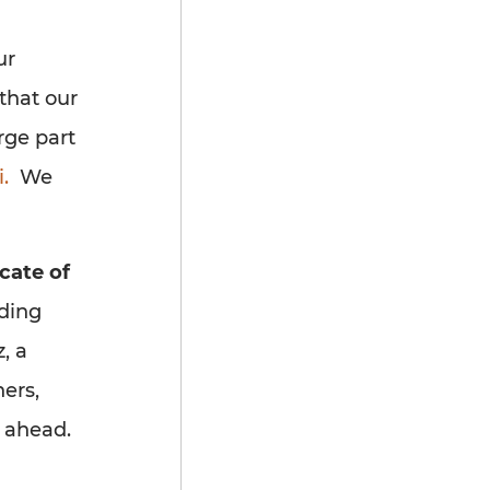
ur
that our
rge part
.
We
cate of
nding
, a
ers,
s ahead.