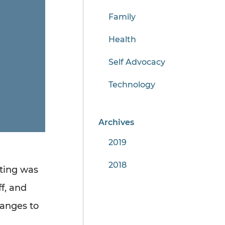
Family
Health
Self Advocacy
Technology
Archives
2019
2018
ting was
f, and
anges to