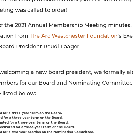
ing was called to order!
of the 2021 Annual Membership Meeting minutes, 
tation from
The Arc Westchester Foundation
‘s Ex
Board President Reudi Laager.
o welcoming a new board president, we formally el
mbers for our Board and Nominating Committee
e listed below:
 for a three-year term on the Board.
 for a three-year term on the Board.
ated for a three-year term on the Board.
minated for a three-year term on the Board.
 for a two-year position on the Nominating Committee.