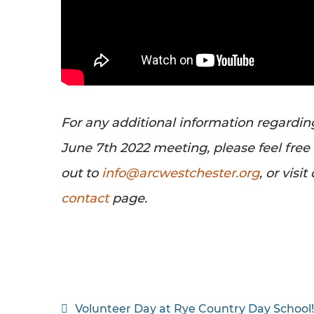
For any additional information regardin
June 7th 2022 meeting, please feel free
out to
info@arcwestchester.org
, or visit
contact
page.
Post
Volunteer Day at Rye Country Day School!