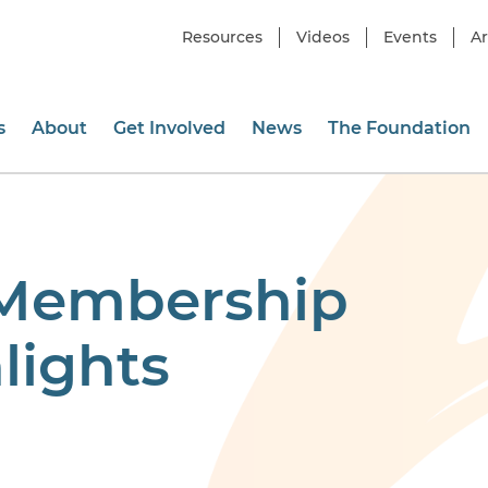
Resources
Videos
Events
Ar
s
About
Get Involved
News
The Foundation
 Membership
lights