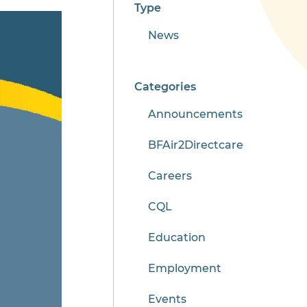
Type
News
Categories
Announcements
BFAir2Directcare
Careers
CQL
Education
Employment
Events