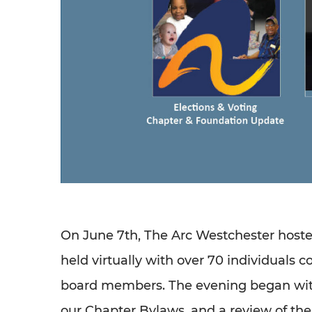
On June 7th, The Arc Westchester host
held virtually with over 70 individuals 
board members. The evening began with
our Chapter Bylaws, and a review of th