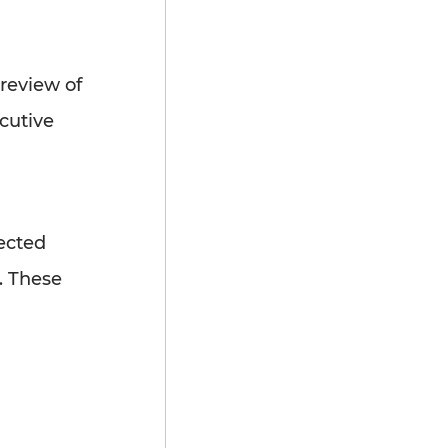
review of
ecutive
ected
. These