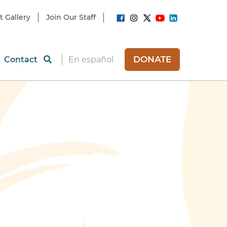
t Gallery
Join Our Staff
DONATE
Contact
En español