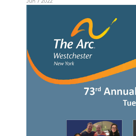
Jun 7 2022