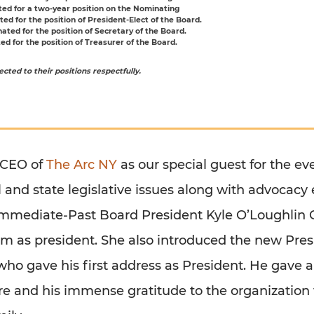
ed for a two-year position on the Nominating
ed for the position of President-Elect of the Board.
ted for the position of Secretary of the Board.
d for the position of Treasurer of the Board.
cted to their positions respectfully.
 CEO of
The Arc NY
as our special guest for the e
 and state legislative issues along with advocacy 
Immediate-Past Board President Kyle O’Loughlin C
erm as president. She also introduced the new Pres
 who gave his first address as President. He gave a
ure and his immense gratitude to the organization 