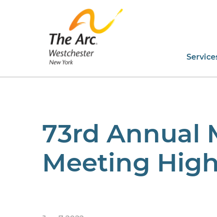
Service
73rd Annual
Meeting High