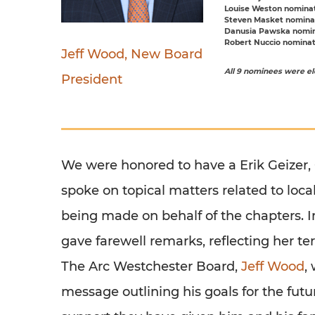
Louise Weston
nominat
Steven Masket
nominat
Danusia Pawska
nomina
Robert Nuccio
nominate
Jeff Wood, New Board
All 9 nominees were ele
President
We were honored to have a Erik Geizer,
spoke on topical matters related to local
being made on behalf of the chapters. 
gave farewell remarks, reflecting her t
The Arc Westchester Board,
Jeff Wood
,
message outlining his goals for the fut