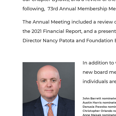
following, 73rd Annual Membership Meet
The Annual Meeting included a review 
the 2021 Financial Report, and a presen
Director Nancy Patota and Foundation 
In addition t
new board me
individuals ar
John Barrett
nominated
Austin Harris
nominated
Danusia Pawska
nomin
Christopher Orlando
no
Anne Majsak
nominated