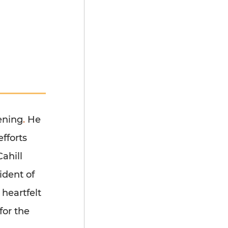
vening
.
He
efforts
ahill
ident of
 heartfelt
for the