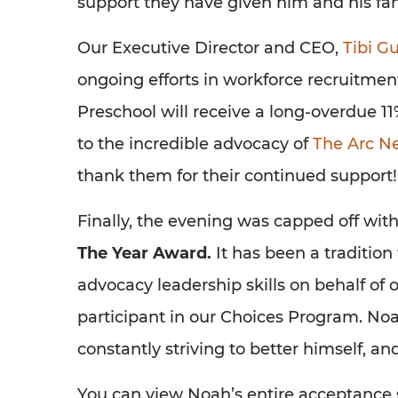
support they have given him and his fam
Our Executive Director and CEO,
Tibi 
ongoing efforts in workforce recruitme
Preschool will receive a long-overdue 11%
to the incredible advocacy of
The Arc N
thank them for their continued support!
Finally, the evening was capped off wit
The Year Award.
It has been a traditio
advocacy leadership skills on behalf of 
participant in our Choices Program. Noa
constantly striving to better himself, a
You can view Noah’s entire acceptance