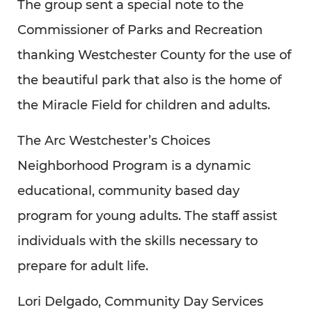
The group sent a special note to the
Commissioner of Parks and Recreation
thanking Westchester County for the use of
the beautiful park that also is the home of
the Miracle Field for children and adults.
The Arc Westchester’s Choices
Neighborhood Program is a dynamic
educational, community based day
program for young adults. The staff assist
individuals with the skills necessary to
prepare for adult life.
Lori Delgado, Community Day Services