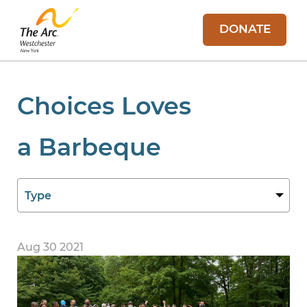
DONATE
Choices Loves
a Barbeque
Aug 30 2021