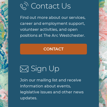
Contact Us
Find out more about our services,
career and employment support,
volunteer activities, and open
positions at The Arc Westchester.
CONTACT
Sign Up
Join our mailing list and receive
information about events,
legislative issues and other news
updates.