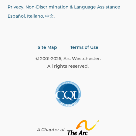
Privacy, Non-Discrimination & Language Assistance
Español, Italiano,
中文.
Site Map
Terms of Use
© 2001-2026, Arc Westchester.
All rights reserved.
A Chapter of