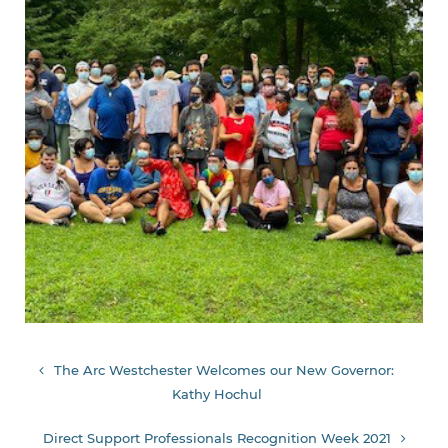
Post
The Arc Westchester Welcomes our New Governor:
Kathy Hochul
navigation
Direct Support Professionals Recognition Week 2021