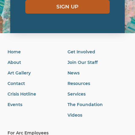
SIGN UP
Home
Get Involved
About
Join Our Staff
Art Gallery
News
Contact
Resources
Crisis Hotline
Services
Events
The Foundation
Videos
For Arc Employees