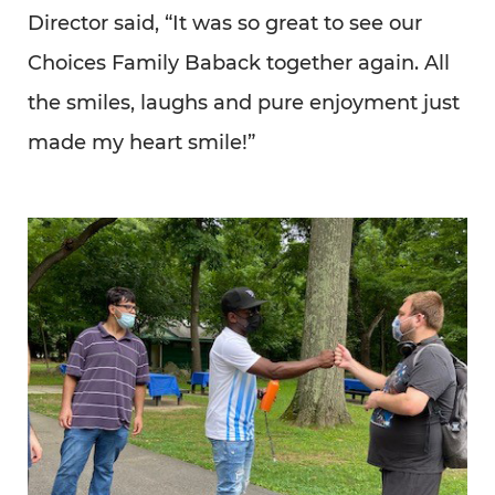
Director said, “It was so great to see our
Choices Family Baback together again. All
the smiles, laughs and pure enjoyment just
made my heart smile!”