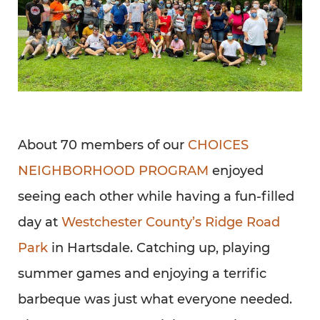
About 70 members of our
CHOICES
NEIGHBORHOOD PROGRAM
enjoyed
seeing each other while having a fun-filled
day at
Westchester County’s Ridge Road
Park
in Hartsdale. Catching up, playing
summer games and enjoying a terrific
barbeque was just what everyone needed.