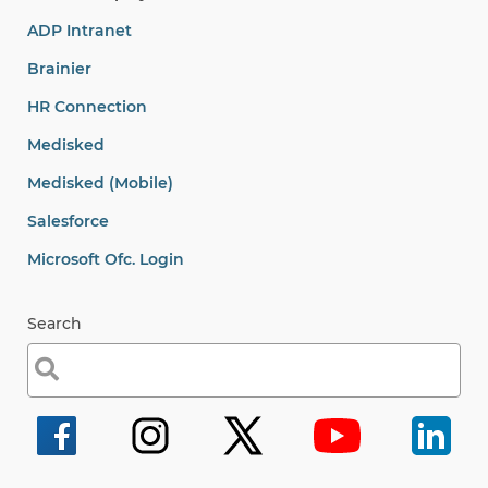
ADP Intranet
Brainier
HR Connection
Medisked
Medisked (Mobile)
Salesforce
Microsoft Ofc. Login
Search
Search
for: