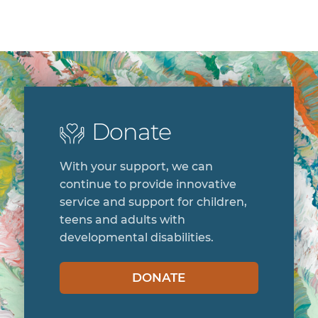
Donate
With your support, we can
continue to provide innovative
service and support for children,
teens and adults with
developmental disabilities.
DONATE