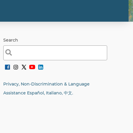
Search
Search
for:
Privacy, Non-Discrimination & Language
Assistance Español, Italiano,
中文.