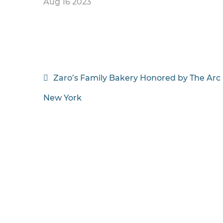
Aug 16 2023
Post
Zaro’s Family Bakery Honored by The Arc
navigation
New York