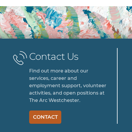
Contact Us
Find out more about our
services, career and
employment support, volunteer
activities, and open positions at
The Arc Westchester.
CONTACT