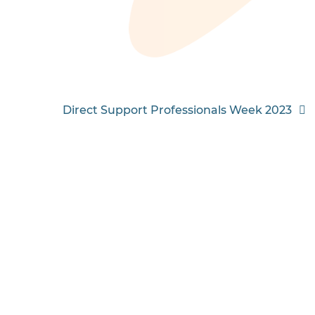
Direct Support Professionals Week 2023