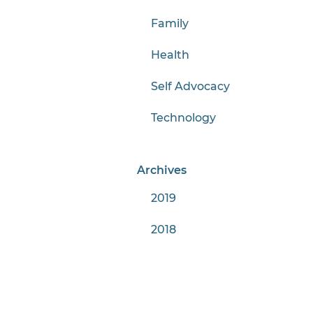
Family
Health
Self Advocacy
Technology
Archives
2019
2018