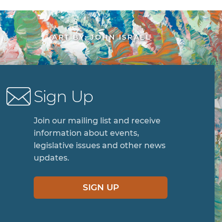
ART BY: JOHN ISRAEL
Sign Up
Join our mailing list and receive
information about events,
legislative issues and other news
updates.
SIGN UP