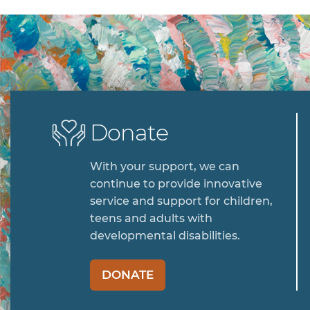
Donate
With your support, we can
continue to provide innovative
service and support for children,
teens and adults with
developmental disabilities.
DONATE