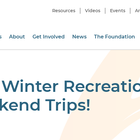
Resources
Videos
Events
Ar
s
About
Get Involved
News
The Foundation
 Winter Recreati
end Trips!