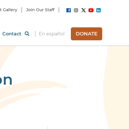
t Gallery
Join Our Staff
DONATE
Contact
En español
on