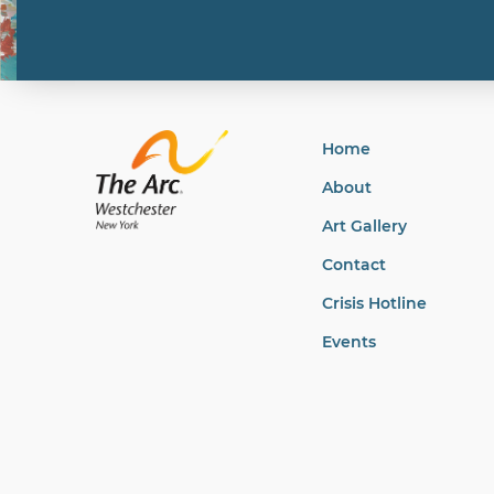
Home
About
Art Gallery
Contact
Crisis Hotline
Events