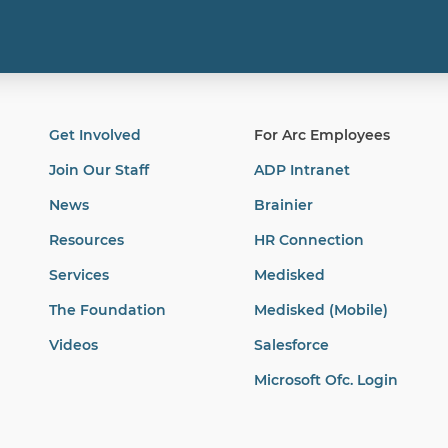
Get Involved
For Arc Employees
Join Our Staff
ADP Intranet
News
Brainier
Resources
HR Connection
Services
Medisked
The Foundation
Medisked (Mobile)
Videos
Salesforce
Microsoft Ofc. Login