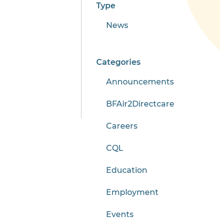
Type
News
Categories
Announcements
BFAir2Directcare
Careers
CQL
Education
Employment
Events