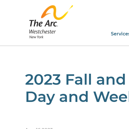
Service
2023 Fall and
Day and Week