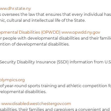
ww.dhr.state.ny
oversees the law that ensures that every individual has
, cultural and intellectual life of the State.
elopmental Disabilities (OPWDD) www.opwdd.ny.gov
people with developmental disabilities and their famil
tion of developmental disabilities.
ecurity Disability Insurance (SSDI) information from U.S.
lolympics.org
of year-round sports training and athletic competition 
elopmental disabilities.
 – www.disabled.westchestergov.com
sabilities, their families and caregivers a convenient and