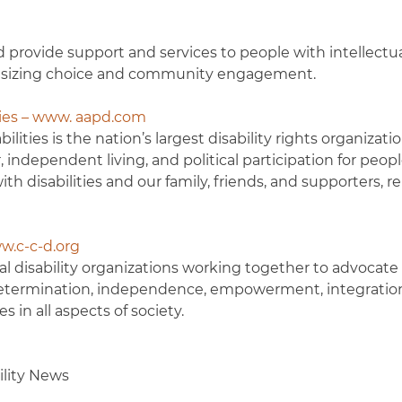
 provide support and services to people with intellectua
hasizing choice and community engagement.
ties – www. aapd.com
lities is the nation’s largest disability rights organizati
ndependent living, and political participation for peop
th disabilities and our family, friends, and supporters, r
ww.c-c-d.org
nal disability organizations working together to advocate 
f-determination, independence, empowerment, integratio
s in all aspects of society.
ility News