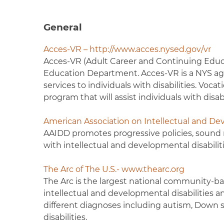
General
Acces-VR – http://www.acces.nysed.gov/vr
Acces-VR (Adult Career and Continuing Educat
Education Department. Acces-VR is a NYS agen
services to individuals with disabilities. Vocat
program that will assist individuals with disa
American Association on Intellectual and Dev
AAIDD promotes progressive policies, sound r
with intellectual and developmental disabiliti
The Arc of The U.S.- www.thearc.org
The Arc is the largest national community-ba
intellectual and developmental disabilities 
different diagnoses including autism, Down 
disabilities.