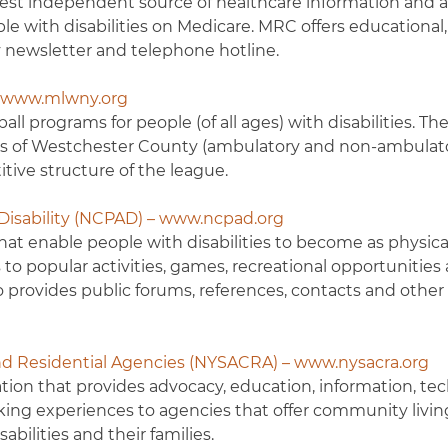
gest independent source of healthcare information and a
ple with disabilities on Medicare. MRC offers educational
ly newsletter and telephone hotline.
– www.mlwny.org
all programs for people (of all ages) with disabilities. Th
nts of Westchester County (ambulatory and non-ambulat
tive structure of the league.
 Disability (NCPAD) – www.ncpad.org
t enable people with disabilities to become as physical
s to popular activities, games, recreational opportunities
lso provides public forums, references, contacts and other
d Residential Agencies (NYSACRA) – www.nysacra.org
tion that provides advocacy, education, information, tec
rking experiences to agencies that offer community livin
bilities and their families.