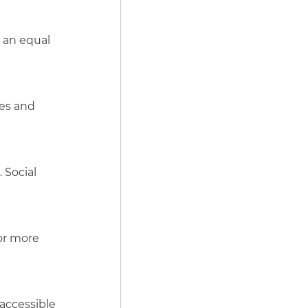
 an equal
ies and
 Social
for more
 accessible