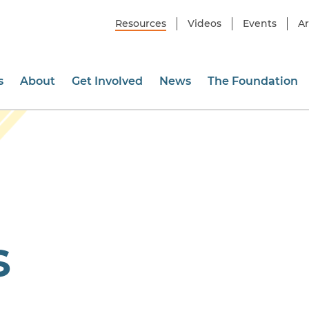
Resources
Videos
Events
Ar
s
About
Get Involved
News
The Foundation
s