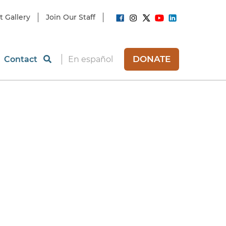
t Gallery
Join Our Staff
DONATE
Contact
En español