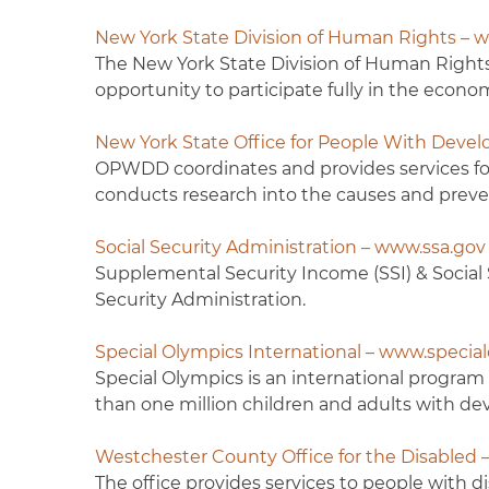
New York State Division of Human Rights – w
The New York State Division of Human Rights 
opportunity to participate fully in the economic
New York State Office for People With Dev
OPWDD coordinates and provides services for 
conducts research into the causes and preven
Social Security Administration – www.ssa.gov
Supplemental Security Income (SSI) & Social S
Security Administration.
Special Olympics International – www.specia
Special Olympics is an international program 
than one million children and adults with dev
Westchester County Office for the Disabled
The office provides services to people with di