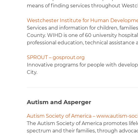
means of finding services throughout Westc
Westchester Institute for Human Developm
Services and information for children, famili
County. WIHD is one of 60 university hospita
professional education, technical assistance 
SPROUT – gosprout.org
Innovative programs for people with developm
City.
Autism and Asperger
Autism Society of America – www.autism-soci
The Autism Society of America promotes lifel
spectrum and their families, through advocac