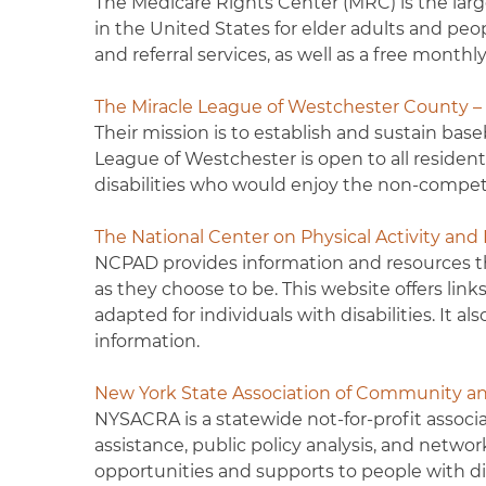
The Medicare Rights Center (MRC) is the lar
in the United States for elder adults and peo
and referral services, as well as a free month
The Miracle League of Westchester County 
Their mission is to establish and sustain baseb
League of Westchester is open to all reside
disabilities who would enjoy the non-competi
The National Center on Physical Activity and
NCPAD provides information and resources tha
as they choose to be. This website offers link
adapted for individuals with disabilities. It a
information.
New York State Association of Community an
NYSACRA is a statewide not-for-profit associa
assistance, public policy analysis, and netwo
opportunities and supports to people with disa