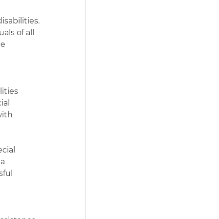
sabilities.
ls of all
he
ities
ial
with
cial
 a
sful