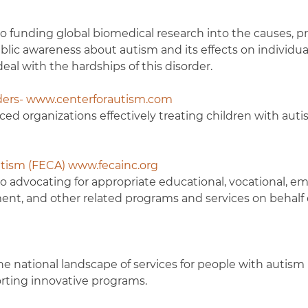
o funding global biomedical research into the causes, p
blic awareness about autism and its effects on individuals
eal with the hardships of this disorder.
rders- www.centerforautism.com
ced organizations effectively treating children with aut
tism (FECA) www.fecainc.org
to advocating for appropriate educational, vocational, 
nt, and other related programs and services on behalf 
the national landscape of services for people with autism
orting innovative programs.