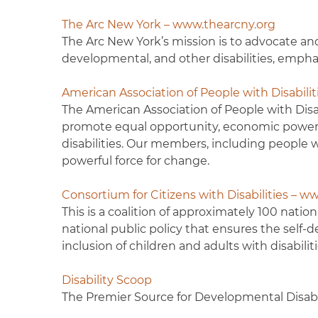
The Arc New York – www.thearcny.org
The Arc New York’s mission is to advocate and
developmental, and other disabilities, emp
American Association of People with Disabili
The American Association of People with Disabi
promote equal opportunity, economic power, i
disabilities. Our members, including people wi
powerful force for change.
Consortium for Citizens with Disabilities – w
This is a coalition of approximately 100 natio
national public policy that ensures the sel
inclusion of children and adults with disabilitie
Disability Scoop
The Premier Source for Developmental Disab