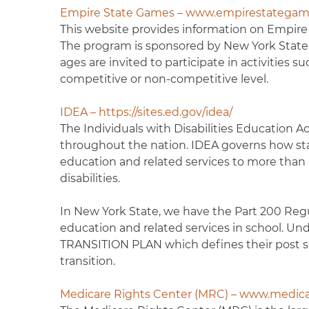
Empire State Games – www.empirestategam
This website provides information on Empire St
The program is sponsored by New York State an
ages are invited to participate in activities 
competitive or non-competitive level.
IDEA – https://sites.ed.gov/idea/
The Individuals with Disabilities Education Act
throughout the nation. IDEA governs how stat
education and related services to more than 6.
disabilities.
In New York State, we have the Part 200 Regu
education and related services in school. Und
TRANSITION PLAN which defines their post sec
transition.
Medicare Rights Center (MRC) – www.medica