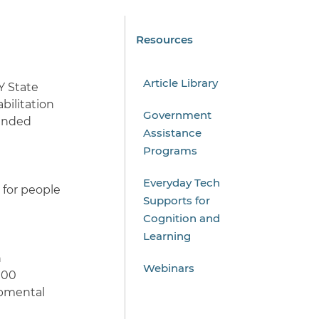
Resources
Article Library
Y State
bilitation
Government
funded
Assistance
Programs
Everyday Tech
 for people
Supports for
Cognition and
Learning
h
Webinars
100
opmental