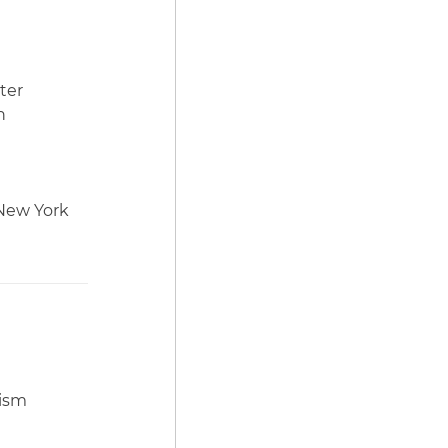
ter
h
 New York
tism