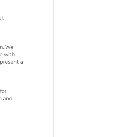
l,
on. We
le with
epresent a
for
n and