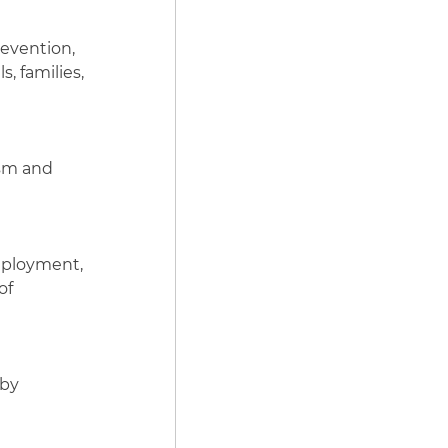
revention,
, families,
ism and
employment,
of
 by