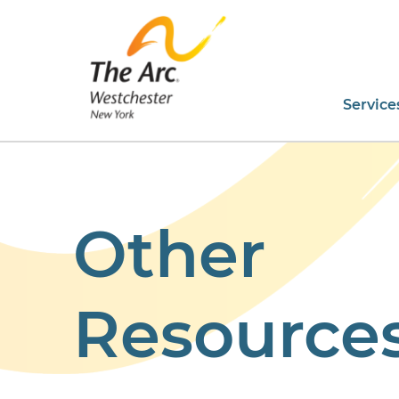
Service
Other
Resource