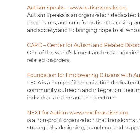
Autism Speaks – www.autismspeaks.org
Autism Speaks is an organization dedicated t
treatments, and cure for autism; to raising pu
and society; and to bringing hope to all who d
CARD – Center for Autism and Related Diso
One of the world’s largest and most experien
related disorders.
Foundation for Empowering Citizens with Au
FECA is a non-profit organization dedicated 
community outreach and integration, treatme
individuals on the autism spectrum.
NEXT for Autism
www.nextforautism.org
is a non-profit organization that transforms 
strategically designing, launching, and supp