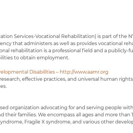
ion Services-Vocational Rehabilitation) is part of the N
cy that administers as well as provides vocational reha
ional rehabilitation is a professional field and a publicly-
bilities to obtain employment.
elopmental Disabilities – http://www.aamr.org
esearch, effective practices, and universal human rights
es.
sed organization advocating for and serving people wit
and their families. We encompass all ages and more than 
syndrome, Fragile X syndrome, and various other devel