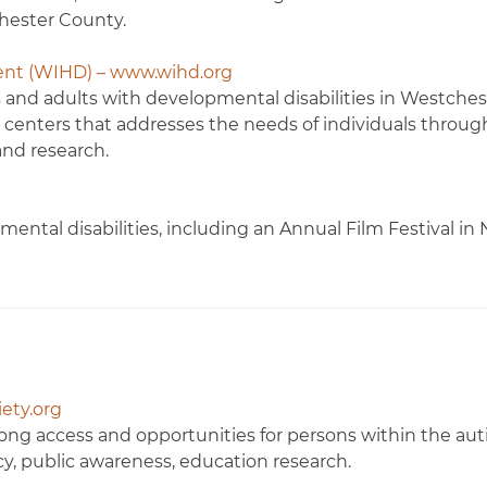
hester County.
ent (WIHD) – www.wihd.org
es and adults with developmental disabilities in Westches
l centers that addresses the needs of individuals throug
and research.
ental disabilities, including an Annual Film Festival in
ety.org
ong access and opportunities for persons within the au
y, public awareness, education research.