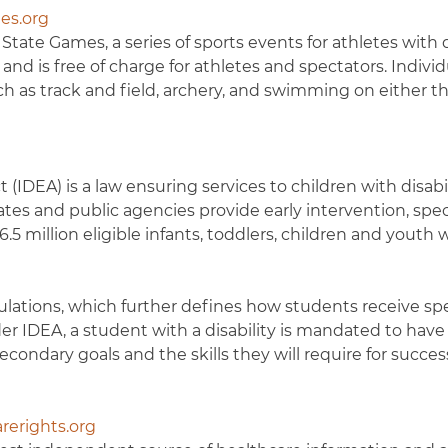
es.org
ate Games, a series of sports events for athletes with di
d is free of charge for athletes and spectators. Individua
such as track and field, archery, and swimming on either t
 (IDEA) is a law ensuring services to children with disabil
es and public agencies provide early intervention, spec
5 million eligible infants, toddlers, children and youth 
lations, which further defines how students receive spe
er IDEA, a student with a disability is mandated to have
ondary goals and the skills they will require for succes
rerights.org