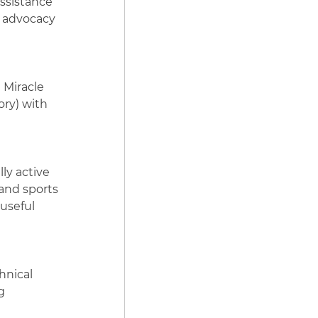
ssistance
, advocacy
e Miracle
ory) with
ly active
 and sports
 useful
hnical
g