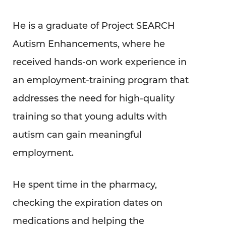
He is a graduate of Project SEARCH
Autism Enhancements, where he
received hands-on work experience in
an employment-training program that
addresses the need for high-quality
training so that young adults with
autism can gain meaningful
employment.
He spent time in the pharmacy,
checking the expiration dates on
medications and helping the