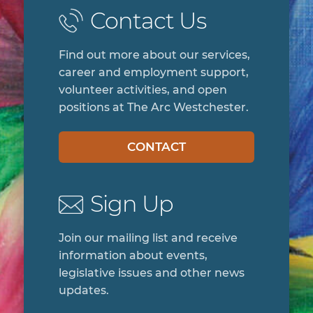
Contact Us
Find out more about our services,
career and employment support,
volunteer activities, and open
positions at The Arc Westchester.
CONTACT
Sign Up
Join our mailing list and receive
information about events,
legislative issues and other news
updates.