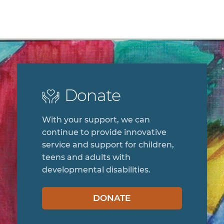
Donate
With your support, we can
continue to provide innovative
service and support for children,
teens and adults with
developmental disabilities.
DONATE