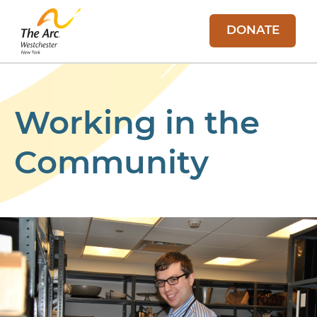
DONATE
Working in the
Community