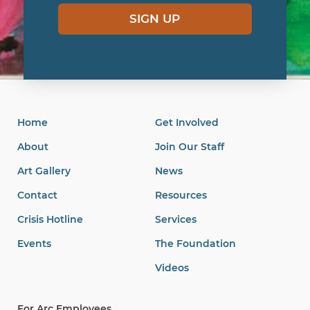
SIGN UP
Home
Get Involved
About
Join Our Staff
Art Gallery
News
Contact
Resources
Crisis Hotline
Services
Events
The Foundation
Videos
For Arc Employees