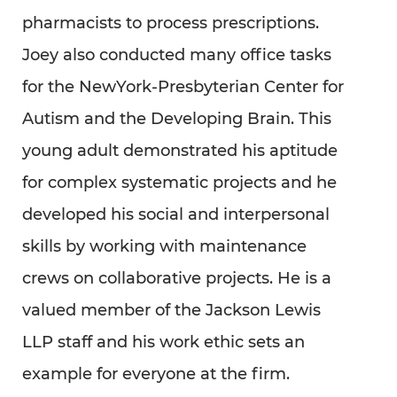
pharmacists to process prescriptions.
Joey also conducted many office tasks
for the NewYork-Presbyterian Center for
Autism and the Developing Brain. This
young adult demonstrated his aptitude
for complex systematic projects and he
developed his social and interpersonal
skills by working with maintenance
crews on collaborative projects. He is a
valued member of the Jackson Lewis
LLP staff and his work ethic sets an
example for everyone at the firm.