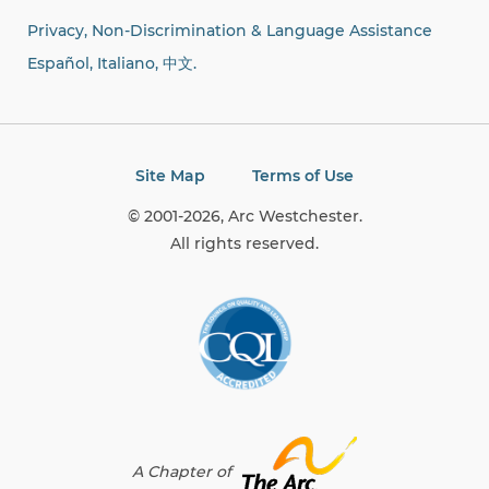
Privacy, Non-Discrimination & Language Assistance
Español, Italiano,
中文.
Site Map
Terms of Use
© 2001-2026, Arc Westchester.
All rights reserved.
A Chapter of