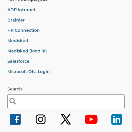
ADP Intranet
Brainier
HR Connection
Medisked
Medisked (Mobile)
Salesforce
Microsoft Ofc. Login
Search
Search
for: