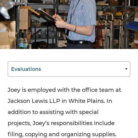
Joey is employed with the office team at
Jackson Lewis LLP in White Plains. In
addition to assisting with special
projects, Joey’s responsibilities include
filing, copying and organizing supplies.