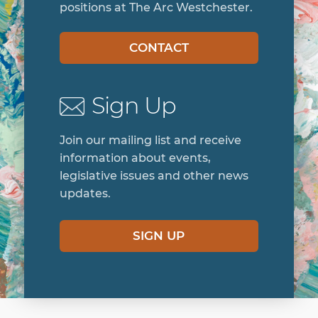
positions at The Arc Westchester.
CONTACT
Sign Up
Join our mailing list and receive
information about events,
legislative issues and other news
updates.
SIGN UP