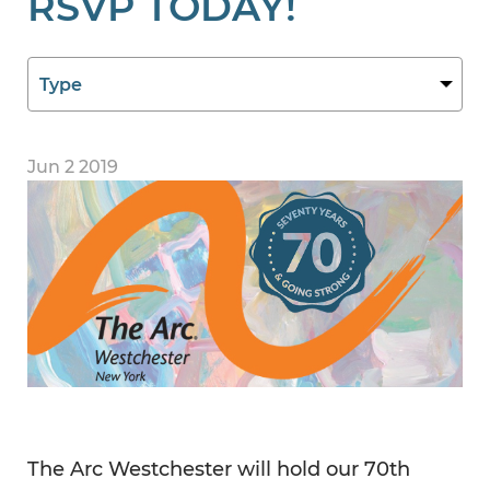
RSVP TODAY!
Jun 2 2019
The Arc Westchester will hold our 70th