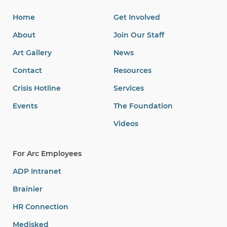
Home
Get Involved
About
Join Our Staff
Art Gallery
News
Contact
Resources
Crisis Hotline
Services
Events
The Foundation
Videos
For Arc Employees
ADP Intranet
Brainier
HR Connection
Medisked