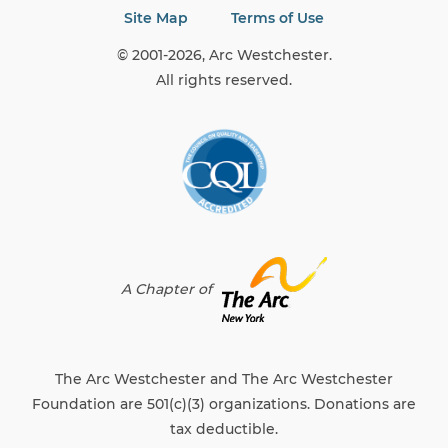
Site Map
Terms of Use
© 2001-2026, Arc Westchester.
All rights reserved.
A Chapter of
The Arc Westchester and The Arc Westchester
Foundation are 501(c)(3) organizations. Donations are
tax deductible.