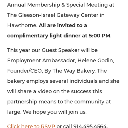
Annual Membership & Special Meeting at
The Gleeson-Israel Gateway Center in
Hawthorne.
All are invited to a
complimentary light dinner at 5:00 PM
.
This year our Guest Speaker will be
Employment Ambassador, Helene Godin,
Founder/CEO, By The Way Bakery. The
bakery employs several individuals and she
will share a video on the success this
partnership means to the community at
large. We hope you will join us.
Click here to RSVP
or call 914.495.4564.