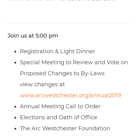
Join us at 5:00 pm
Registration & Light Dinner
Special Meeting to Review and Vote on
Proposed Changes to By-Laws
view changes at
www.arcwestchester.org/annual2019
Annual Meeting Call to Order
Elections and Oath of Office
The Arc Westchester Foundation