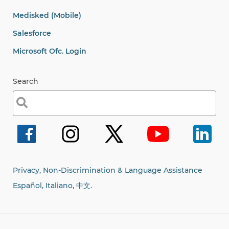
Medisked (Mobile)
Salesforce
Microsoft Ofc. Login
Search
Search
for:
Privacy, Non-Discrimination & Language Assistance
Español, Italiano,
中文.