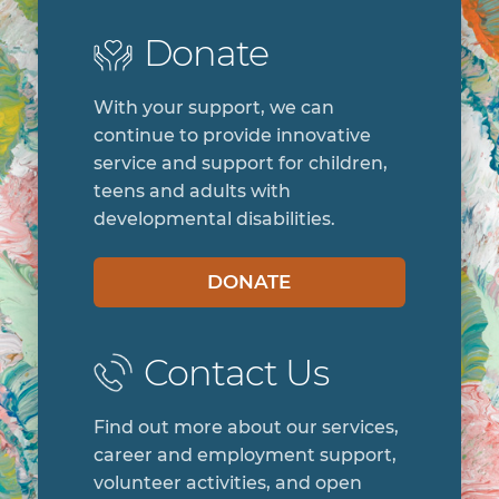
Donate
With your support, we can
continue to provide innovative
service and support for children,
teens and adults with
developmental disabilities.
DONATE
Contact Us
Find out more about our services,
career and employment support,
volunteer activities, and open