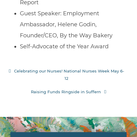
Report
Guest Speaker: Employment
Ambassador, Helene Godin,
Founder/CEO, By the Way Bakery
Self-Advocate of the Year Award
Post
Celebrating our Nurses! National Nurses Week May 6-
12
navigation
Raising Funds Ringside in Suffern