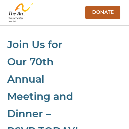
DONATE
Join Us for
Our 70th
Annual
Meeting and
Dinner –