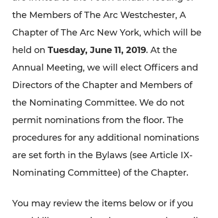
the Members of The Arc Westchester, A
Chapter of The Arc New York, which will be
held on
Tuesday, June 11, 2019
. At the
Annual Meeting, we will elect Officers and
Directors of the Chapter and Members of
the Nominating Committee. We do not
permit nominations from the floor. The
procedures for any additional nominations
are set forth in the Bylaws (see Article IX-
Nominating Committee) of the Chapter.
You may review the items below or if you