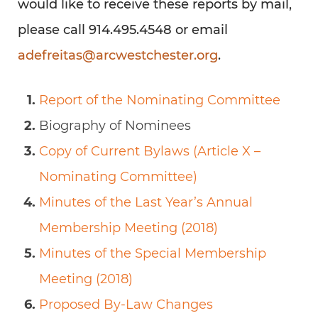
would like to receive these reports by mail,
please call 914.495.4548 or email
adefreitas@arcwestchester.org
.
Report of the Nominating Committee
Biography of Nominees
Copy of Current Bylaws (Article X –
Nominating Committee)
Minutes of the Last Year’s Annual
Membership Meeting (2018)
Minutes of the Special Membership
Meeting (2018)
Proposed By-Law Changes