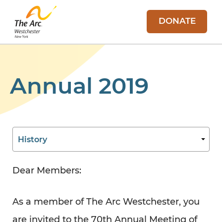
DONATE
Annual 2019
Dear Members:
As a member of The Arc Westchester, you
are invited to the 70th Annual Meeting of