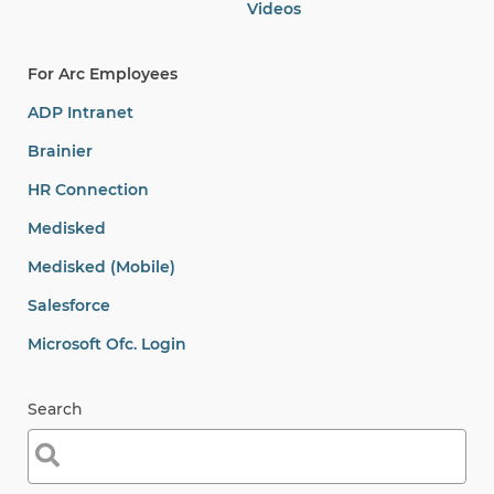
Videos
For Arc Employees
ADP Intranet
Brainier
HR Connection
Medisked
Medisked (Mobile)
Salesforce
Microsoft Ofc. Login
Search
Search
for: