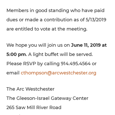
Members in good standing who have paid
dues or made a contribution as of 5/13/2019
are entitled to vote at the meeting.
We hope you will join us on
June 11, 2019 at
5:00 pm
. A light buffet will be served.
Please RSVP by calling 914.495.4564 or
email
cthompson@arcwestchester.org
The Arc Westchester
The Gleeson-Israel Gateway Center
265 Saw Mill River Road