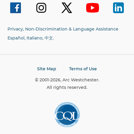
Privacy, Non-Discrimination & Language Assistance
Español, Italiano,
中文.
Site Map
Terms of Use
© 2001-2026, Arc Westchester.
All rights reserved.