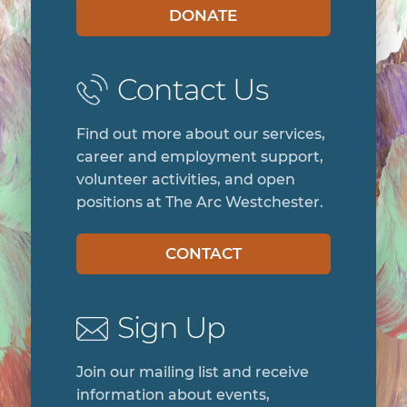
DONATE
Contact Us
Find out more about our services,
career and employment support,
volunteer activities, and open
positions at The Arc Westchester.
CONTACT
Sign Up
Join our mailing list and receive
information about events,