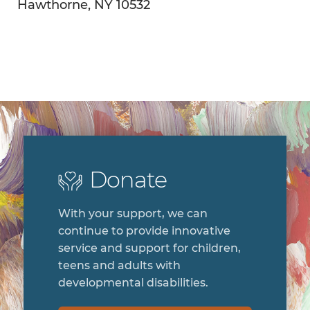
Hawthorne, NY 10532
Donate
With your support, we can
continue to provide innovative
service and support for children,
teens and adults with
developmental disabilities.