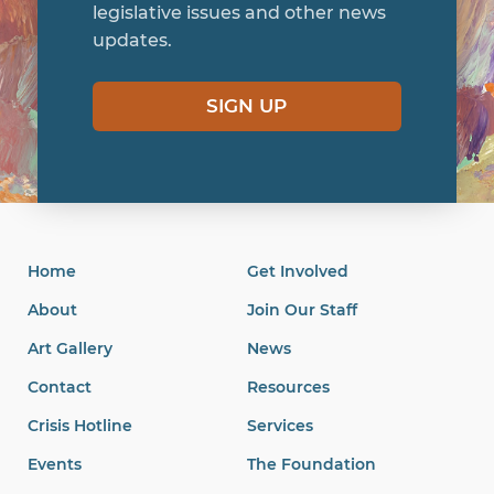
legislative issues and other news
updates.
SIGN UP
Home
Get Involved
About
Join Our Staff
Art Gallery
News
Contact
Resources
Crisis Hotline
Services
Events
The Foundation