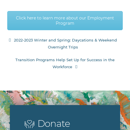
Click here to learn more about our Employment
Program
Post
2022-2023 Winter and Spring: Daycations & Weekend
Overnight Trips
navigation
Transition Programs Help Set Up for Success in the
Workforce
Donate