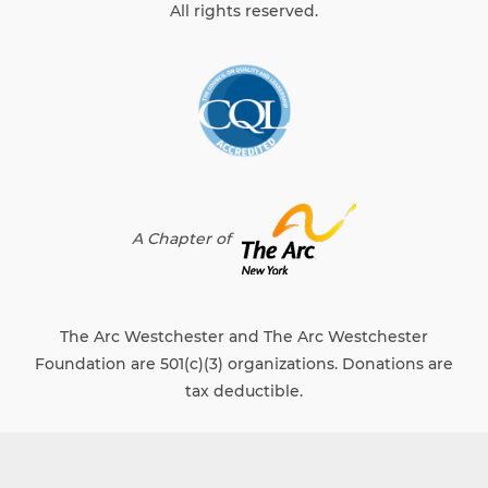
All rights reserved.
A Chapter of
The Arc Westchester and The Arc Westchester
Foundation are 501(c)(3) organizations. Donations are
tax deductible.