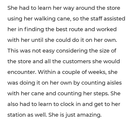
She had to learn her way around the store
using her walking cane, so the staff assisted
her in finding the best route and worked
with her until she could do it on her own.
This was not easy considering the size of
the store and all the customers she would
encounter. Within a couple of weeks, she
was doing it on her own by counting aisles
with her cane and counting her steps. She
also had to learn to clock in and get to her
station as well. She is just amazing.