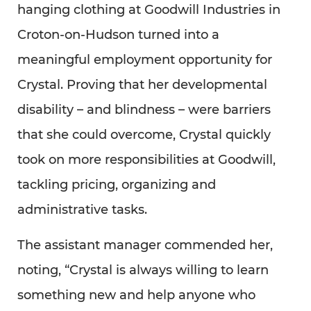
hanging clothing at Goodwill Industries in
Croton-on-Hudson turned into a
meaningful employment opportunity for
Crystal. Proving that her developmental
disability – and blindness – were barriers
that she could overcome, Crystal quickly
took on more responsibilities at Goodwill,
tackling pricing, organizing and
administrative tasks.
The assistant manager commended her,
noting, “Crystal is always willing to learn
something new and help anyone who