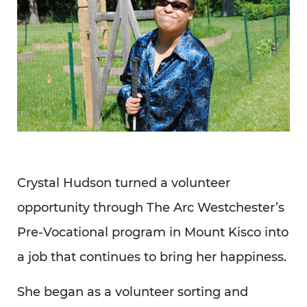
Crystal Hudson turned a volunteer
opportunity through The Arc Westchester’s
Pre-Vocational program in Mount Kisco into
a job that continues to bring her happiness.
She began as a volunteer sorting and