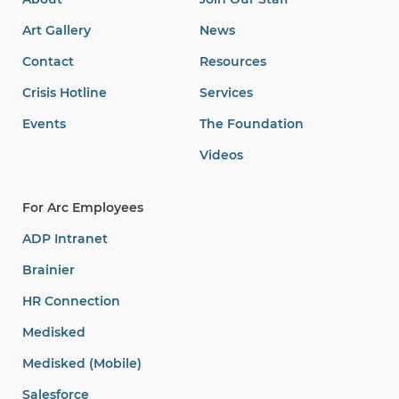
Art Gallery
News
Contact
Resources
Crisis Hotline
Services
Events
The Foundation
Videos
For Arc Employees
ADP Intranet
Brainier
HR Connection
Medisked
Medisked (Mobile)
Salesforce