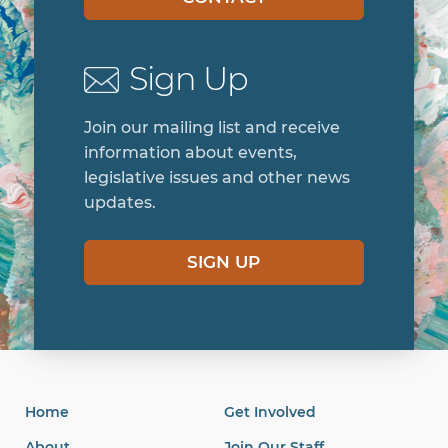
Sign Up
Join our mailing list and receive
information about events,
legislative issues and other news
updates.
SIGN UP
Home
Get Involved
About
Join Our Staff