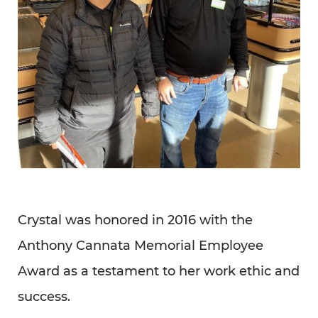
Crystal was honored in 2016 with the
Anthony Cannata Memorial Employee
Award as a testament to her work ethic and
success.