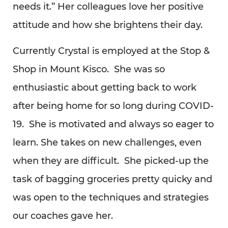
needs it.” Her colleagues love her positive
attitude and how she brightens their day.
Currently Crystal is employed at the Stop &
Shop in Mount Kisco. She was so
enthusiastic about getting back to work
after being home for so long during COVID-
19. She is motivated and always so eager to
learn. She takes on new challenges, even
when they are difficult. She picked-up the
task of bagging groceries pretty quicky and
was open to the techniques and strategies
our coaches gave her.