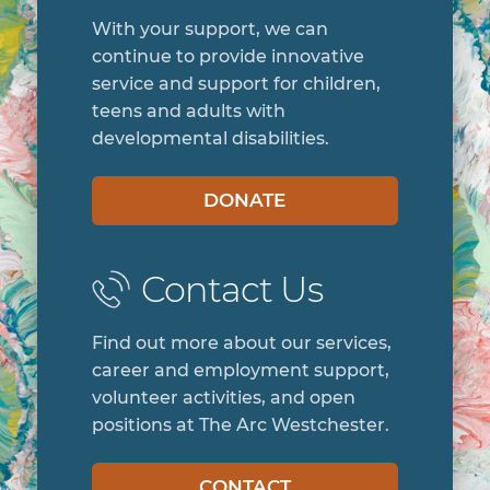
With your support, we can
continue to provide innovative
service and support for children,
teens and adults with
developmental disabilities.
DONATE
Contact Us
Find out more about our services,
career and employment support,
volunteer activities, and open
positions at The Arc Westchester.
CONTACT