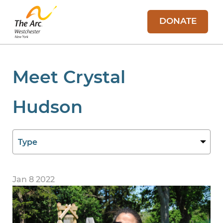
DONATE
Meet Crystal
Hudson
Jan 8 2022