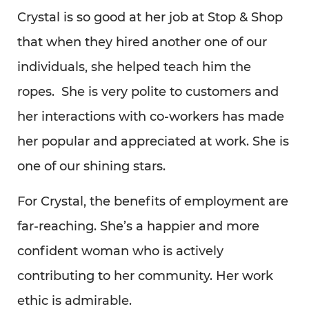
Crystal is so good at her job at Stop & Shop
that when they hired another one of our
individuals, she helped teach him the
ropes. She is very polite to customers and
her interactions with co-workers has made
her popular and appreciated at work. She is
one of our shining stars.
For Crystal, the benefits of employment are
far-reaching. She’s a happier and more
confident woman who is actively
contributing to her community. Her work
ethic is admirable.