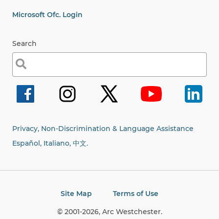
Microsoft Ofc. Login
Search
Search
for:
Privacy, Non-Discrimination & Language Assistance
Español, Italiano,
中文.
Site Map
Terms of Use
© 2001-2026, Arc Westchester.