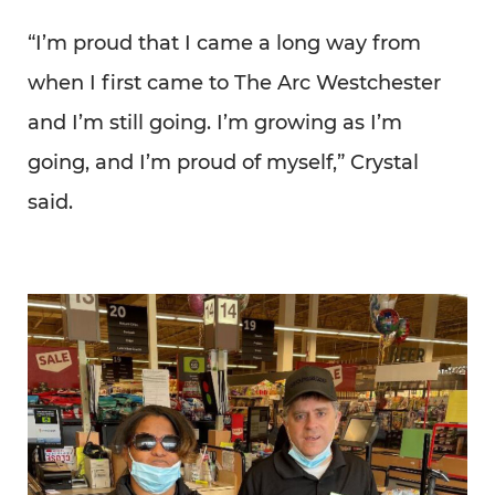
“I’m proud that I came a long way from
when I first came to The Arc Westchester
and I’m still going. I’m growing as I’m
going, and I’m proud of myself,” Crystal
said.