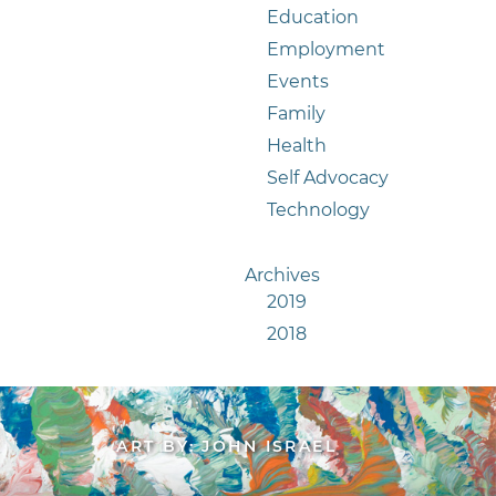
Education
Employment
Events
Family
Health
Self Advocacy
Technology
Archives
2019
2018
ART BY: JOHN ISRAEL