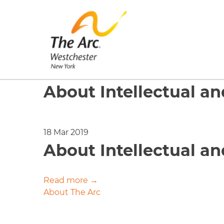
About Intellectual a
18 Mar 2019
About Intellectual a
Read more →
Post
About The Arc
navigation