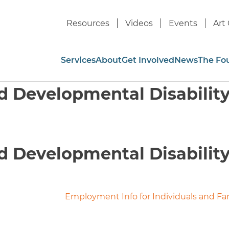
Resources
Videos
Events
Art 
Services
About
Get Involved
News
The Fo
nd Developmental Disabilit
nd Developmental Disabilit
Employment Info for Individuals and Fa