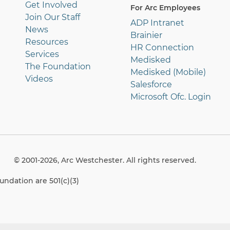
Get Involved
For Arc Employees
Join Our Staff
ADP Intranet
News
Brainier
Resources
HR Connection
Services
Medisked
The Foundation
Medisked (Mobile)
Videos
Salesforce
Microsoft Ofc. Login
© 2001-2026, Arc Westchester. All rights reserved.
ndation are 501(c)(3)