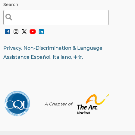
Search
Search
for:
Privacy, Non-Discrimination & Language
Assistance Español, Italiano,
中文.
A Chapter of