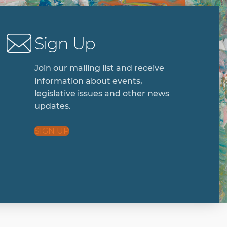
Sign Up
Join our mailing list and receive
information about events,
legislative issues and other news
updates.
SIGN UP