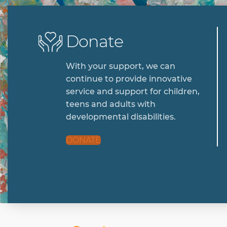
Donate
With your support, we can
continue to provide innovative
service and support for children,
teens and adults with
developmental disabilities.
DONATE