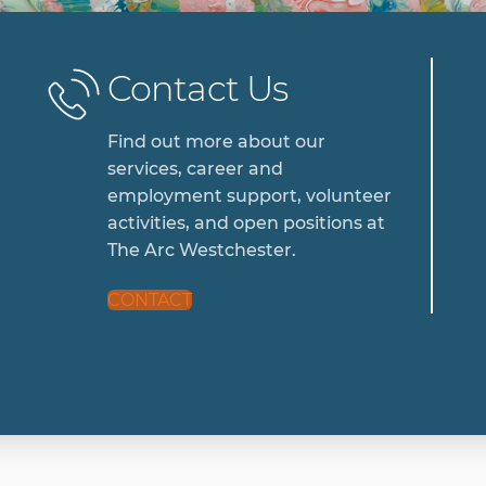
Contact Us
Find out more about our
services, career and
employment support, volunteer
activities, and open positions at
The Arc Westchester.
CONTACT