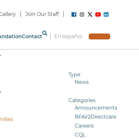
Gallery
Join Our Staff
undation
Contact
En español
DONATE
y
Type
News
y
Categories
Announcements
BFAir2Directcare
milies
Careers
CQL