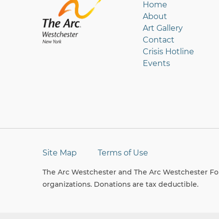
Home
About
Art Gallery
Contact
Crisis Hotline
Events
Site Map
Terms of Use
The Arc Westchester and The Arc Westchester Fou
organizations. Donations are tax deductible.