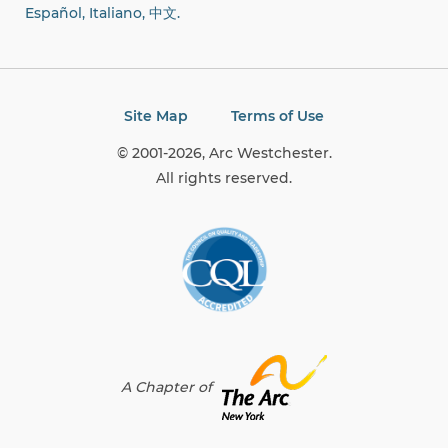
Español, Italiano,
中文.
Site Map
Terms of Use
© 2001-2026, Arc Westchester.
All rights reserved.
A Chapter of