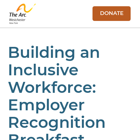
DONATE
Building an
Inclusive
Workforce:
Employer
Recognition
Breakfast