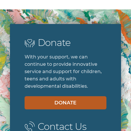
Donate
With your support, we can
continue to provide innovative
service and support for children,
teens and adults with
developmental disabilities.
DONATE
Contact Us