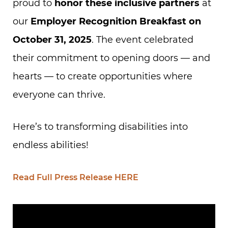
proud to
honor these inclusive partners
at
our
Employer Recognition Breakfast on
October 31, 2025
. The event celebrated
their commitment to opening doors — and
hearts — to create opportunities where
everyone can thrive.
Here’s to transforming disabilities into
endless abilities!
Read Full Press Release HERE