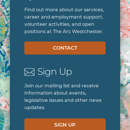
Find out more about our services,
career and employment support,
volunteer activities, and open
positions at The Arc Westchester.
CONTACT
Sign Up
Join our mailing list and receive
information about events,
legislative issues and other news
updates.
SIGN UP