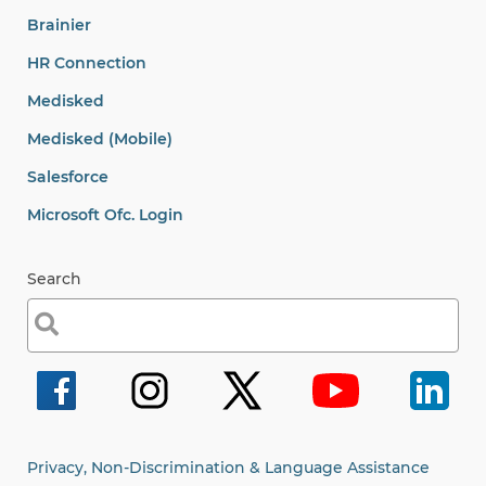
Brainier
HR Connection
Medisked
Medisked (Mobile)
Salesforce
Microsoft Ofc. Login
Search
Search
for:
Privacy, Non-Discrimination & Language Assistance