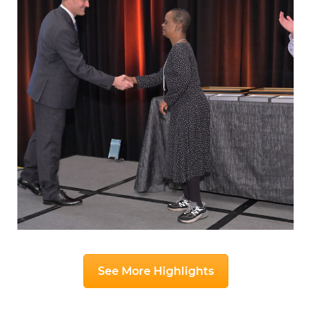
See More Highlights