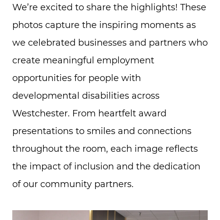
We’re excited to share the highlights! These
photos capture the inspiring moments as
we celebrated businesses and partners who
create meaningful employment
opportunities for people with
developmental disabilities across
Westchester. From heartfelt award
presentations to smiles and connections
throughout the room, each image reflects
the impact of inclusion and the dedication
of our community partners.