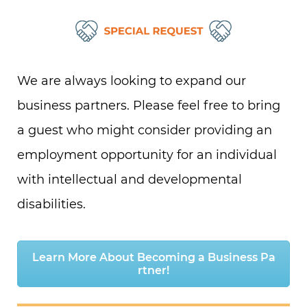
We are always looking to expand our
business partners.
Please feel free to bring
a guest who might consider providing an
employment opportunity for an individual
with intellectual and developmental
disabilities.
Learn More About Becoming a Business Pa
rtner!