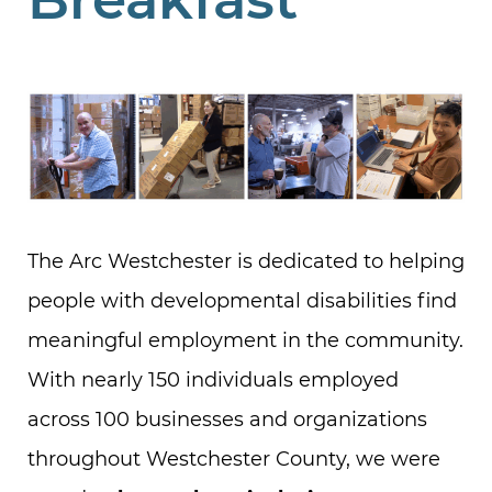
The Arc Westchester is dedicated to helping
people with developmental disabilities find
meaningful employment in the community.
With nearly 150 individuals employed
across 100 businesses and organizations
throughout Westchester County, we were