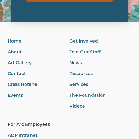
Home
Get Involved
About
Join Our Staff
Art Gallery
News
Contact
Resources
Crisis Hotline
Services
Events
The Foundation
Videos
For Arc Employees
ADP Intranet