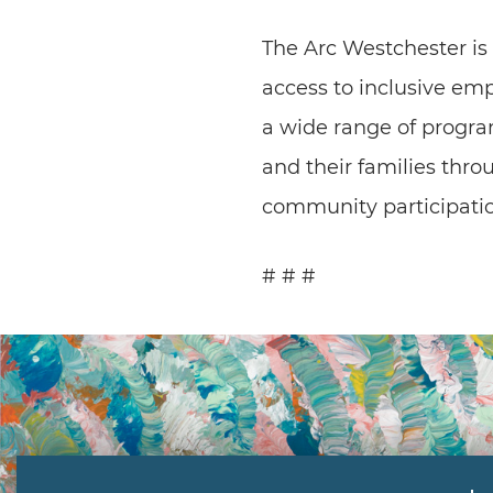
The Arc Westchester is
access to inclusive em
a wide range of progra
and their families thr
community participatio
# # #