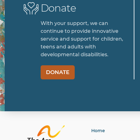
Donate
With your support, we can
continue to provide innovative
service and support for children,
teens and adults with
developmental disabilities.
DONATE
Home