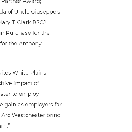
 Partner Award;
da of Uncle Giuseppe’s
Mary T. Clark RSCJ
in Purchase for the
for the Anthony
ites White Plains
itive impact of
ester to employ
e gain as employers far
 Arc Westchester bring
am.”