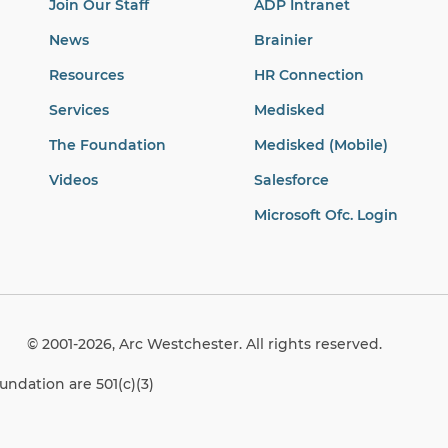
Join Our Staff
ADP Intranet
News
Brainier
Resources
HR Connection
Services
Medisked
The Foundation
Medisked (Mobile)
Videos
Salesforce
Microsoft Ofc. Login
© 2001-2026, Arc Westchester. All rights reserved.
ndation are 501(c)(3)