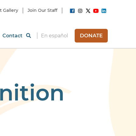
t Gallery
Join Our Staff
DONATE
Contact
En español
nition