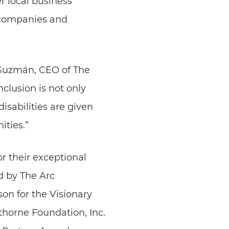
r local business
 companies and
bi Guzmán, CEO of The
clusion is not only
isabilities are given
ties.”
r their exceptional
d by The Arc
n for the Visionary
horne Foundation, Inc.