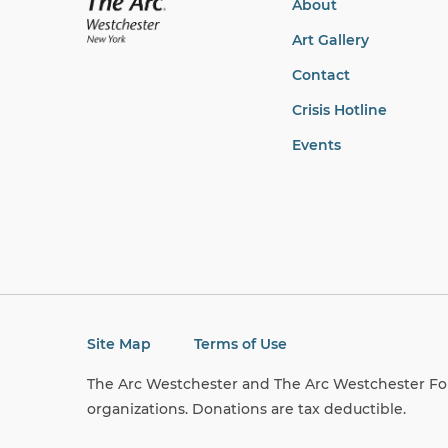
About
Art Gallery
Contact
Crisis Hotline
Events
Site Map
Terms of Use
The Arc Westchester and The Arc Westchester Fou
organizations. Donations are tax deductible.