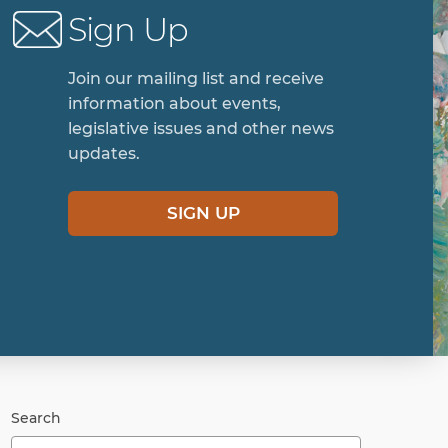
Sign Up
Join our mailing list and receive
information about events,
legislative issues and other news
updates.
SIGN UP
Search