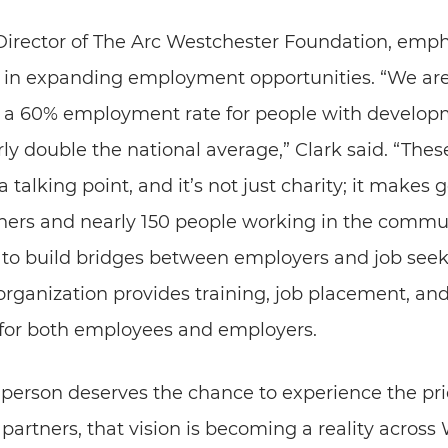
 Director of The Arc Westchester Foundation, emp
s in expanding employment opportunities. “We are
a 60% employment rate for people with developm
y double the national average,” Clark said. “Thes
t a talking point, and it’s not just charity; it makes
ners and nearly 150 people working in the commun
to build bridges between employers and job seeke
rganization provides training, job placement, and
 for both employees and employers.
erson deserves the chance to experience the pri
partners, that vision is becoming a reality across