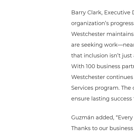
Barry Clark, Executive
organization’s progres
Westchester maintains 
are seeking work—nearl
that inclusion isn’t jus
With 100 business part
Westchester continues 
Services program. The o
ensure lasting success
Guzmán added, “Every p
Thanks to our business 