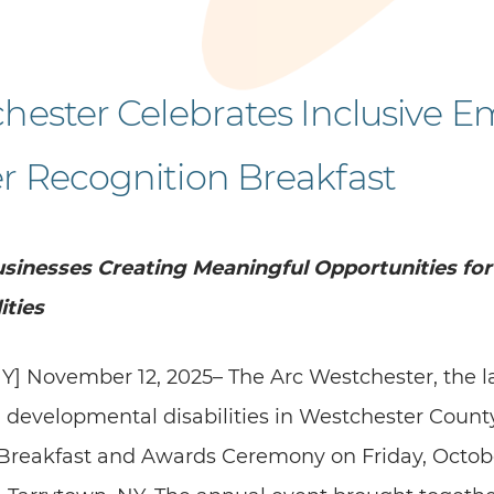
hester Celebrates Inclusive E
r Recognition Breakfast
sinesses Creating Meaningful Opportunities for
ities
Y] November 12, 2025– The Arc Westchester, the l
 developmental disabilities in Westchester County
reakfast and Awards Ceremony on Friday, October