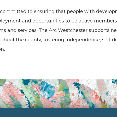
 committed to ensuring that people with developm
ployment and opportunities to be active members 
ms and services, The Arc Westchester supports nea
oughout the county, fostering independence, self-d
n.