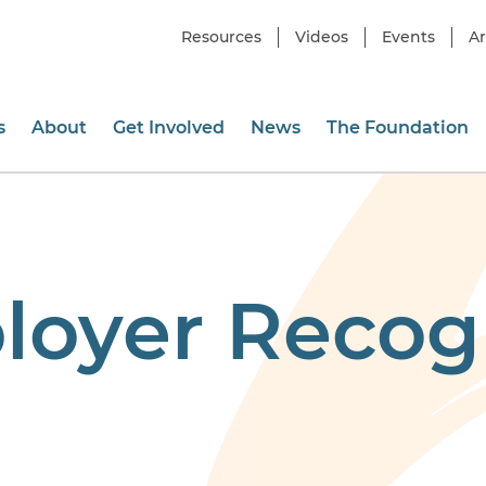
Resources
Videos
Events
Ar
s
About
Get Involved
News
The Foundation
loyer Recog