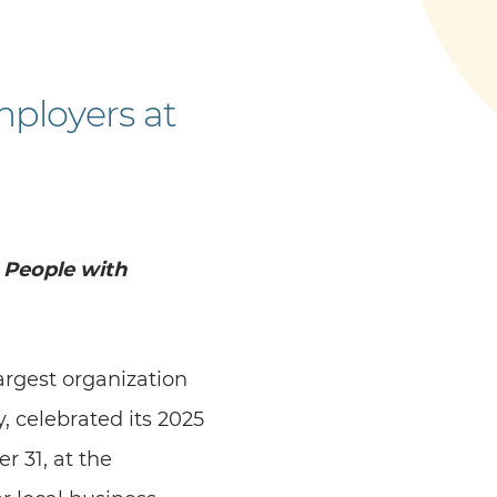
mployers at
 People with
argest organization
, celebrated its 2025
 31, at the