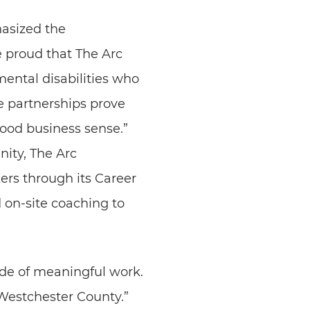
hasized the
 proud that The Arc
ental disabilities who
e partnerships prove
 good business sense.”
ity, The Arc
rs through its Career
 on-site coaching to
de of meaningful work.
 Westchester County.”