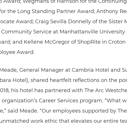
p Award; Wegmans of Harrison for the Continuing
for the Long Standing Partner Award; Anthony Re
ocate Award; Craig Sevilla Donnelly of the Sister 
d Community Service at Manhattanville University 
rd; and Kellene McGregor of ShopRite in Croton 
loyee Award.
Meade, General Manager at Cambria Hotel and Su
a Hotel), shared heartfelt reflections on the pos
 2018, his hotel has partnered with The Arc Westch
e organization’s Career Services program. “What w
e,” said Meade. “Our employees supported by The
 unmatched work ethic that elevates our entire te