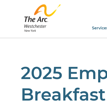
Service
2025 Emp
Breakfast