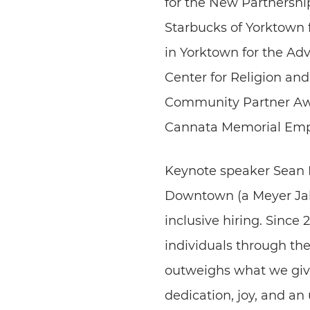
for the New Partnershi
Starbucks of Yorktown 
in Yorktown for the Adv
Center for Religion an
Community Partner Awa
Cannata Memorial Emp
Keynote speaker Sean 
Downtown (a Meyer Jabar
inclusive hiring. Since
individuals through th
outweighs what we giv
dedication, joy, and an