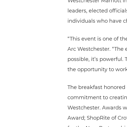
Westchester Marriott i
leaders, elected offic
individuals who have 
“This event is one of t
Arc Westchester. “The 
possible, it’s powerful
the opportunity to wor
The breakfast honored e
commitment to creatin
Westchester. Awards we
Award; ShopRite of Cr