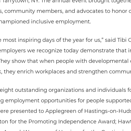
n Tarrytown, NY. The annual event brought togethe
ials, community members, and advocates to honor
championed inclusive employment.
he most inspiring days of the year for us,” said Ti
employers we recognize today demonstrate that in
. They show that when people with developmental d
k, they enrich workplaces and strengthen communi
ight outstanding organizations and individuals fo
g employment opportunities for people supporte
re presented to Applegreen of Hastings-on-Hudso
oton for the Promoting Independence Award; Hawt