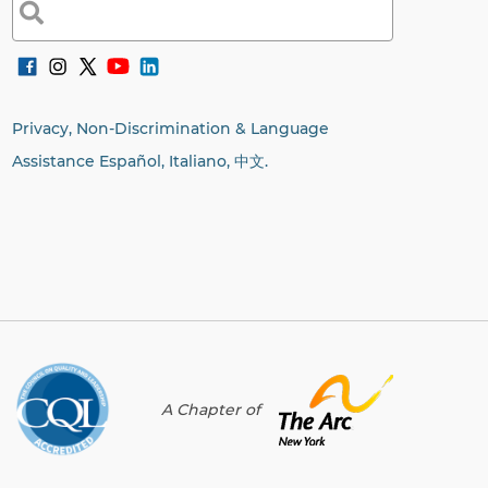
Search
for:
Privacy, Non-Discrimination & Language
Assistance Español, Italiano,
中文.
A Chapter of