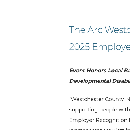
The Arc Westc
2025 Employe
Event Honors Local Bu
Developmental Disabil
[Westchester County, N
supporting people with
Employer Recognition B