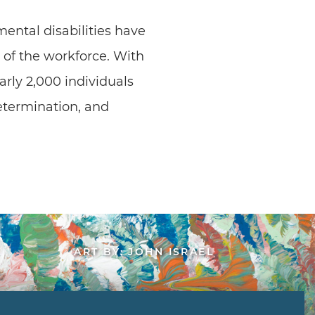
ental disabilities have
of the workforce. With
rly 2,000 individuals
etermination, and
ART BY: JOHN ISRAEL