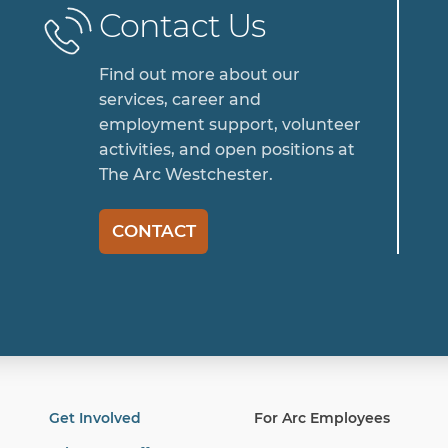
Contact Us
Find out more about our
services, career and
employment support, volunteer
activities, and open positions at
The Arc Westchester.
CONTACT
Get Involved
For Arc Employees