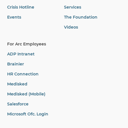
Crisis Hotline
Services
Events
The Foundation
Videos
For Arc Employees
ADP Intranet
Brainier
HR Connection
Medisked
Medisked (Mobile)
Salesforce
Microsoft Ofc. Login