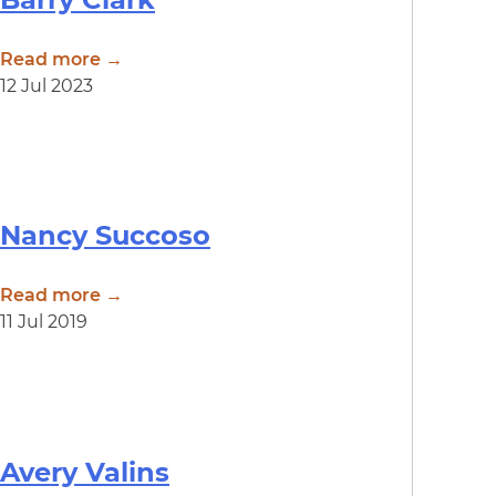
Read more →
12 Jul 2023
Nancy Succoso
Read more →
11 Jul 2019
Avery Valins