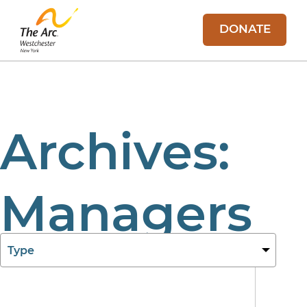
DONATE
Archives:
Managers
11 Aug 2025