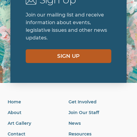
Join our mailing list and receive
information about events,
legislative issues and other news
updates.
SIGN UP
Home
Get Involved
About
Join Our Staff
Art Gallery
News
Contact
Resources