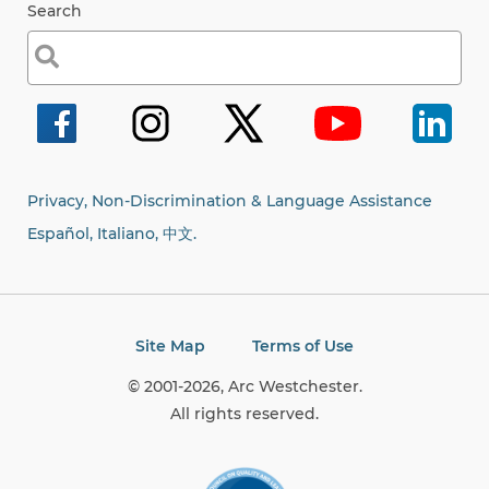
Search
Search
for:
Privacy, Non-Discrimination & Language Assistance
Español, Italiano,
中文.
Site Map
Terms of Use
© 2001-2026, Arc Westchester.
All rights reserved.