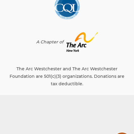
A Chapter of
The Arc Westchester and The Arc Westchester
Foundation are 501(c)(3) organizations. Donations are
tax deductible.