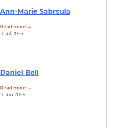
Ann-Marie Sabrsula
Read more →
11 Jul 2025
Daniel Bell
Read more →
11 Jun 2025