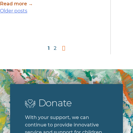
Read more →
Posts
Older posts
navigation
1
2
Donate
With your support, we can
continue to provide innovative
service and support for children,