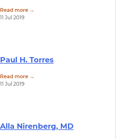
Read more →
11 Jul 2019
Paul H. Torres
Read more →
11 Jul 2019
Alla Nirenberg, MD