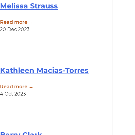
Melissa Strauss
Read more →
20 Dec 2023
Kathleen Macias-Torres
Read more →
4 Oct 2023
Barry Clark