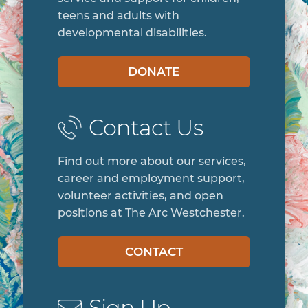
teens and adults with
developmental disabilities.
DONATE
Contact Us
Find out more about our services,
career and employment support,
volunteer activities, and open
positions at The Arc Westchester.
CONTACT
Sign Up