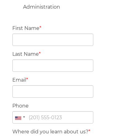
Administration
First Name
*
Last Name
*
Email
*
Phone
Where did you learn about us?
*