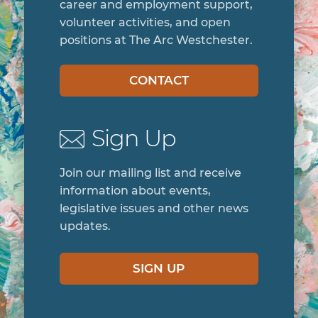
career and employment support,
volunteer activities, and open
positions at The Arc Westchester.
CONTACT
Sign Up
Join our mailing list and receive
information about events,
legislative issues and other news
updates.
SIGN UP