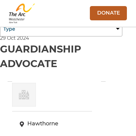
DONATE
29 Oct 2024
GUARDIANSHIP
ADVOCATE
Hawthorne