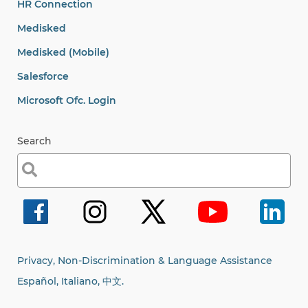
HR Connection
Medisked
Medisked (Mobile)
Salesforce
Microsoft Ofc. Login
Search
Search
for:
Privacy, Non-Discrimination & Language Assistance
Español, Italiano,
中文.