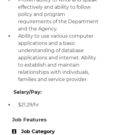
effectively and ability to follow
policy and program
requirements of the Department
and the Agency.
Ability to use various computer
applications and a basic
understanding of database
applications and internet. Ability
to establish and maintain
relationships with individuals,
families and service provider.
Salary/Pay:
$21.29/hr
Job Features
Job Category