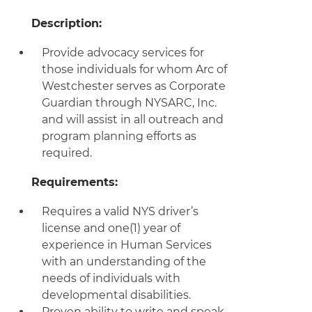
Description:
Provide advocacy services for
those individuals for whom Arc of
Westchester serves as Corporate
Guardian through NYSARC, Inc.
and will assist in all outreach and
program planning efforts as
required.
Requirements:
Requires a valid NYS driver’s
license and one(1) year of
experience in Human Services
with an understanding of the
needs of individuals with
developmental disabilities.
Proven ability to write and speak