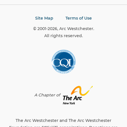
Site Map
Terms of Use
© 2001-2026, Arc Westchester.
All rights reserved.
A Chapter of
The Arc Westchester and The Arc Westchester