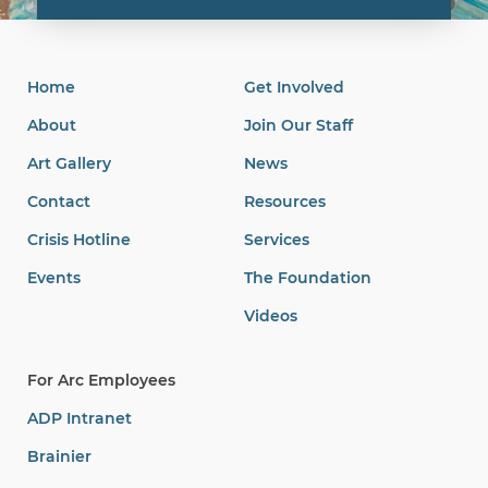
Home
Get Involved
About
Join Our Staff
Art Gallery
News
Contact
Resources
Crisis Hotline
Services
Events
The Foundation
Videos
For Arc Employees
ADP Intranet
Brainier