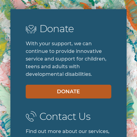
Donate
With your support, we can
continue to provide innovative
service and support for children,
teens and adults with
developmental disabilities.
DONATE
Contact Us
Find out more about our services,