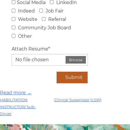
Social Media
LinkedIn
Indeed
Job Fair
Website
Referral
Community Job Board
Other
Attach Resume
*
No file chosen
Browse
Submit
Read more →
Post
HABILITATION
Clinical Supervisor (LSW)
INSTRUCTOR/ Sub-
navigation
Driver