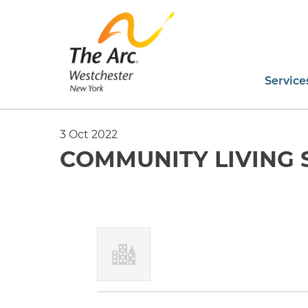
Service
3 Oct 2022
COMMUNITY LIVING 