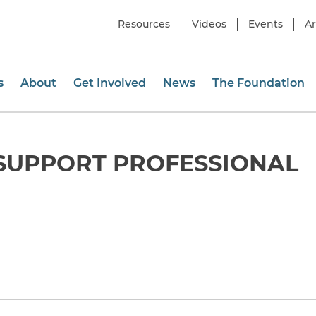
Resources
Videos
Events
Ar
s
About
Get Involved
News
The Foundation
SUPPORT PROFESSIONAL