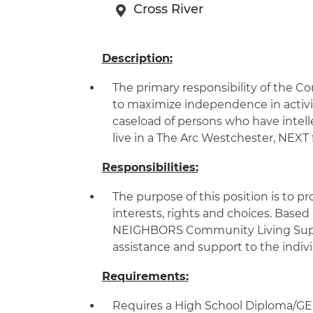
Cross River
Description:
The primary responsibility of the Co
to maximize independence in activiti
caseload of persons who have intell
live in a The Arc Westchester, NEX
Responsibilities:
The purpose of this position is to pr
interests, rights and choices. Based
NEIGHBORS Community Living Support
assistance and support to the indivi
Requirements:
Requires a High School Diploma/GED,