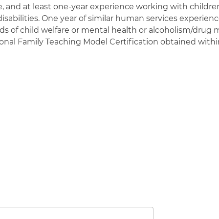
e, and at least one-year experience working with childre
disabilities. One year of similar human services experie
lds of child welfare or mental health or alcoholism/drug 
sional Family Teaching Model Certification obtained with