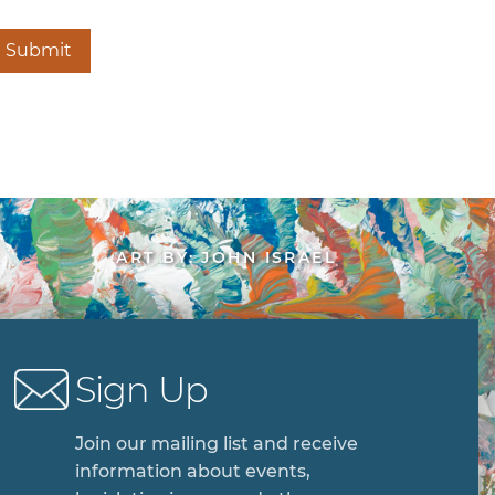
Submit
ART BY: JOHN ISRAEL
Sign Up
Join our mailing list and receive
information about events,