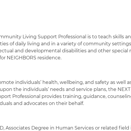
mmunity Living Support Professional is to teach skills a
es of daily living and in a variety of community settings 
ectual and developmental disabilities and other specia
T for NEIGHBORS residence.
omote individuals’ health, wellbeing, and safety as well as
 upon the individuals’ needs and service plans, the NEXT 
 Professional provides training, guidance, counseling,
duals and advocates on their behalf.
 Associates Degree in Human Services or related field i