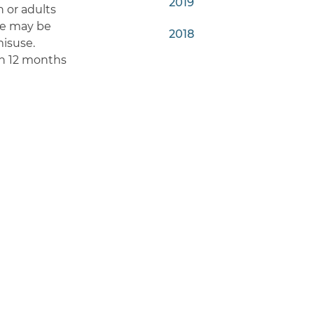
2019
n or adults
nce may be
2018
misuse.
in 12 months