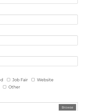
ed
Job Fair
Website
Other
Browse