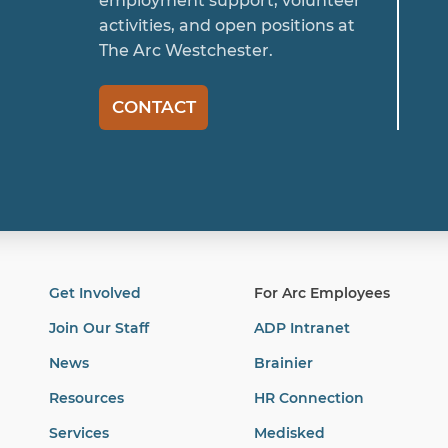
employment support, volunteer
activities, and open positions at
The Arc Westchester.
CONTACT
Get Involved
For Arc Employees
Join Our Staff
ADP Intranet
News
Brainier
Resources
HR Connection
Services
Medisked