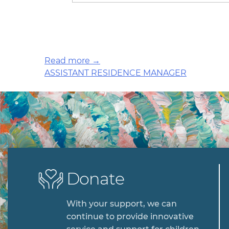
Read more →
Post
ASSISTANT RESIDENCE MANAGER
navigation
Donate
With your support, we can
continue to provide innovative