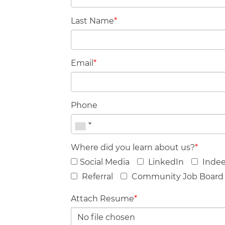
Last Name
*
Email
*
Phone
Where did you learn about us?
*
Social Media
LinkedIn
Inde
Referral
Community Job Board
Attach Resume
*
No file chosen