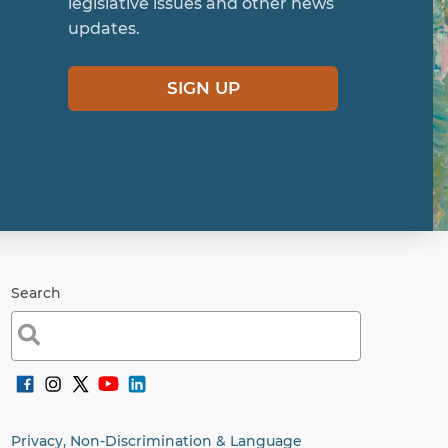
legislative issues and other news
updates.
SIGN UP
Search
Search
for:
Privacy, Non-Discrimination & Language