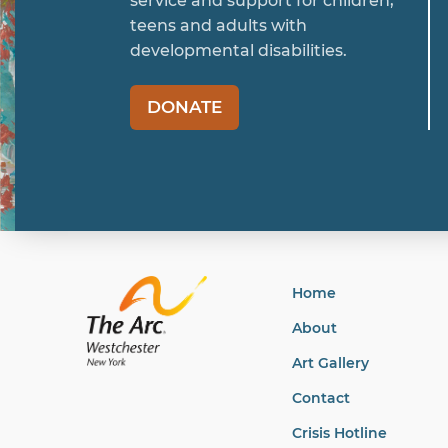
service and support for children,
teens and adults with
developmental disabilities.
DONATE
Home
About
Art Gallery
Contact
Crisis Hotline