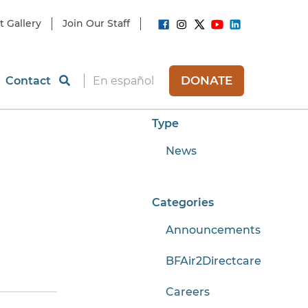
t Gallery
Join Our Staff
DONATE
Contact
En español
Type
News
Categories
Announcements
BFAir2Directcare
Careers