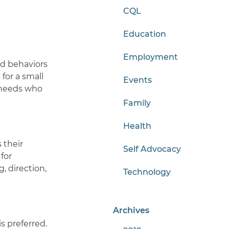
CQL
Education
Employment
nd behaviors
for a small
Events
l needs who
Family
Health
 their
Self Advocacy
for
 direction,
Technology
Archives
s preferred.