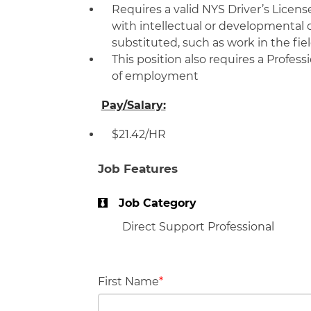
Requires a valid NYS Driver’s Licens
with intellectual or developmental 
substituted, such as work in the fie
This position also requires a Profes
of employment
Pay/Salary:
$21.42/HR
Job Features
Job Category
Direct Support Professional
First Name
*