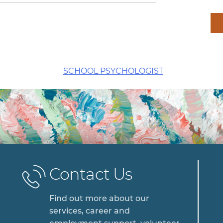
SCHOOL PSYCHOLOGIST
Contact Us
Find out more about our
services, career and