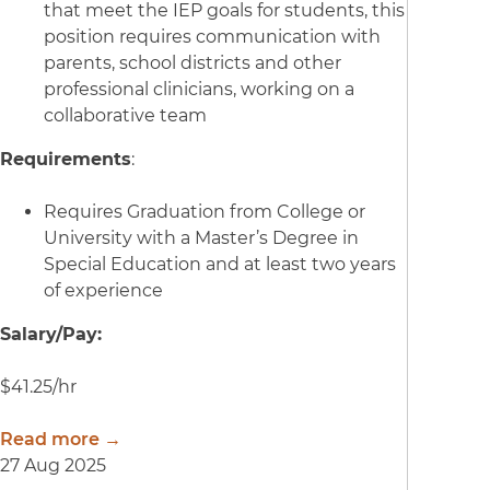
that meet the IEP goals for students, this
position requires communication with
parents, school districts and other
professional clinicians, working on a
collaborative team
Requirements
:
Requires Graduation from College or
University with a Master’s Degree in
Special Education and at least two years
of experience
Salary/Pay:
$41.25/hr
Read more →
27 Aug 2025