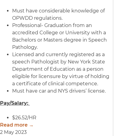
Must have considerable knowledge of
OPWDD regulations.
Professional- Graduation from an
accredited College or University with a
Bachelors or Masters degree in Speech
Pathology.
Licensed and currently registered as a
speech Pathologist by New York State
Department of Education as a person
eligible for licensure by virtue of holding
a certificate of clinical competence.
Must have car and NYS drivers’ license.
Pay/Salary:
$26.52/HR
Read more →
2 May 2023