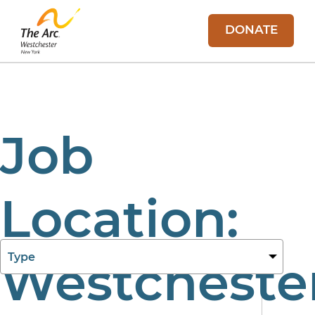
DONATE
Job
Location:
27 Aug 2025
Westcheste