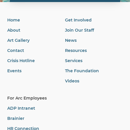
Home
Get Involved
About
Join Our Staff
Art Gallery
News
Contact
Resources
Crisis Hotline
Services
Events
The Foundation
Videos
For Arc Employees
ADP Intranet
Brainier
HR Connection