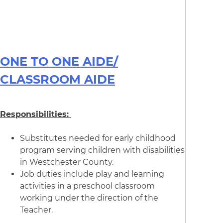
ONE TO ONE AIDE/
CLASSROOM AIDE
Responsibilities:
Substitutes needed for early childhood
program serving children with disabilities
in Westchester County.
Job duties include play and learning
activities in a preschool classroom
working under the direction of the
Teacher.