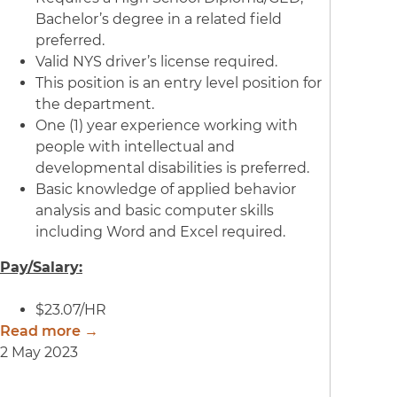
Bachelor’s degree in a related field
preferred.
Valid NYS driver’s license required.
This position is an entry level position for
the department.
One (1) year experience working with
people with intellectual and
developmental disabilities is preferred.
Basic knowledge of applied behavior
analysis and basic computer skills
including Word and Excel required.
Pay/Salary:
$23.07/HR
Read more →
2 May 2023