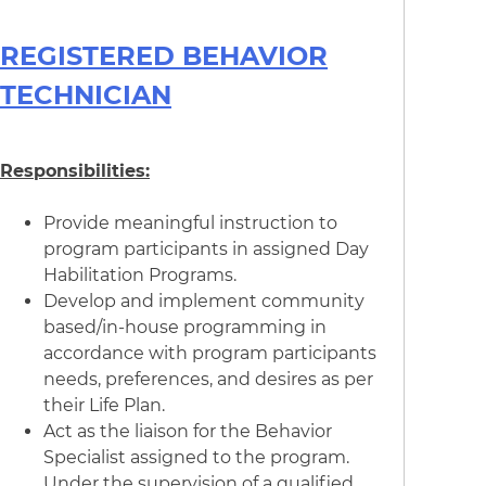
REGISTERED BEHAVIOR
TECHNICIAN
Responsibilities:
Provide meaningful instruction to
program participants in assigned Day
Habilitation Programs.
Develop and implement community
based/in-house programming in
accordance with program participants
needs, preferences, and desires as per
their Life Plan.
Act as the liaison for the Behavior
Specialist assigned to the program.
Under the supervision of a qualified