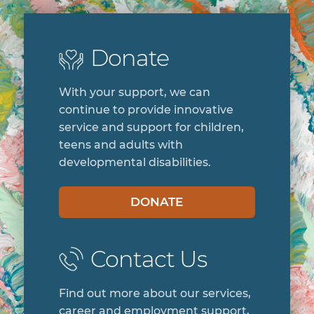
Donate
With your support, we can
continue to provide innovative
service and support for children,
teens and adults with
developmental disabilities.
DONATE
Contact Us
Find out more about our services,
career and employment support,