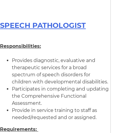
SPEECH PATHOLOGIST
Responsibilities:
Provides diagnostic, evaluative and
therapeutic services for a broad
spectrum of speech disorders for
children with developmental disabilities.
Participates in completing and updating
the Comprehensive Functional
Assessment.
Provide in service training to staff as
needed/requested and or assigned.
Requirements: