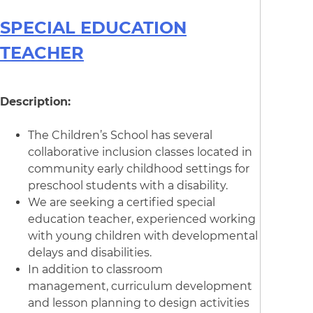
SPECIAL EDUCATION
TEACHER
Description:
The Children’s School has several
collaborative inclusion classes located in
community early childhood settings for
preschool students with a disability.
We are seeking a certified special
education teacher, experienced working
with young children with developmental
delays and disabilities.
In addition to classroom
management, curriculum development
and lesson planning to design activities