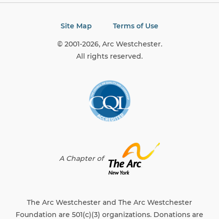
Site Map
Terms of Use
© 2001-2026, Arc Westchester.
All rights reserved.
A Chapter of
The Arc Westchester and The Arc Westchester
Foundation are 501(c)(3) organizations. Donations are