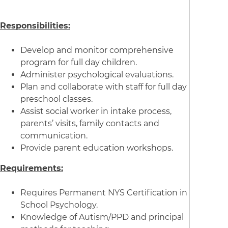
Responsibilities:
Develop and monitor comprehensive
program for full day children.
Administer psychological evaluations.
Plan and collaborate with staff for full day
preschool classes.
Assist social worker in intake process,
parents’ visits, family contacts and
communication.
Provide parent education workshops.
Requirements:
Requires Permanent NYS Certification in
School Psychology.
Knowledge of Autism/PPD and principal