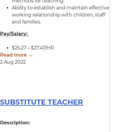
methods for teaching.
Ability to establish and maintain effective
working relationship with children, staff
and families.
Pay/Salary:
$25.27 – $27.47/HR
Read more →
2 Aug 2022
SUBSTITUTE TEACHER
Description: