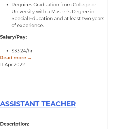
Requires Graduation from College or
University with a Master’s Degree in
Special Education and at least two years
of experience.
Salary/Pay:
$33.24/hr
Read more →
11 Apr 2022
ASSISTANT TEACHER
Description: