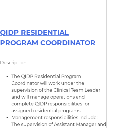
QIDP RESIDENTIAL
PROGRAM COORDINATOR
Description:
The QIDP Residential Program
Coordinator will work under the
supervision of the Clinical Team Leader
and will manage operations and
complete QIDP responsibilities for
assigned residential programs.
Management responsibilities include:
The supervision of Assistant Manager and