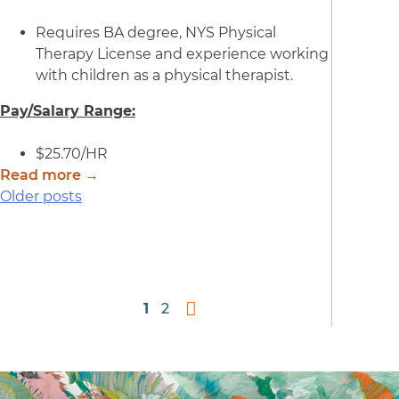
Requires BA degree, NYS Physical
Therapy License and experience working
with children as a physical therapist.
Pay/Salary Range:
$25.70/HR
Read more →
Posts
Older posts
navigation
1
2