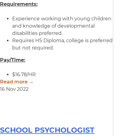
Requirements:
Experience working with young children
and knowledge of developmental
disabilities preferred.
Requires HS Diploma, college is preferred
but not required.
Pay/Time:
$16.78/HR
Read more →
16 Nov 2022
SCHOOL PSYCHOLOGIST