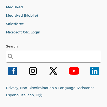
Medisked
Medisked (Mobile)
Salesforce
Microsoft Ofc. Login
Search
Search
for:
Privacy, Non-Discrimination & Language Assistance
Español, Italiano,
中文.