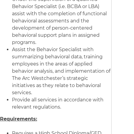
Behavior Specialist (i.e. BCBA or LBA)
assist with the completion of functional
behavioral assessments and the
development of person-centered
behavioral support plans in assigned
programs.
Assist the Behavior Specialist with
summarizing behavioral data, training
employees in the areas of applied
behavior analysis, and implementation of
The Arc Westchester’s strategic
initiatives as they relate to behavioral
services.
Provide all services in accordance with
relevant regulations.
Requirements:
Requires a High School Diploma/GED,