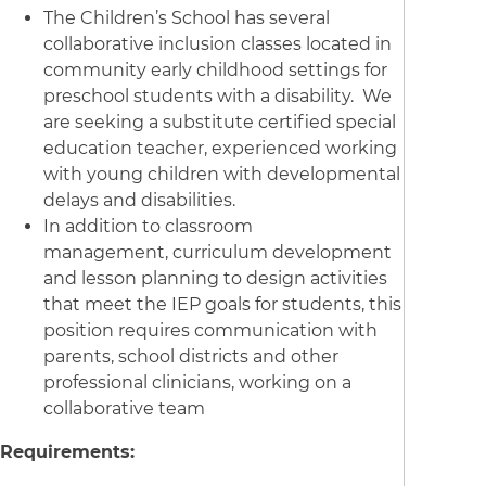
The Children’s School has several
collaborative inclusion classes located in
community early childhood settings for
preschool students with a disability. We
are seeking a substitute certified special
education teacher, experienced working
with young children with developmental
delays and disabilities.
In addition to classroom
management, curriculum development
and lesson planning to design activities
that meet the IEP goals for students, this
position requires communication with
parents, school districts and other
professional clinicians, working on a
collaborative team
Requirements: