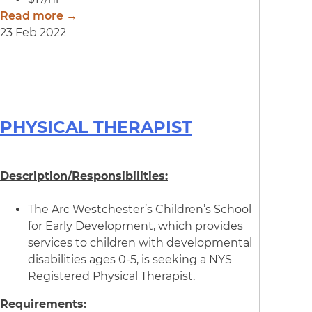
Read more →
23 Feb 2022
PHYSICAL THERAPIST
Description/Responsibilities:
The Arc Westchester’s Children’s School
for Early Development, which provides
services to children with developmental
disabilities ages 0-5, is seeking a NYS
Registered Physical Therapist.
Requirements: