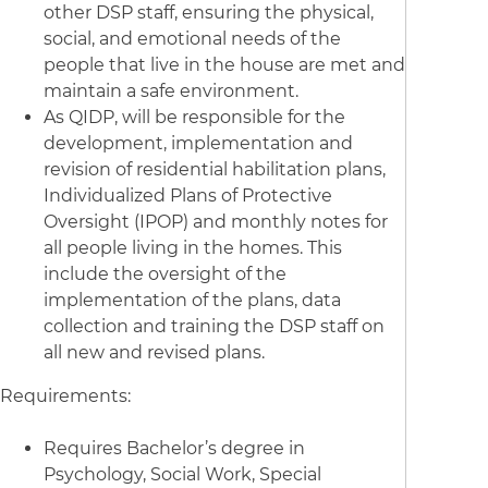
other DSP staff, ensuring the physical,
social, and emotional needs of the
people that live in the house are met and
maintain a safe environment.
As QIDP, will be responsible for the
development, implementation and
revision of residential habilitation plans,
Individualized Plans of Protective
Oversight (IPOP) and monthly notes for
all people living in the homes. This
include the oversight of the
implementation of the plans, data
collection and training the DSP staff on
all new and revised plans.
Requirements:
Requires Bachelor’s degree in
Psychology, Social Work, Special