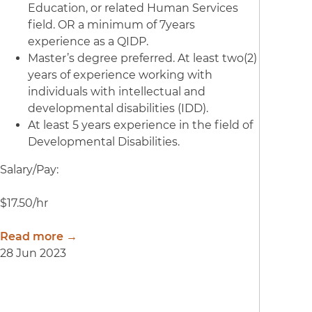
Education, or related Human Services
field. OR a minimum of 7years
experience as a QIDP.
Master’s degree preferred. At least two(2)
years of experience working with
individuals with intellectual and
developmental disabilities (IDD).
At least 5 years experience in the field of
Developmental Disabilities.
Salary/Pay:
$17.50/hr
Read more →
28 Jun 2023