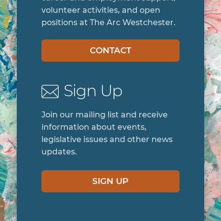
volunteer activities, and open
positions at The Arc Westchester.
CONTACT
Sign Up
Join our mailing list and receive
information about events,
legislative issues and other news
updates.
SIGN UP