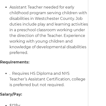
Assistant Teacher needed for early
childhood program serving children with
disabilities in Westchester County. Job
duties include play and learning activities
in a preschool classroom working under
the direction of the Teacher. Experience
working with young children and
knowledge of developmental disabilities
preferred.
Requirements:
. Requires HS Diploma and NYS
Teacher’s Assistant Certification, college
is preferred but not required.
Salary/Pay:
$17/hr