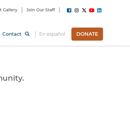
t Gallery
Join Our Staff
DONATE
Contact
En español
unity.