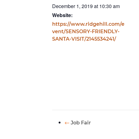
December 1, 2019 at 10:30 am
Website:
https://www.ridgehill.com/e
vent/SENSORY-FRIENDLY-
SANTA-VISIT/2145534241/
Job Fair