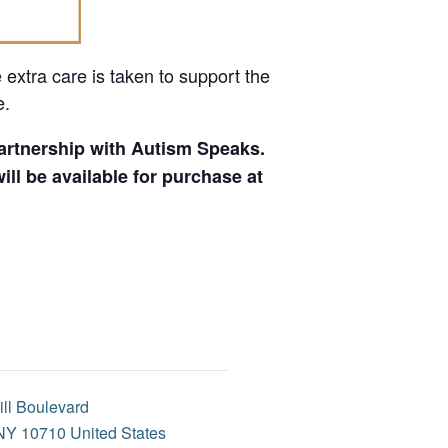
 extra care is taken to support the
e.
 partnership with Autism Speaks.
ll be available for purchase at
ill Boulevard
NY
10710
United States