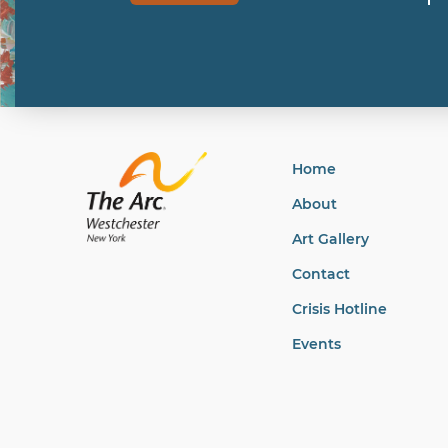
Home
About
Art Gallery
Contact
Crisis Hotline
Events