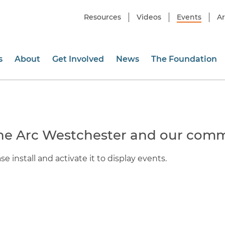
Resources
Videos
Events
Ar
s
About
Get Involved
News
The Foundation
he Arc Westchester and our comm
e install and activate it to display events.