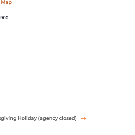
e Map
2900
giving Holiday (agency closed)