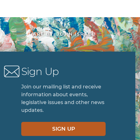
ART BY: JOHN ISRAEL
Sign Up
Join our mailing list and receive
information about events,
legislative issues and other news
updates.
SIGN UP