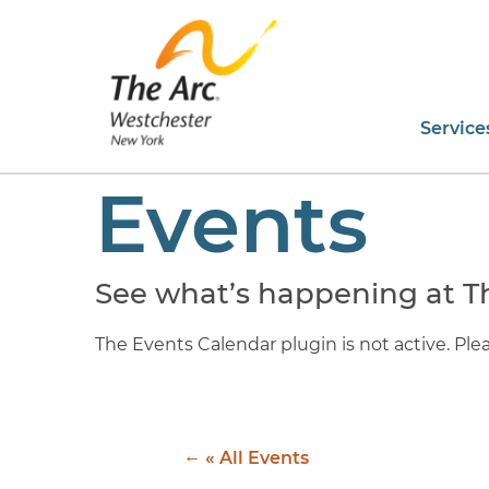
Service
Events
See what’s happening at T
The Events Calendar plugin is not active. Pleas
« All Events