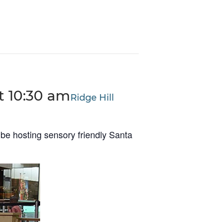
t 10:30 am
Ridge Hill
be hosting sensory friendly Santa