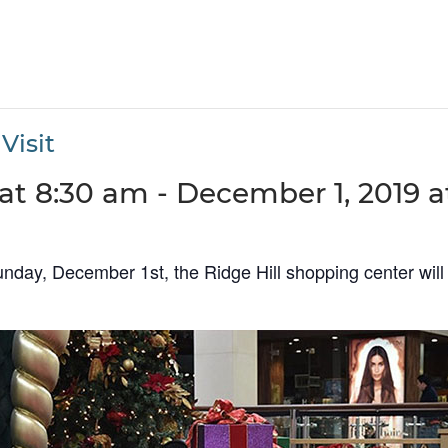
Visit
at 8:30 am
-
December 1, 2019 a
ay, December 1st, the Ridge Hill shopping center will 