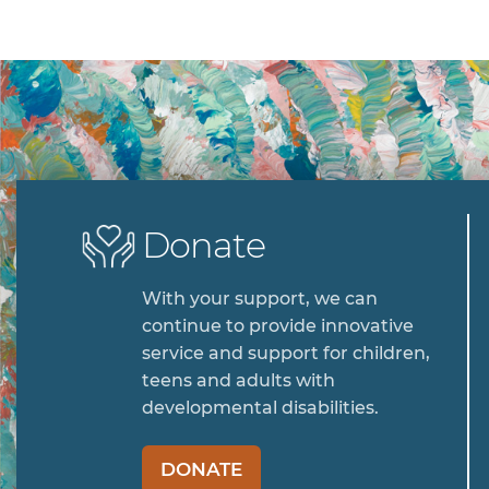
Donate
With your support, we can
continue to provide innovative
service and support for children,
teens and adults with
developmental disabilities.
DONATE