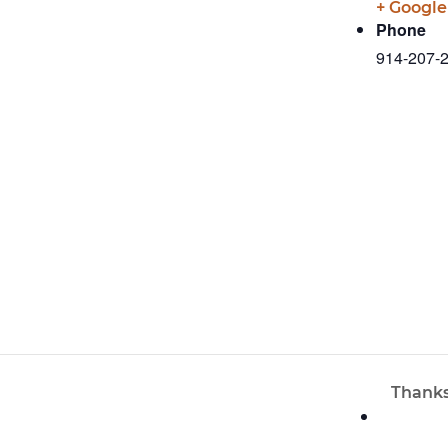
+ Googl
Phone
914-207-
Thanks