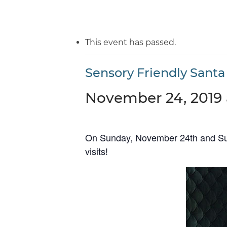
This event has passed.
Sensory Friendly Santa 
November 24, 2019 
On Sunday, November 24th and Sund
visits!