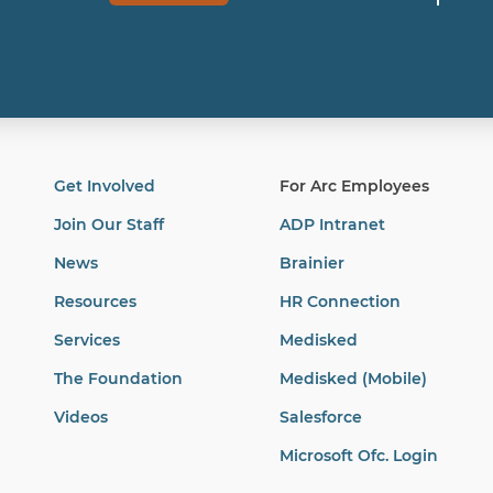
Get Involved
For Arc Employees
Join Our Staff
ADP Intranet
News
Brainier
Resources
HR Connection
Services
Medisked
The Foundation
Medisked (Mobile)
Videos
Salesforce
Microsoft Ofc. Login