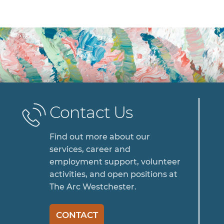
Contact Us
Find out more about our
services, career and
employment support, volunteer
activities, and open positions at
The Arc Westchester.
CONTACT