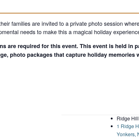
heir families are invited to a private photo session where
pmental needs to make this a magical holiday experienc
ns are required for this event. This event is held in
ge, photo packages that capture holiday memories wi
Ridge Hill
1 Ridge H
Yonkers
,