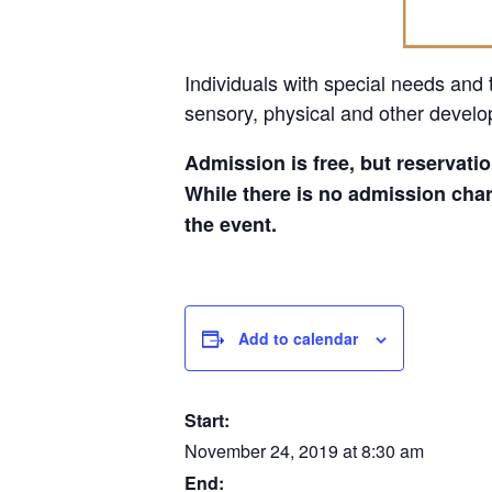
Individuals with special needs and t
sensory, physical and other develo
Admission is free, but reservatio
While there is no admission char
the event.
Add to calendar
Start:
November 24, 2019 at 8:30 am
End: