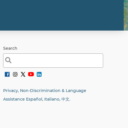
Search
Search
for:
Privacy, Non-Discrimination & Language
Assistance Español, Italiano,
中文.