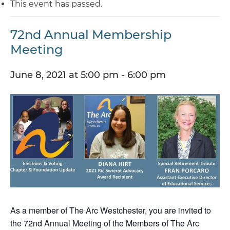
This event has passed.
72nd Annual Membership
Meeting
June 8, 2021 at 5:00 pm
-
6:00 pm
As a member of The Arc Westchester, you are invited to
the 72nd Annual Meeting of the Members of The Arc