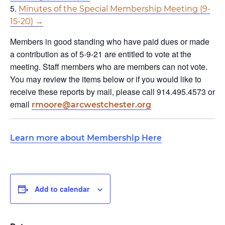
Minutes of the Special Membership Meeting (9-
15-20) →
Members in good standing who have paid dues or made
a contribution as of 5-9-21 are entitled to vote at the
meeting. Staff members who are members can not vote.
You may review the items below or if you would like to
receive these reports by mail, please call 914.495.4573 or
email
rmoore@arcwestchester.org
Learn more about Membership Here
Add to calendar