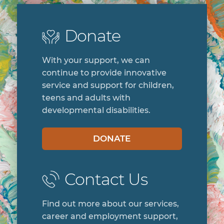
Donate
With your support, we can
continue to provide innovative
service and support for children,
teens and adults with
developmental disabilities.
DONATE
Contact Us
Find out more about our services,
career and employment support,