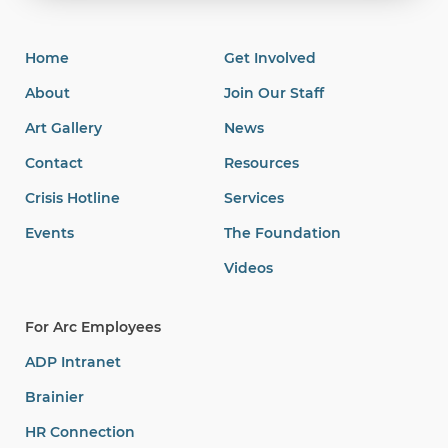
Home
Get Involved
About
Join Our Staff
Art Gallery
News
Contact
Resources
Crisis Hotline
Services
Events
The Foundation
Videos
For Arc Employees
ADP Intranet
Brainier
HR Connection