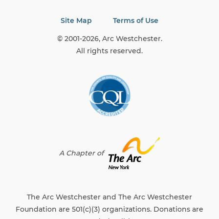
Site Map
Terms of Use
© 2001-2026, Arc Westchester.
All rights reserved.
A Chapter of
The Arc Westchester and The Arc Westchester
Foundation are 501(c)(3) organizations. Donations are