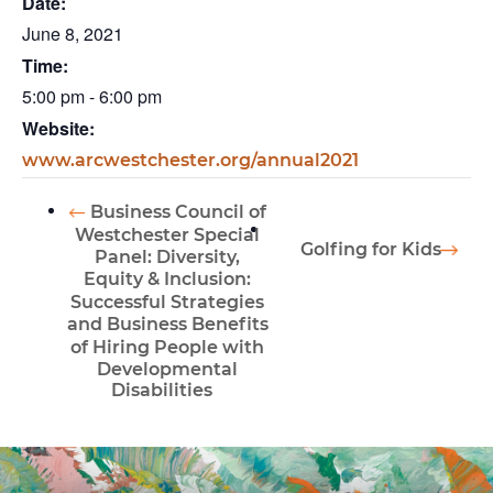
Date:
June 8, 2021
Time:
5:00 pm - 6:00 pm
Website:
www.arcwestchester.org/annual2021
Business Council of
Westchester Special
Golfing for Kids
Panel: Diversity,
Equity & Inclusion:
Successful Strategies
and Business Benefits
of Hiring People with
Developmental
Disabilities