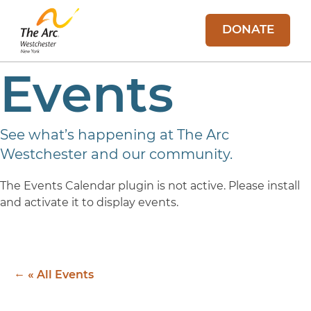
DONATE
Events
See what’s happening at The Arc
Westchester and our community.
The Events Calendar plugin is not active. Please install
and activate it to display events.
« All Events