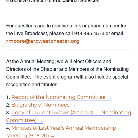
Executive Director of Educational Services
For questions and to receive a link or phone number for
the Live Broadcast, please call 914.495.4573 or email
rmoore@arcwestchester.org
At the Annual Meeting, we will elect Officers and
Directors of the Chapter and Members of the Nominating
Committee. The event program will also include special
recognition and tributes.
Report of the Nominating Committee →
Biography of Nominees →
Copy of Current Bylaws (Article IX — Nominating
Committee) →
Minutes of Last Year’s Annual Membership
Meeting (9-15-20) →