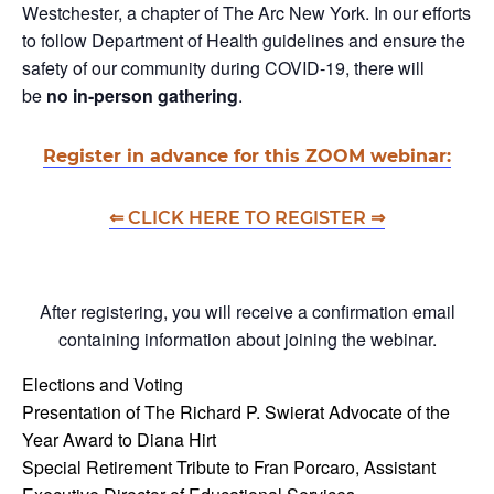
Westchester, a chapter of The Arc New York. In our efforts
to follow Department of Health guidelines and ensure the
safety of our community during COVID-19, there will
be
no in-person gathering
.
Register in advance for this ZOOM webinar:
⇐ CLICK HERE TO
REGISTER ⇒
After registering, you will receive a confirmation email
containing information about joining the webinar.
Elections and Voting
Presentation of The Richard P. Swierat Advocate of the
Year Award to Diana Hirt
Special Retirement Tribute to Fran Porcaro, Assistant