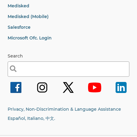
Medisked
Medisked (Mobile)
Salesforce
Microsoft Ofc. Login
Search
Search
for:
Privacy, Non-Discrimination & Language Assistance
Español, Italiano,
中文.