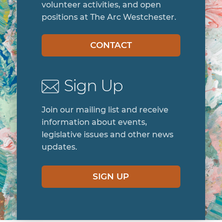
volunteer activities, and open
positions at The Arc Westchester.
CONTACT
Sign Up
Join our mailing list and receive
information about events,
legislative issues and other news
updates.
SIGN UP