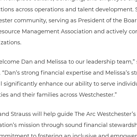
tions across operations and talent development. S
ster community, serving as President of the Board
ource Management Association and actively contr
zations.
elcome Dan and Melissa to our leadership team,”
 “Dan’s strong financial expertise and Melissa’s st
 significantly enhance our ability to serve individ
ies and their families across Westchester.”
l and Strauss will help guide The Arc Westchester’s
ation’s mission through sound financial stewardsh
mmitment to fostering an inclusive and empower