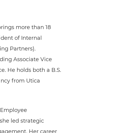
brings more than 18
dent of Internal
ng Partners).
uding Associate Vice
e. He holds both a B.S.
ncy from Utica
of Employee
he led strategic
ngagement. Her career