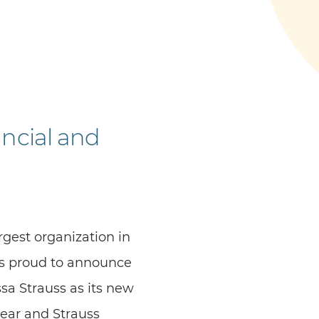
ncial and
gest organization in
is proud to announce
sa Strauss as its new
year and Strauss