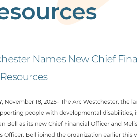
esources
chester Names New Chief Fina
Resources
, November 18, 2025– The Arc Westchester, the lar
porting people with developmental disabilities, 
 Bell as its new Chief Financial Officer and Melis
fficer. Bell joined the organization earlier this 