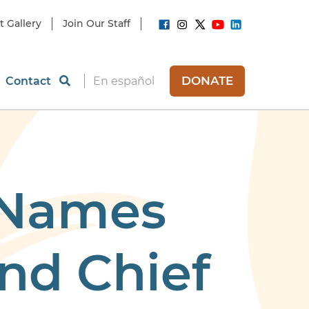
t Gallery
Join Our Staff
DONATE
Contact
En español
 Names
nd Chief