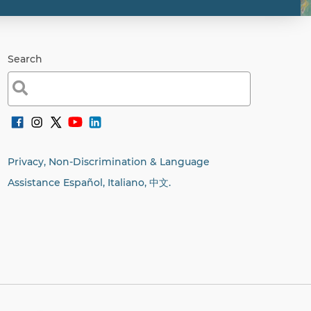
Search
Search
for:
Privacy, Non-Discrimination & Language
Assistance Español, Italiano,
中文.