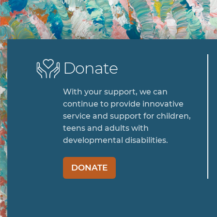
Donate
With your support, we can
continue to provide innovative
service and support for children,
teens and adults with
developmental disabilities.
DONATE