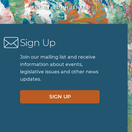
ART BY: JOHN ISRAEL
Sign Up
Join our mailing list and receive
information about events,
legislative issues and other news
updates.
SIGN UP