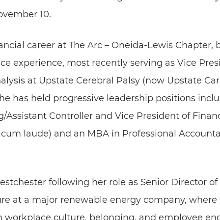
ovember 10.
ancial career at The Arc – Oneida-Lewis Chapter, 
nce experience, most recently serving as Vice Presi
lysis at Upstate Cerebral Palsy (now Upstate Cari
he has held progressive leadership positions incl
/Assistant Controller and Vice President of Financ
cum laude) and an MBA in Professional Accounta
estchester following her role as Senior Director 
e at a major renewable energy company, where s
hen workplace culture, belonging, and employee e