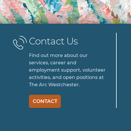
Contact Us
Find out more about our
services, career and
employment support, volunteer
activities, and open positions at
The Arc Westchester.
CONTACT