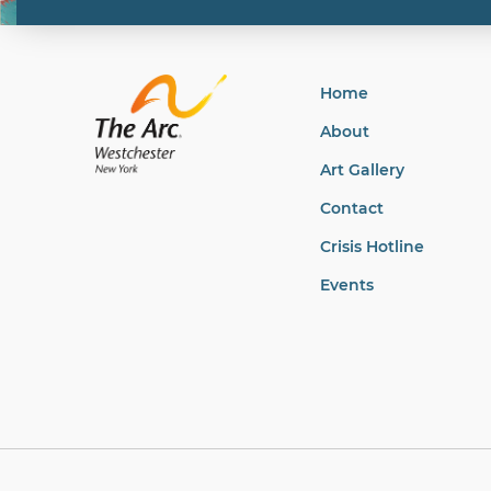
Home
About
Art Gallery
Contact
Crisis Hotline
Events