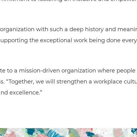
 organization with such a deep history and meanin
o supporting the exceptional work being done every
ute to a mission-driven organization where people 
ss. “Together, we will strengthen a workplace cult
and excellence.”