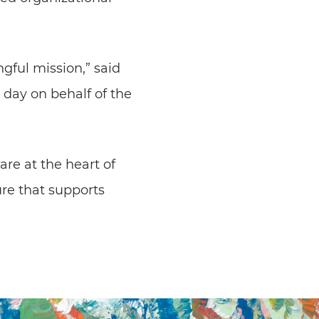
gful mission,” said
 day on behalf of the
are at the heart of
ure that supports