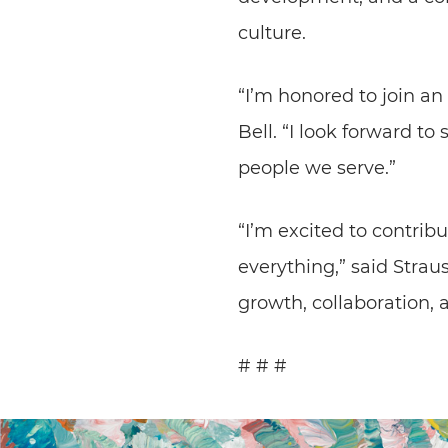
culture.
“I’m honored to join an
Bell. “I look forward t
people we serve.”
“I’m excited to contrib
everything,” said Strau
growth, collaboration, 
# # #