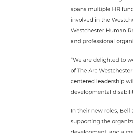
spans multiple HR func
involved in the Westche
Westchester Human Res
and professional organi
“We are delighted to w
of The Arc Westchester.
centered leadership will
developmental disabilit
In their new roles, Bel
supporting the organiz
development, and a co