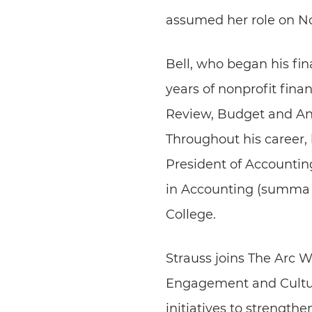
assumed her role on N
Bell, who began his fin
years of nonprofit fina
Review, Budget and Ana
Throughout his career, 
President of Accounting
in Accounting (summa 
College.
Strauss joins The Arc W
Engagement and Cultur
initiatives to strengt