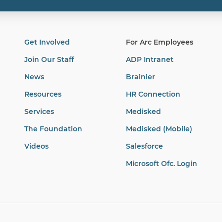
Get Involved
For Arc Employees
Join Our Staff
ADP Intranet
News
Brainier
Resources
HR Connection
Services
Medisked
The Foundation
Medisked (Mobile)
Videos
Salesforce
Microsoft Ofc. Login