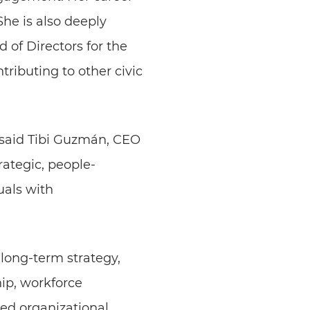
he is also deeply
 of Directors for the
ibuting to other civic
 said Tibi Guzmán, CEO
rategic, people-
uals with
 long-term strategy,
ip, workforce
ed organizational