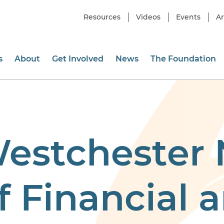
Resources
Videos
Events
Ar
s
About
Get Involved
News
The Foundation
Westchester
 Financial a