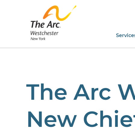
Service
The Arc 
New Chief