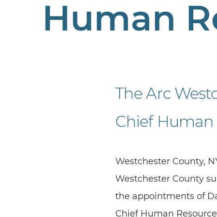
Human R
The Arc West
Chief Human 
Westchester County, NY
Westchester County sup
the appointments of Dan
Chief Human Resources O