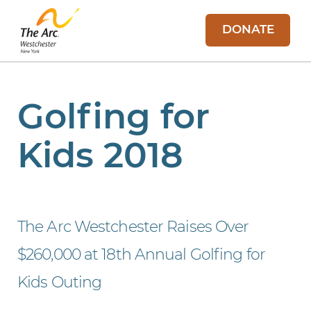
DONATE
Golfing for
Kids 2018
The Arc Westchester Raises Over
$260,000 at 18th Annual Golfing for
Kids Outing