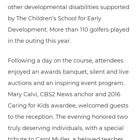
other developmental disabilities supported
by The Children’s School for Early
Development. More than 110 golfers played
in the outing this year.
Following a day on the course, attendees
enjoyed an awards banquet, silent and live
auctions and an inspiring event program.
Mary Calvi, CBS2 News anchor and 2016
Caring for Kids awardee, welcomed guests
to the reception. The evening honored two
truly deserving individuals, with a special
tribute to Carol Muller, a beloved teacher