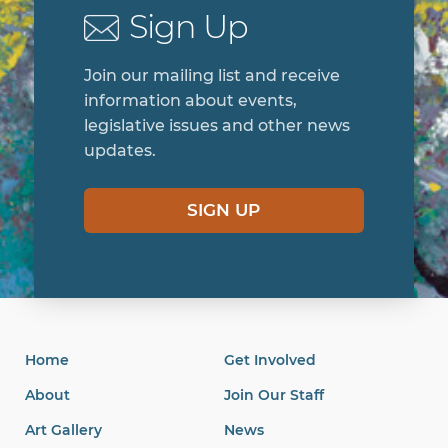
Sign Up
Join our mailing list and receive
information about events,
legislative issues and other news
updates.
SIGN UP
Home
Get Involved
About
Join Our Staff
Art Gallery
News