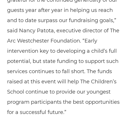
grateful for the continued generosity of our
guests year after year in helping us reach
and to date surpass our fundraising goals,”
said Nancy Patota, executive director of The
Arc Westchester Foundation. “Early
intervention key to developing a child’s full
potential, but state funding to support such
services continues to fall short. The funds
raised at this event will help The Children’s
School continue to provide our youngest
program participants the best opportunities
for a successful future.”