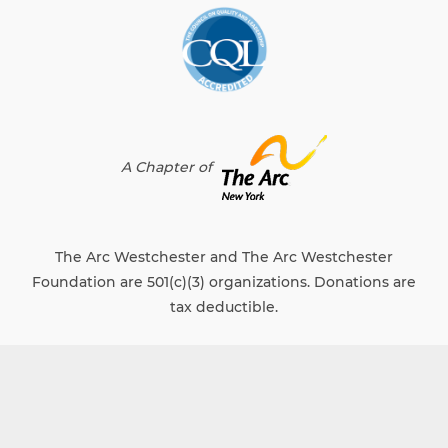
A Chapter of
The Arc Westchester and The Arc Westchester
Foundation are 501(c)(3) organizations. Donations are
tax deductible.