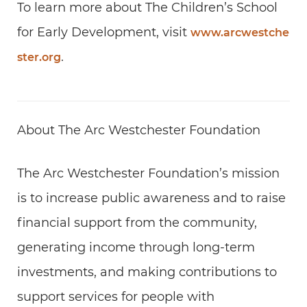
To learn more about The Children’s School
for Early Development, visit
www.arcwestche
.
ster.org
About The Arc Westchester Foundation
The Arc Westchester Foundation’s mission
is to increase public awareness and to raise
financial support from the community,
generating income through long-term
investments, and making contributions to
support services for people with