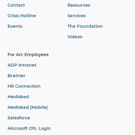
Contact
Resources
Crisis Hotline
Services
Events
The Foundation
Videos
For Arc Employees
ADP Intranet
Brainier
HR Connection
Medisked
Medisked (Mobile)
Salesforce
Microsoft Ofc. Login