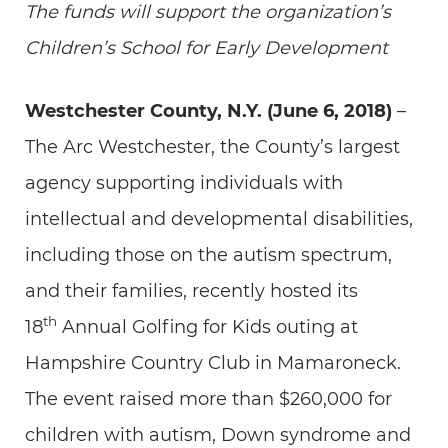
The funds will support the organization’s
Children’s School for Early Development
Westchester County, N.Y. (June 6, 2018)
–
The Arc Westchester, the County’s largest
agency supporting individuals with
intellectual and developmental disabilities,
including those on the autism spectrum,
and their families, recently hosted its
th
18
Annual Golfing for Kids outing at
Hampshire Country Club in Mamaroneck.
The event raised more than $260,000 for
children with autism, Down syndrome and