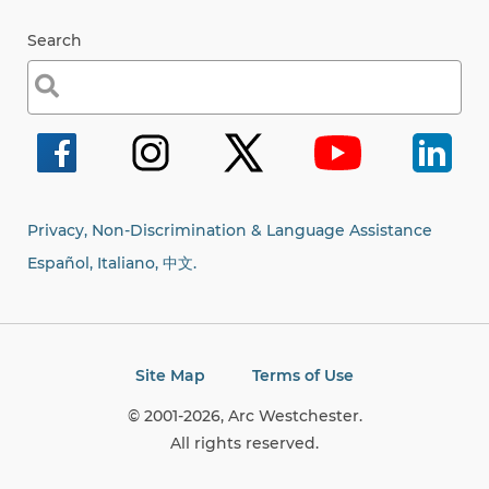
Search
Search
for:
Privacy, Non-Discrimination & Language Assistance
Español, Italiano,
中文.
Site Map
Terms of Use
© 2001-2026, Arc Westchester.
All rights reserved.