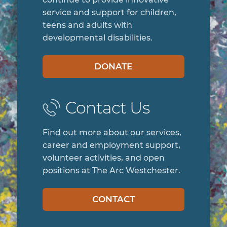
service and support for children,
teens and adults with
developmental disabilities.
DONATE
Contact Us
Find out more about our services,
career and employment support,
volunteer activities, and open
positions at The Arc Westchester.
CONTACT