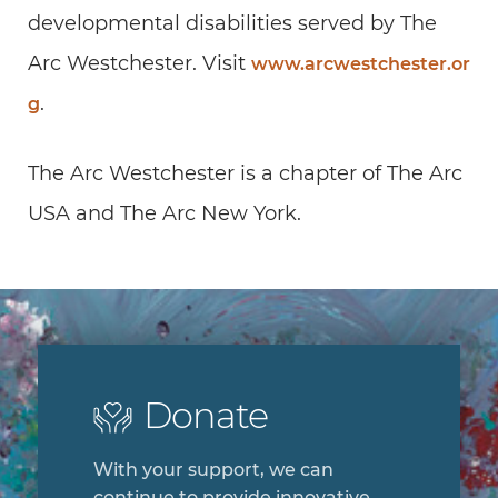
developmental disabilities served by The
Arc Westchester. Visit
www.arcwestchester.or
.
g
The Arc Westchester is a chapter of The Arc
USA and The Arc New York.
Donate
With your support, we can
continue to provide innovative