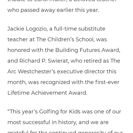
who passed away earlier this year.
Jackie Logozio, a full-time substitute
teacher at The Children’s School, was
honored with the Building Futures Award,
and Richard P. Swierat, who retired as The
Arc Westchester’s executive director this
month, was recognized with the first-ever
Lifetime Achievement Award.
“This year’s Golfing for Kids was one of our
most successful in history, and we are