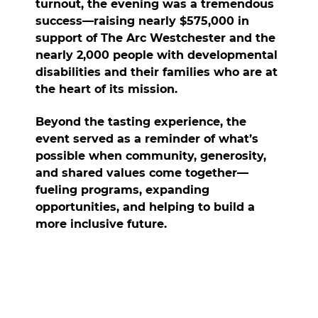
turnout, the evening was a tremendous
success—
raising nearly $575,000 in
support of The Arc Westchester and the
nearly 2,000 people with developmental
disabilities and their families who are at
the heart of its mission.
Beyond the tasting experience, the
event served as a reminder of what’s
possible when community, generosity,
and shared values come together—
fueling programs, expanding
opportunities, and helping to build a
more inclusive future.