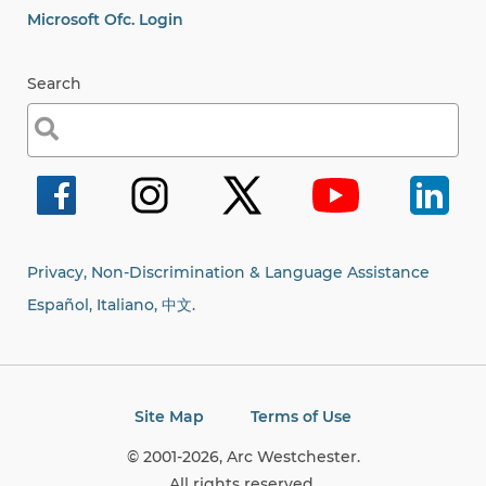
Microsoft Ofc. Login
Search
Search
for:
Privacy, Non-Discrimination & Language Assistance
Español, Italiano,
中文.
Site Map
Terms of Use
© 2001-2026, Arc Westchester.
All rights reserved.