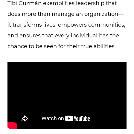
Tibi Guzmán exemplifies leadership that
does more than manage an organization—
it transforms lives, empowers communities,
and ensures that every individual has the
chance to be seen for their true abilities.