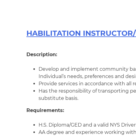
HABILITATION INSTRUCTOR/ 
Description:
Develop and implement community bas
Individual’s needs, preferences and desir
Provide services in accordance with all r
Has the responsibility of transporting
substitute basis.
Requirements:
H.S. Diploma/GED and a valid NYS Driver’
AA degree and experience working with