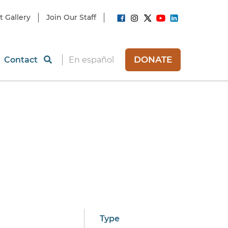
t Gallery
Join Our Staff
DONATE
Contact
En español
Type