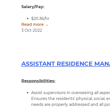
Salary/Pay:
$20.36/hr
Read more →
3 Oct 2022
ASSISTANT RESIDENCE MA
Responsibilities:
Assist supervisors in overseeing all aspec
Ensures the residents’ physical, social,
needs are properly addressed and all pol