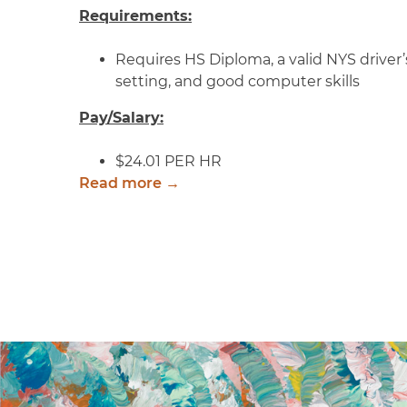
Requirements:
Requires HS Diploma, a valid NYS driver’s
setting, and good computer skills
Pay/Salary:
$24.01 PER HR
Read more →