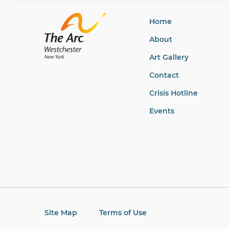
Home
About
Art Gallery
Contact
Crisis Hotline
Events
Site Map
Terms of Use