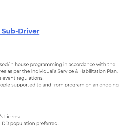
Sub-Driver
ed/in house programming in accordance with the
es as per the individual’s Service & Habilitation Plan.
elevant regulations.
 people supported to and from program on an ongoing
s License.
 DD population preferred.