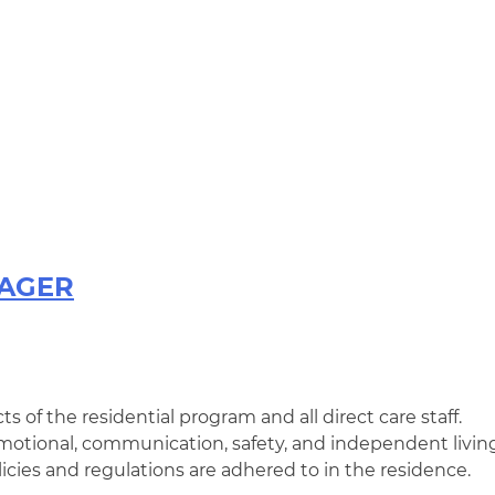
NAGER
ts of the residential program and all direct care staff.
 emotional, communication, safety, and independent livin
icies and regulations are adhered to in the residence.