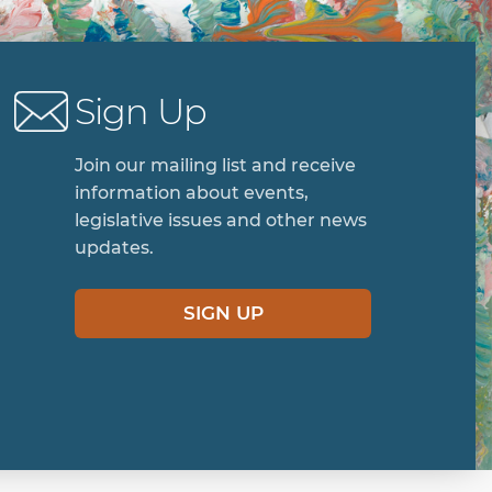
Sign Up
Join our mailing list and receive
information about events,
legislative issues and other news
updates.
SIGN UP