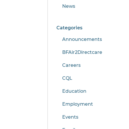
News
Categories
Announcements
BFAir2Directcare
Careers
CQL
Education
Employment
Events