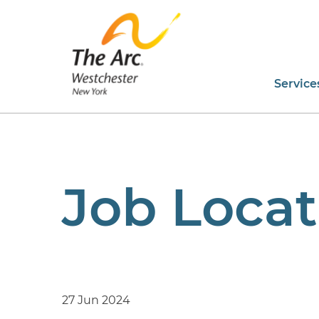
Service
Job Locat
27 Jun 2024