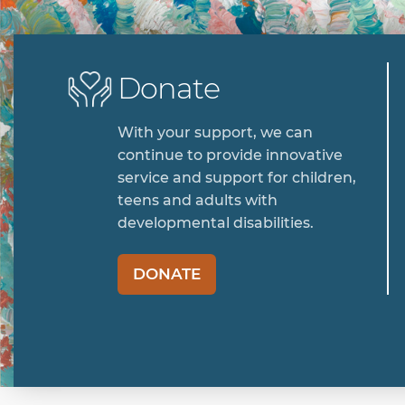
Donate
With your support, we can
continue to provide innovative
service and support for children,
teens and adults with
developmental disabilities.
DONATE