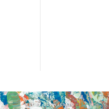
ART BY: JOHN ISRAEL