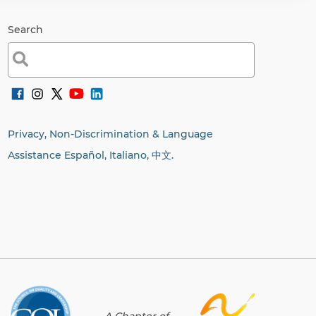
Search
Search
for:
Privacy, Non-Discrimination & Language
Assistance Español, Italiano,
中文.