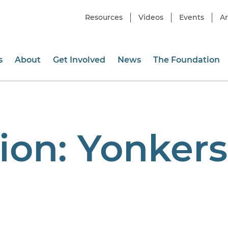
Resources
Videos
Events
Ar
s
About
Get Involved
News
The Foundation
ion:
Yonkers