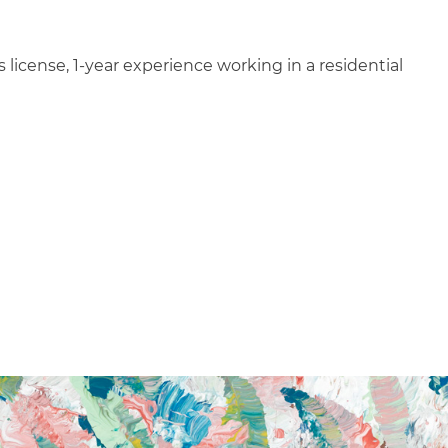
 license, 1-year experience working in a residential