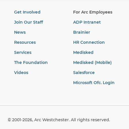
Get Involved
For Arc Employees
Join Our Staff
ADP Intranet
News
Brainier
Resources
HR Connection
Services
Medisked
The Foundation
Medisked (Mobile)
Videos
Salesforce
Microsoft Ofc. Login
© 2001-2026, Arc Westchester. All rights reserved.