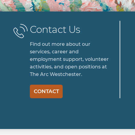
Contact Us
Find out more about our
services, career and
employment support, volunteer
activities, and open positions at
The Arc Westchester.
CONTACT