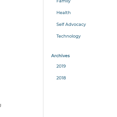
Family
Health
Self Advocacy
Technology
Archives
2019
2018
g