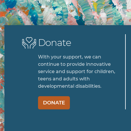
Donate
With your support, we can
continue to provide innovative
service and support for children,
teens and adults with
developmental disabilities.
DONATE