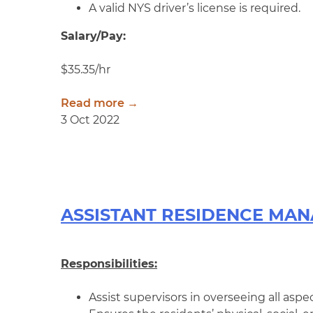
A valid NYS driver’s license is required.
Salary/Pay:
$35.35/hr
Read more →
3 Oct 2022
ASSISTANT RESIDENCE MA
Responsibilities:
Assist supervisors in overseeing all aspec