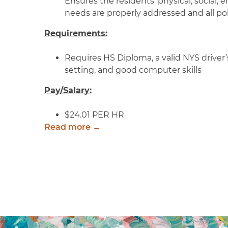
Ensures the residents’ physical, social,
needs are properly addressed and all pol
Requirements:
Requires HS Diploma, a valid NYS driver’s
setting, and good computer skills
Pay/Salary:
$24.01 PER HR
Read more →