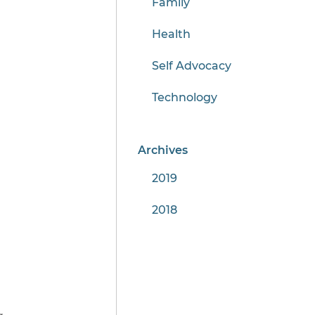
Family
Health
Self Advocacy
Technology
Archives
2019
2018