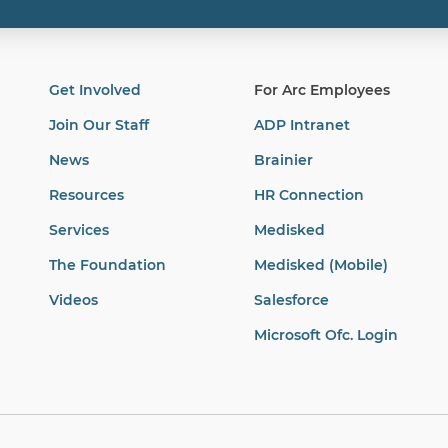
Get Involved
For Arc Employees
Join Our Staff
ADP Intranet
News
Brainier
Resources
HR Connection
Services
Medisked
The Foundation
Medisked (Mobile)
Videos
Salesforce
Microsoft Ofc. Login