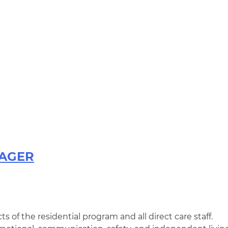
NAGER
ts of the residential program and all direct care staff.