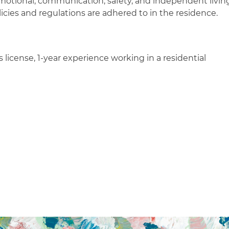
 emotional, communication, safety, and independent livin
icies and regulations are adhered to in the residence.
 license, 1-year experience working in a residential