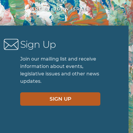
ART BY: JOHN ISRAEL
Sign Up
Join our mailing list and receive
information about events,
legislative issues and other news
updates.
SIGN UP