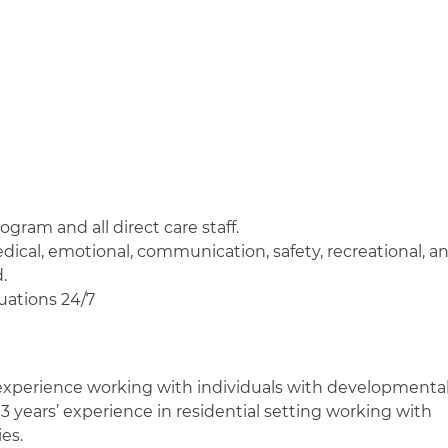
ogram and all direct care staff.
edical, emotional, communication, safety, recreational, a
.
tuations 24/7
 experience working with individuals with developmenta
t 3 years’ experience in residential setting working with
es.