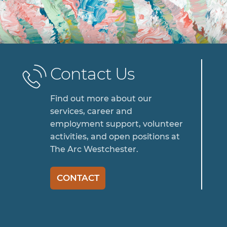
Contact Us
Find out more about our
services, career and
employment support, volunteer
activities, and open positions at
The Arc Westchester.
CONTACT