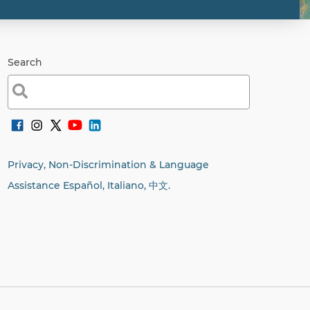
Search
Search
for:
Privacy, Non-Discrimination & Language
Assistance Español, Italiano,
中文.