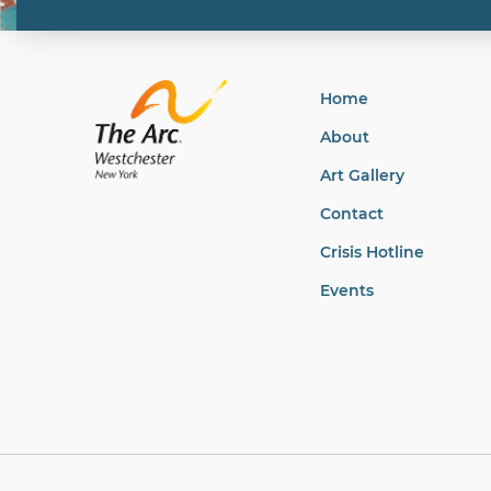
Home
About
Art Gallery
Contact
Crisis Hotline
Events