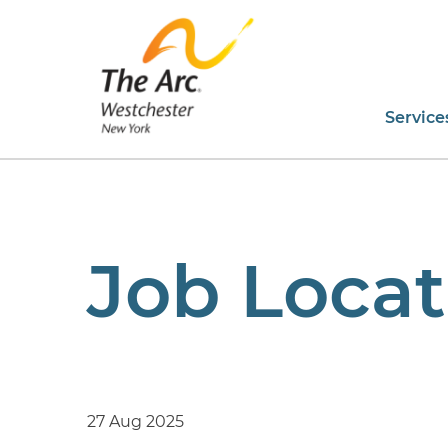
Service
Job Locat
27 Aug 2025