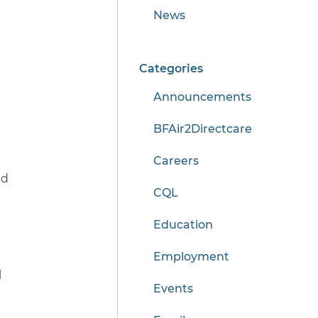
News
Categories
Announcements
BFAir2Directcare
Careers
nd
CQL
Education
Employment
l
Events