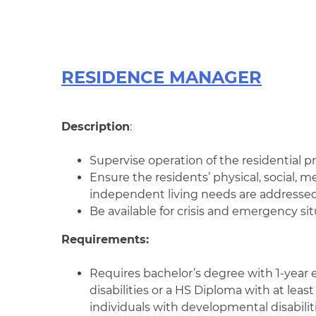
RESIDENCE MANAGER
Description
:
Supervise operation of the residential pr
Ensure the residents’ physical, social, m
independent living needs are addressed
Be available for crisis and emergency si
Requirements:
Requires bachelor’s degree with 1-year
disabilities or a HS Diploma with at leas
individuals with developmental disabiliti