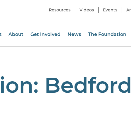
Resources
Videos
Events
Ar
s
About
Get Involved
News
The Foundation
ion:
Bedfor