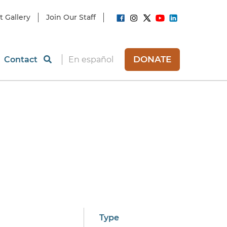
t Gallery
Join Our Staff
DONATE
Contact
En español
d
Type