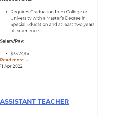
Requires Graduation from College or
University with a Master’s Degree in
Special Education and at least two years
of experience.
Salary/Pay:
$33.24/hr
Read more →
11 Apr 2022
ASSISTANT TEACHER