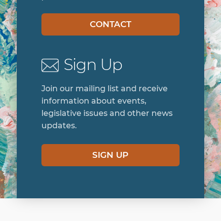
CONTACT
Sign Up
Join our mailing list and receive
information about events,
legislative issues and other news
updates.
SIGN UP