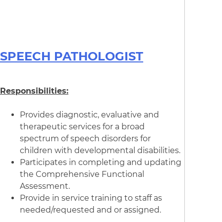
SPEECH PATHOLOGIST
Responsibilities:
Provides diagnostic, evaluative and
therapeutic services for a broad
spectrum of speech disorders for
children with developmental disabilities.
Participates in completing and updating
the Comprehensive Functional
Assessment.
Provide in service training to staff as
needed/requested and or assigned.