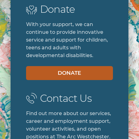
Donate
With your support, we can
continue to provide innovative
service and support for children,
teens and adults with
developmental disabilities.
DONATE
Contact Us
Find out more about our services,
career and employment support,
volunteer activities, and open
positions at The Arc Westchester.