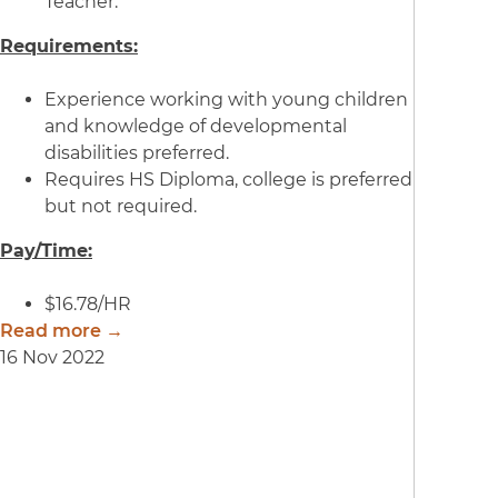
Teacher.
Requirements:
Experience working with young children
and knowledge of developmental
disabilities preferred.
Requires HS Diploma, college is preferred
but not required.
Pay/Time:
$16.78/HR
Read more →
16 Nov 2022