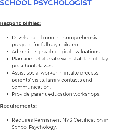
SCHOOL PSYCHOLOGIST
Responsibilities:
Develop and monitor comprehensive
program for full day children.
Administer psychological evaluations.
Plan and collaborate with staff for full day
preschool classes.
Assist social worker in intake process,
parents’ visits, family contacts and
communication.
Provide parent education workshops.
Requirements:
Requires Permanent NYS Certification in
School Psychology.