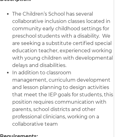
The Children’s School has several
collaborative inclusion classes located in
community early childhood settings for
preschool students with a disability. We
are seeking a substitute certified special
education teacher, experienced working
with young children with developmental
delays and disabilities.
In addition to classroom
management, curriculum development
and lesson planning to design activities
that meet the IEP goals for students, this
position requires communication with
parents, school districts and other
professional clinicians, working on a
collaborative team
Requirements: