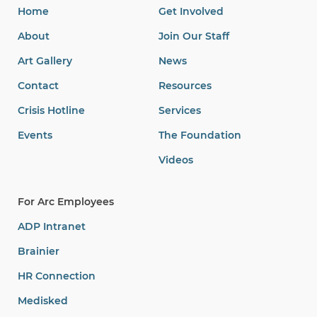
Home
Get Involved
About
Join Our Staff
Art Gallery
News
Contact
Resources
Crisis Hotline
Services
Events
The Foundation
Videos
For Arc Employees
ADP Intranet
Brainier
HR Connection
Medisked