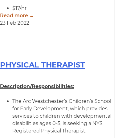
$17/hr
Read more →
23 Feb 2022
PHYSICAL THERAPIST
Description/Responsibilities:
The Arc Westchester’s Children’s School
for Early Development, which provides
services to children with developmental
disabilities ages 0-5, is seeking a NYS
Registered Physical Therapist.