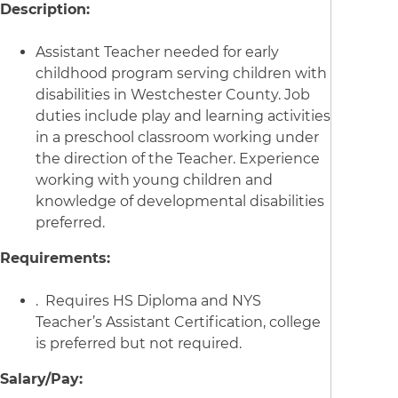
Description:
Assistant Teacher needed for early
childhood program serving children with
disabilities in Westchester County. Job
duties include play and learning activities
in a preschool classroom working under
the direction of the Teacher. Experience
working with young children and
knowledge of developmental disabilities
preferred.
Requirements:
. Requires HS Diploma and NYS
Teacher’s Assistant Certification, college
is preferred but not required.
Salary/Pay: