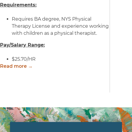
Requirements:
Requires BA degree, NYS Physical
Therapy License and experience working
with children as a physical therapist.
Pay/Salary Range:
$25.70/HR
Read more →