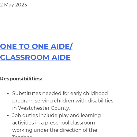
2 May 2023
ONE TO ONE AIDE/
CLASSROOM AIDE
Responsibilities:
Substitutes needed for early childhood
program serving children with disabilities
in Westchester County.
Job duties include play and learning
activities in a preschool classroom
working under the direction of the