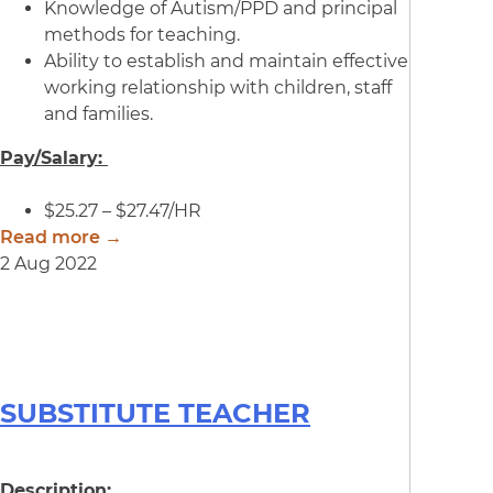
Knowledge of Autism/PPD and principal
methods for teaching.
Ability to establish and maintain effective
working relationship with children, staff
and families.
Pay/Salary:
$25.27 – $27.47/HR
Read more →
2 Aug 2022
SUBSTITUTE TEACHER
Description: