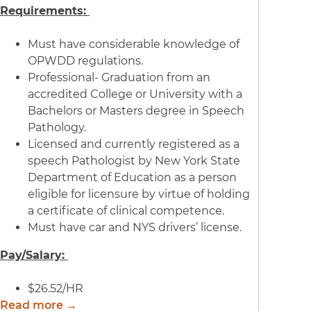
Requirements:
Must have considerable knowledge of
OPWDD regulations.
Professional- Graduation from an
accredited College or University with a
Bachelors or Masters degree in Speech
Pathology.
Licensed and currently registered as a
speech Pathologist by New York State
Department of Education as a person
eligible for licensure by virtue of holding
a certificate of clinical competence.
Must have car and NYS drivers’ license.
Pay/Salary:
$26.52/HR
Read more →