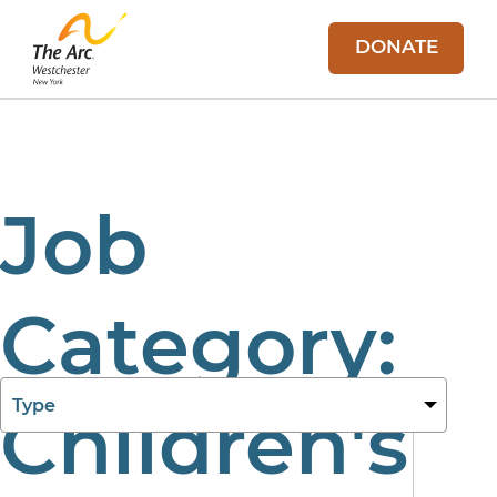
DONATE
Job
Category:
27 Aug 2025
Children's