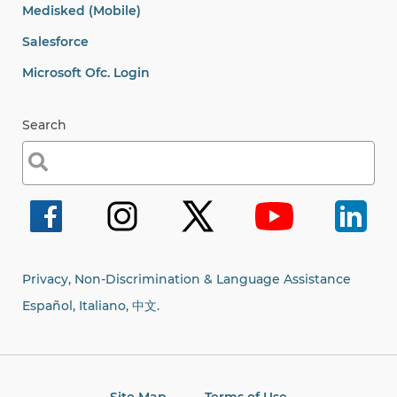
Medisked (Mobile)
Salesforce
Microsoft Ofc. Login
Search
Search
for:
Privacy, Non-Discrimination & Language Assistance
Español, Italiano,
中文.