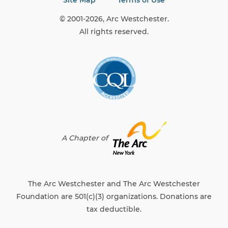
Site Map
Terms of Use
© 2001-2026, Arc Westchester.
All rights reserved.
A Chapter of
The Arc Westchester and The Arc Westchester
Foundation are 501(c)(3) organizations. Donations are
tax deductible.