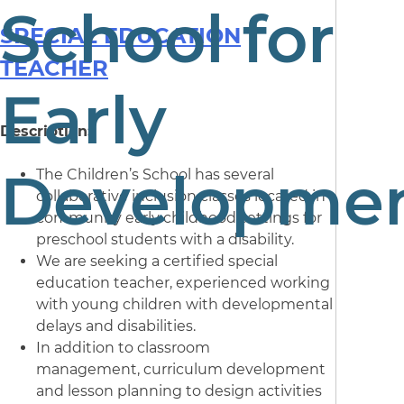
School for
SPECIAL EDUCATION
TEACHER
Early
Description:
Developme
The Children’s School has several
collaborative inclusion classes located in
community early childhood settings for
preschool students with a disability.
We are seeking a certified special
education teacher, experienced working
with young children with developmental
delays and disabilities.
In addition to classroom
management, curriculum development
and lesson planning to design activities