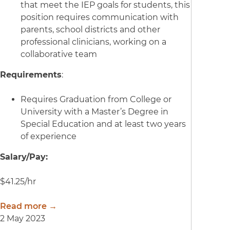
that meet the IEP goals for students, this
position requires communication with
parents, school districts and other
professional clinicians, working on a
collaborative team
Requirements
:
Requires Graduation from College or
University with a Master’s Degree in
Special Education and at least two years
of experience
Salary/Pay:
$41.25/hr
Read more →
2 May 2023