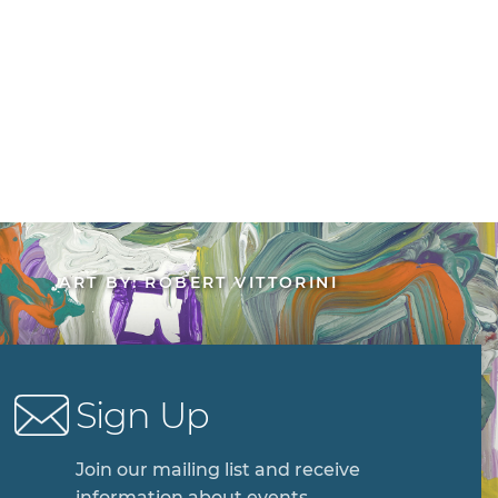
ART BY: ROBERT VITTORINI
Sign Up
Join our mailing list and receive
information about events,