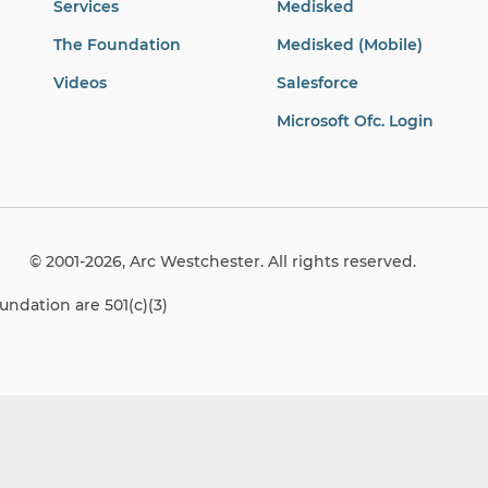
Services
Medisked
The Foundation
Medisked (Mobile)
Videos
Salesforce
Microsoft Ofc. Login
© 2001-2026, Arc Westchester. All rights reserved.
ndation are 501(c)(3)