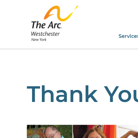
Service
Thank Yo