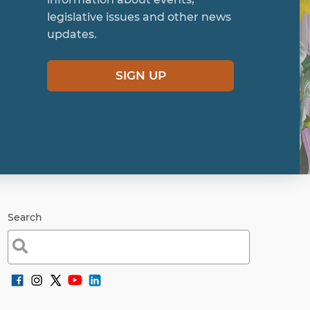
legislative issues and other news
updates.
SIGN UP
Search
Search
for: