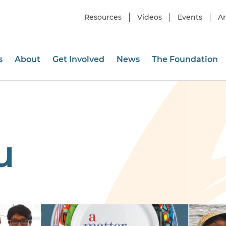
Resources
Videos
Events
Ar
s
About
Get Involved
News
The Foundation
u