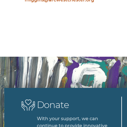
Donate
With your support, we can
continue to provide innovative