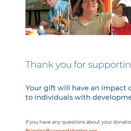
Thank you for supporti
Your gift will have an impac
to individuals with developmen
If you have any questions about your donation
fhiggins@arcwestchester.org