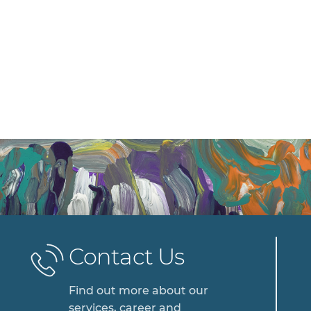
Contact Us
Find out more about our
services, career and