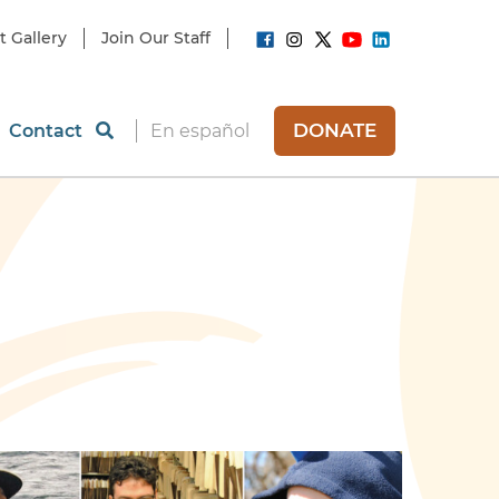
t Gallery
Join Our Staff
DONATE
Contact
En español