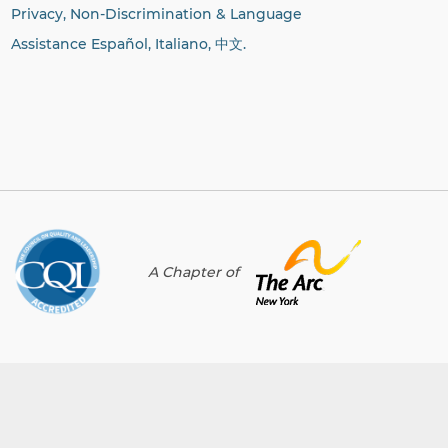
Privacy, Non-Discrimination & Language
Assistance Español, Italiano,
中文.
A Chapter of