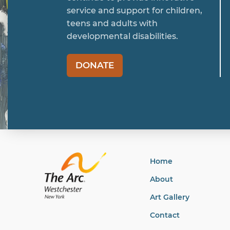
service and support for children,
teens and adults with
developmental disabilities.
DONATE
Home
About
Art Gallery
Contact