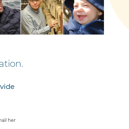
tion.
ovide
ail her