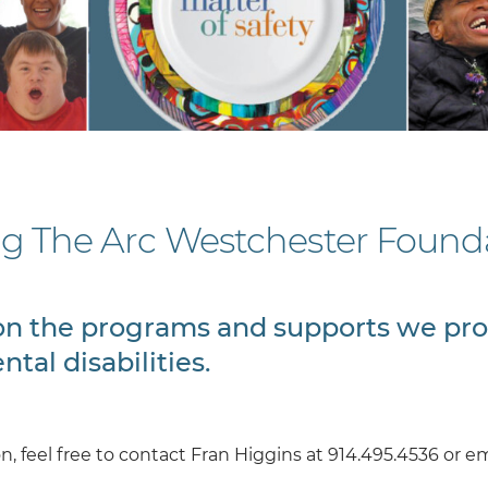
ng The Arc Westchester Founda
t on the programs and supports we pr
tal disabilities.
, feel free to contact Fran Higgins at 914.495.4536 or em