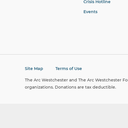
Crisis Hotline
Events
Site Map
Terms of Use
The Arc Westchester and The Arc Westchester Fou
organizations. Donations are tax deductible.