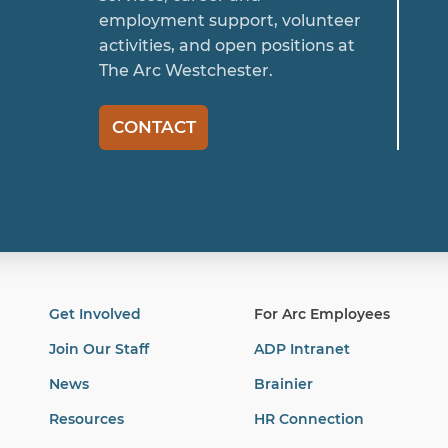
employment support, volunteer
activities, and open positions at
The Arc Westchester.
CONTACT
Get Involved
For Arc Employees
Join Our Staff
ADP Intranet
News
Brainier
Resources
HR Connection